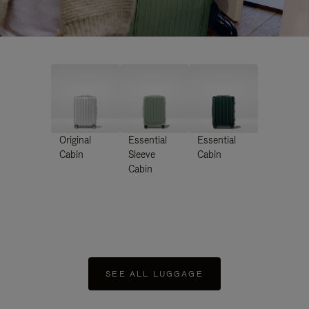
Original
Essential
Essential
Cabin
Sleeve
Cabin
Cabin
SEE ALL LUGGAGE