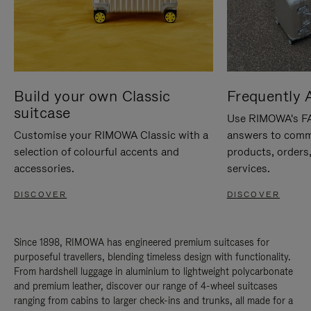
Build your own Classic
Frequently 
suitcase
Use RIMOWA's FAQ
Customise your RIMOWA Classic with a
answers to comm
selection of colourful accents and
products, orders,
accessories.
services.
DISCOVER
DISCOVER
Since 1898, RIMOWA has engineered premium suitcases for
purposeful travellers, blending timeless design with functionality.
From hardshell luggage in aluminium to lightweight polycarbonate
and premium leather, discover our range of 4-wheel suitcases
ranging from cabins to larger check-ins and trunks, all made for a