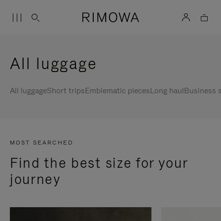
All luggage
All luggage
Short trips
Emblematic pieces
Long haul
Business s
MOST SEARCHED
Find the best size for your
journey