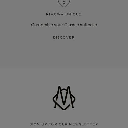
RIMOWA UNIQUE
Customise your Classic suitcase
DISCOVER
SIGN UP FOR OUR NEWSLETTER