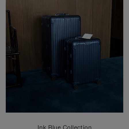
Ink Blue Collection