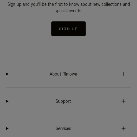
Sign up and you'll be the first to know about new collections and
special events.
SIGN UP
About Rimowa
Support
Services