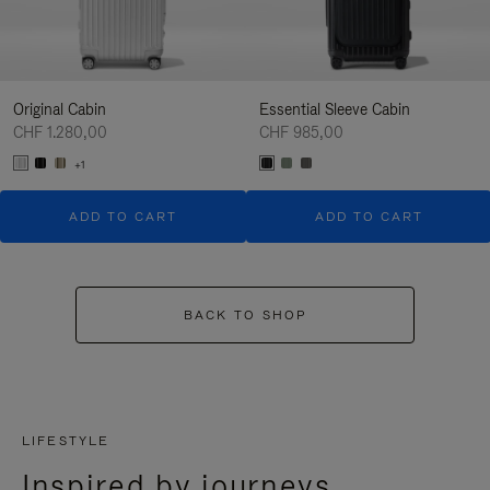
Original Cabin
Essential Sleeve Cabin
CHF 1.280,00
CHF 985,00
+1
ADD TO CART
ADD TO CART
BACK TO SHOP
LIFESTYLE
Inspired by journeys