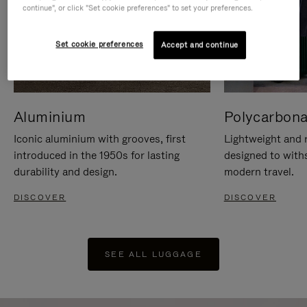
continue", or click "Set cookie preferences" to set your preferences.
Set cookie preferences
Accept and continue
Aluminium
Polycarbona
Iconic aluminium with grooves, first
Lightweight and r
introduced in the 1950s for lasting
designed to with
durability and design.
modern travel.
DISCOVER
DISCOVER
SEE ALL LUGGAGE