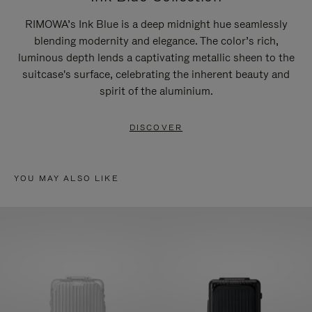
RIMOWA’s Ink Blue is a deep midnight hue seamlessly
blending modernity and elegance. The color’s rich,
luminous depth lends a captivating metallic sheen to the
suitcase's surface, celebrating the inherent beauty and
spirit of the aluminium.
DISCOVER
YOU MAY ALSO LIKE