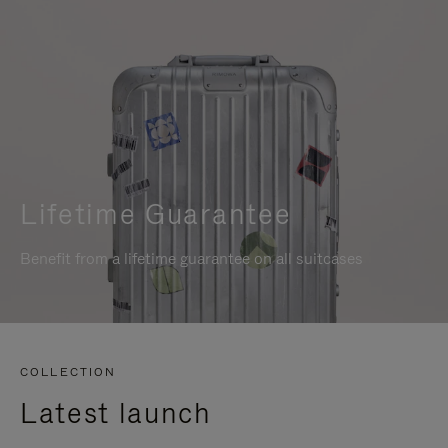
Lifetime Guarantee
Benefit from a lifetime guarantee on all suitcases
COLLECTION
Latest launch