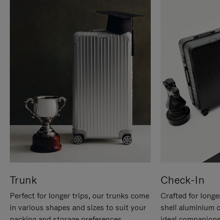
Trunk
Check-In
Perfect for longer trips, our trunks come
Crafted for longe
in various shapes and sizes to suit your
shell aluminium 
packing and storage preferences.
ideal companions