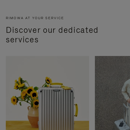
RIMOWA AT YOUR SERVICE
Discover our dedicated
services