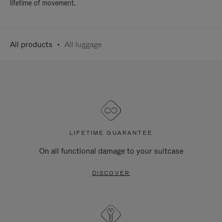
lifetime of movement.
All products
All luggage
LIFETIME GUARANTEE
On all functional damage to your suitcase
DISCOVER