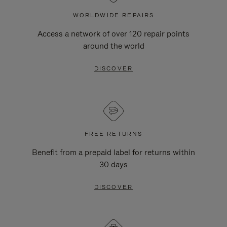
WORLDWIDE REPAIRS
Access a network of over 120 repair points
around the world
DISCOVER
FREE RETURNS
Benefit from a prepaid label for returns within
30 days
DISCOVER