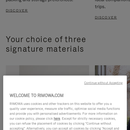
trips.
DISCOVER
DISCOVER
Your choice of three
signature materials
Continue without Accepting
WELCOME TO RIMOWA.COM
RIMOWA uses cookies and other trackers on this website to offer you a
quality user experience, measure site traffic, optimise social media functions
and provide you with personalised advertisements. For more information on
our cookie policy, please click
here
. Except for strictly necessary cookies,
you can refuse the placement of cookies by clicking "Continue without
accepting". Alternatively, you can accept all cookies by clicking "Accept and