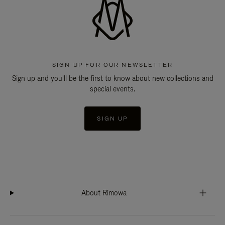
SIGN UP FOR OUR NEWSLETTER
Sign up and you'll be the first to know about new collections and
special events.
SIGN UP
About Rimowa