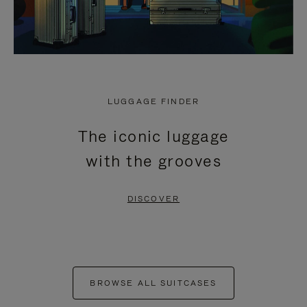
LUGGAGE FINDER
The iconic luggage
with the grooves
DISCOVER
BROWSE ALL SUITCASES