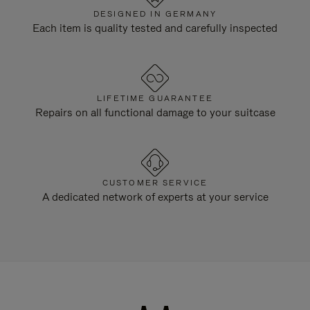
DESIGNED IN GERMANY
Each item is quality tested and carefully inspected
LIFETIME GUARANTEE
Repairs on all functional damage to your suitcase
CUSTOMER SERVICE
A dedicated network of experts at your service