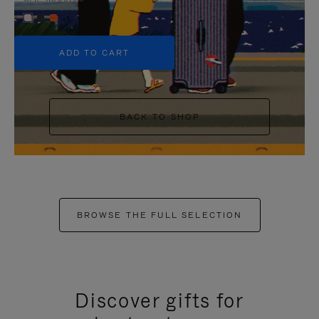
+5
ADD TO CART
BACK TO SHOP
BROWSE THE FULL SELECTION
Discover gifts for