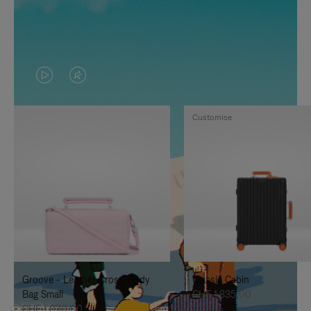
VIDEO
VIDEO
IS
IS
Customise
PLAYED,
MUTED,
PLEASE
PLEASE
PRESS
PRESS
TO
TO
PAUSE
UNMUTE
IT
IT
Groove - Leather Cross-Body
Classic Cabin
Bag Small
CHF 1.835,00
CHF 1.030,00