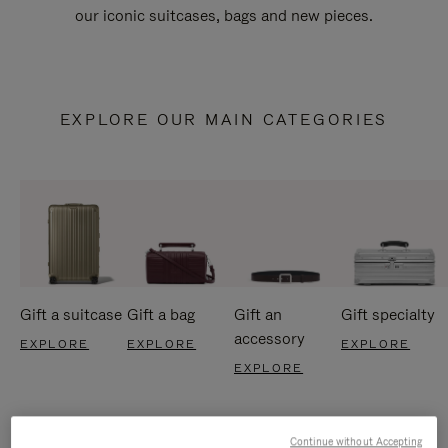
our iconic suitcases, bags and new pieces.
EXPLORE OUR MAIN CATEGORIES
Gift a suitcase
Gift a bag
Gift an
Gift specialty
accessory
EXPLORE
EXPLORE
EXPLORE
EXPLORE
Continue without Accepting