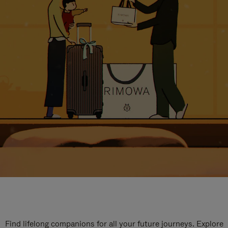
Find lifelong companions for all your future journeys. Explore