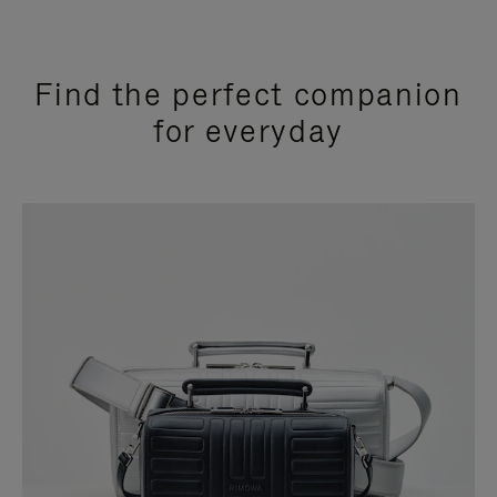
Find the perfect companion
for everyday