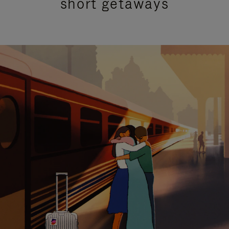
short getaways