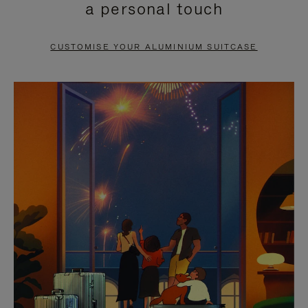
a personal touch
TO
TO
PAUSE
UNMUTE
CUSTOMISE YOUR ALUMINIUM SUITCASE
IT
IT