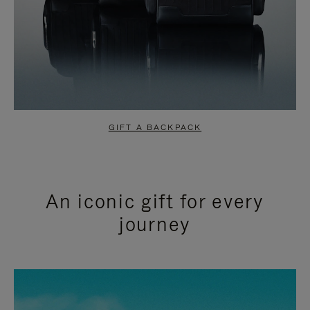
GIFT A BACKPACK
An iconic gift for every
journey