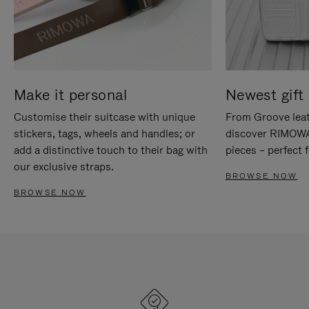
Make it personal
Newest gift 
Customise their suitcase with unique
From Groove leat
stickers, tags, wheels and handles; or
discover RIMOWA'
add a distinctive touch to their bag with
pieces – perfect f
our exclusive straps.
BROWSE NOW
BROWSE NOW