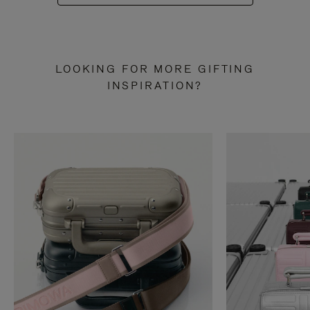
LOOKING FOR MORE GIFTING
INSPIRATION?