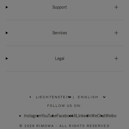
Support
Services
Legal
LIECHTENSTEIN
|
,
PLEASE
FOLLOW US ON:
SELECT
YOUR
Instagram
YouTube
COUNTRY
Facebook
X
LinkedIn
WeChat
Weibo
/
REGION
© 2026 RIMOWA - ALL RIGHTS RESERVED