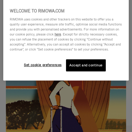
WELCOME TO RIMOWA.COM
RIMOWA uses cookies and other trackers on this website to offer you a
quality user experience, measure site traffic, optimise social media functions
and provide you with personalised advertisements. For more information on
our cookie policy, please click
here
. Except for strictly necessary cookies,
you can refuse the placement of cookies by clicking "Continue without
accepting". Alternatively, you can accept all cookies by clicking "Accept and
continue", or click "Set cookie preferences" to set your preferences.
VIDEO
VIDEO
Set cookie preferences
Accept and continue
IS
IS
PLAYED,
MUTED,
CURATED GIFT SELECTIONS
PLEASE
PLEASE
Find the perfect companion
PRESS
PRESS
for every journey
TO
TO
PAUSE
UNMUTE