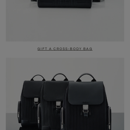
GIFT A CROSS-BODY BAG