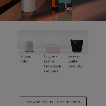
Original
Groove -
Groove -
Cabin
Leather
Leather
Cross-Body
Hobo Bag
Bag Small
BROWSE THE FULL SELECTION