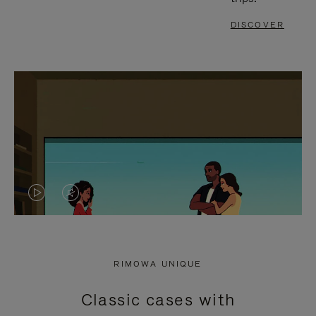
DISCOVER
VIDEO
VIDEO
IS
IS
PLAYED,
MUTED,
RIMOWA UNIQUE
PLEASE
PLEASE
Classic cases with
PRESS
PRESS