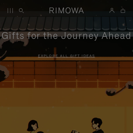
Gifts for the Journey Ahead
EXPLORE ALL GIFT IDEAS