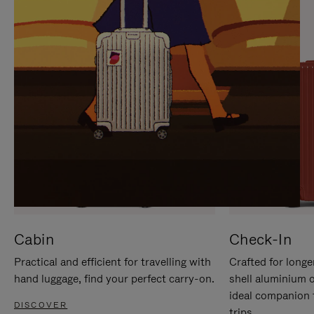
IT
IT
Cabin
Check-In
Practical and efficient for travelling with
Crafted for longe
hand luggage, find your perfect carry-on.
shell aluminium 
ideal companion 
DISCOVER
trips.