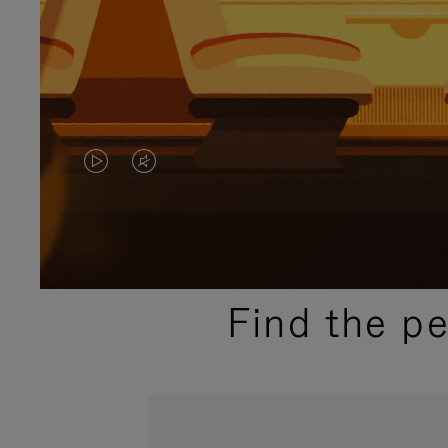
VIDEO
VIDEO
IS
IS
PLAYED,
MUTED,
PLEASE
PLEASE
Find the p
PRESS
PRESS
TO
TO
PAUSE
UNMUTE
IT
IT