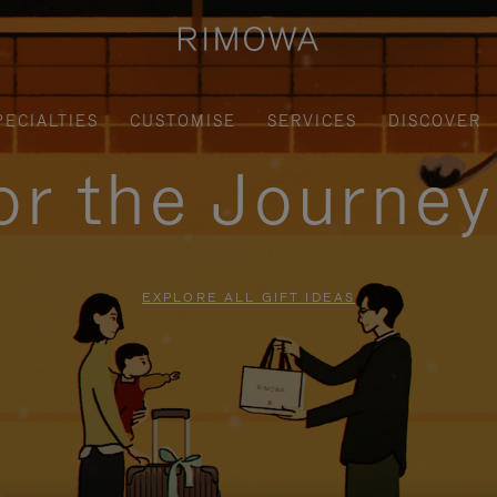
PECIALTIES
CUSTOMISE
SERVICES
DISCOVER
for the Journe
EXPLORE ALL GIFT IDEAS