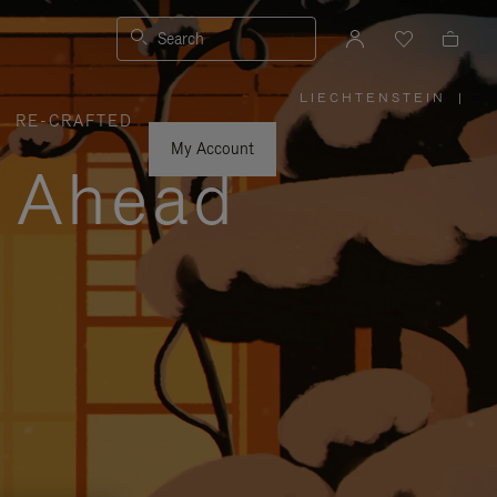
Search
LIECHTENSTEIN
|
,
RE-CRAFTED
PLEASE
SELECT
YOUR
My Account
COUNTRY
y Ahead
/
REGION