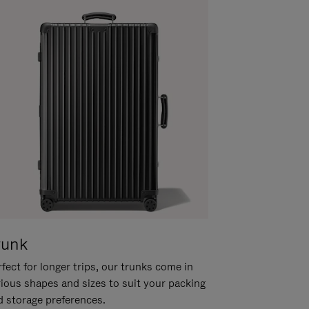
runk
fect for longer trips, our trunks come in
rious shapes and sizes to suit your packing
d storage preferences.