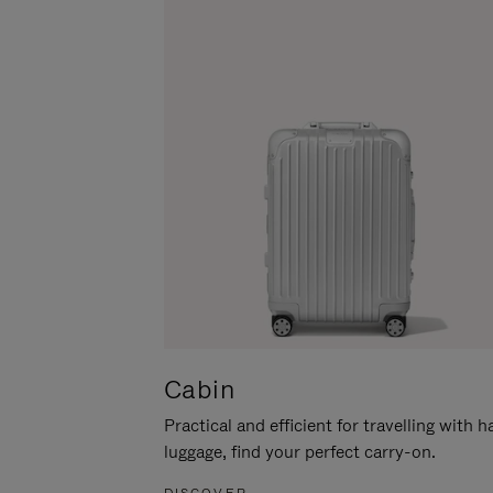
Cabin
Practical and efficient for travelling with 
luggage, find your perfect carry-on.