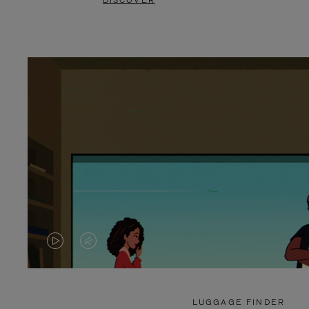
DISCOVER
VIDEO
VIDEO
IS
IS
PLAYED,
MUTED,
LUGGAGE FINDER