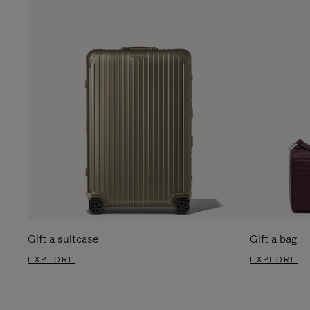
Gift a suitcase
Gift a bag
EXPLORE
EXPLORE