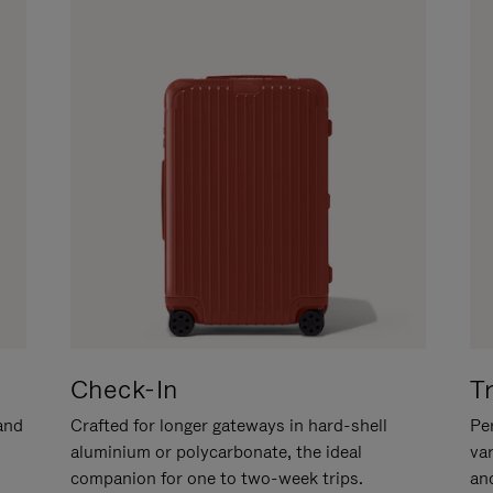
Check-In
T
hand
Crafted for longer gateways in hard-shell
Per
aluminium or polycarbonate, the ideal
va
companion for one to two-week trips.
an