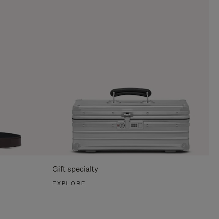
Gift specialty
EXPLORE