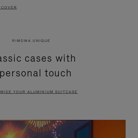
SCOVER
RIMOWA UNIQUE
assic cases with
 personal touch
MISE YOUR ALUMINIUM SUITCASE