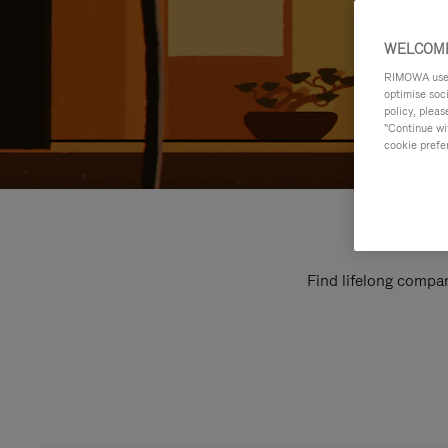
WELCOME
RIMOWA uses 
optimise soc
policy, pleas
"Continue wit
cookie prefe
Find lifelong compan