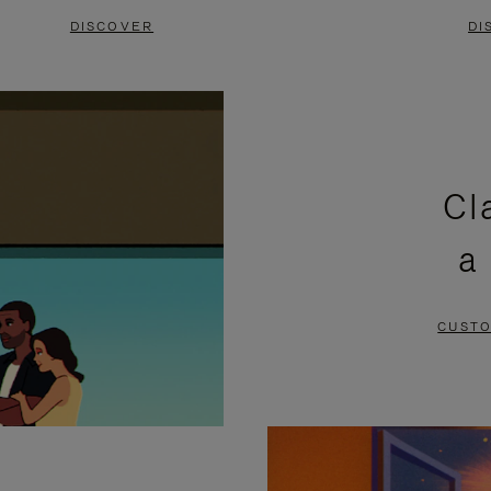
DISCOVER
DI
Cl
a
CUSTO