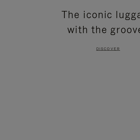
PLEASE
PLEASE
The iconic lugg
PRESS
PRESS
with the groov
TO
TO
PAUSE
UNMUTE
DISCOVER
IT
IT