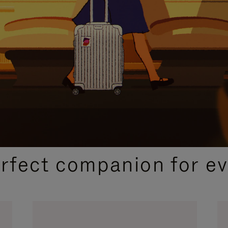
CURATED GIFT SELECTIONS
erfect companion for ev