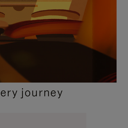
ery journey