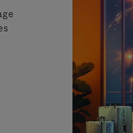
age
es