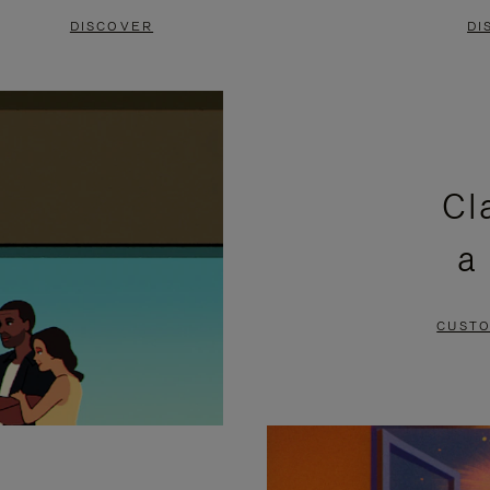
DISCOVER
DI
Cl
a
CUSTO