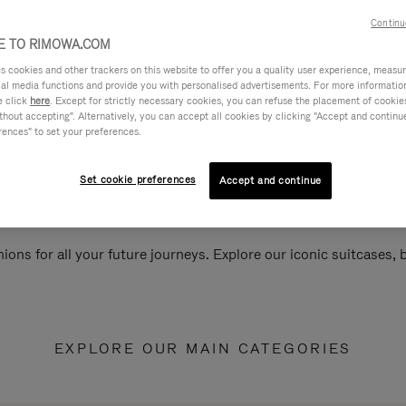
Continu
 TO RIMOWA.COM
cookies and other trackers on this website to offer you a quality user experience, measure 
ial media functions and provide you with personalised advertisements. For more informatio
e click
here
. Except for strictly necessary cookies, you can refuse the placement of cookie
hout accepting". Alternatively, you can accept all cookies by clicking "Accept and continue"
rences" to set your preferences.
Set cookie preferences
Accept and continue
ions for all your future journeys. Explore our iconic suitcases,
EXPLORE OUR MAIN CATEGORIES