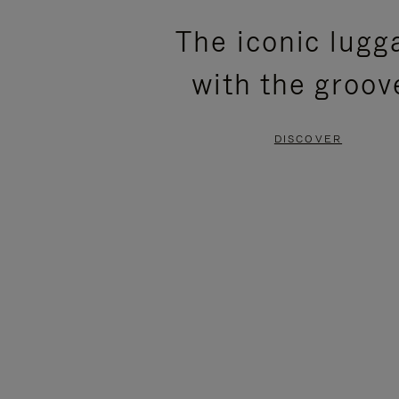
PLEASE
PLEASE
The iconic lugg
PRESS
PRESS
with the groov
TO
TO
PAUSE
UNMUTE
DISCOVER
IT
IT