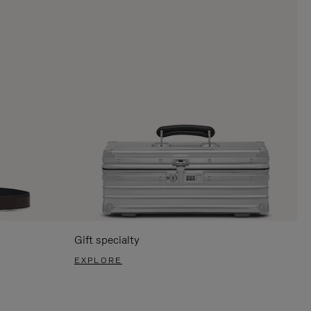
Gift specialty
EXPLORE