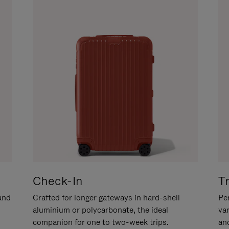
Check-In
T
hand
Crafted for longer gateways in hard-shell
Per
aluminium or polycarbonate, the ideal
va
companion for one to two-week trips.
an