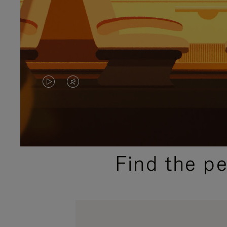
VIDEO
VIDEO
IS
IS
PLAYED,
MUTED,
PLEASE
PLEASE
Find the p
PRESS
PRESS
TO
TO
PAUSE
UNMUTE
IT
IT