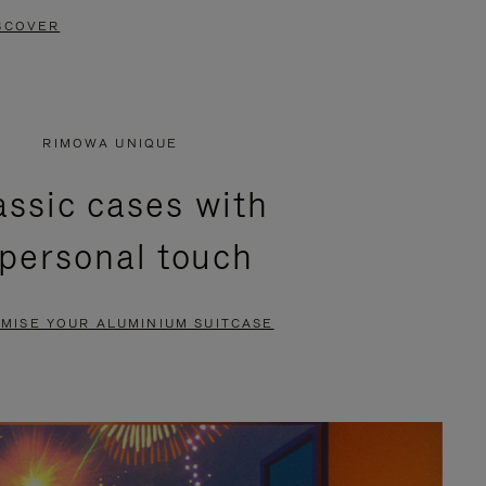
SCOVER
RIMOWA UNIQUE
assic cases with
 personal touch
MISE YOUR ALUMINIUM SUITCASE