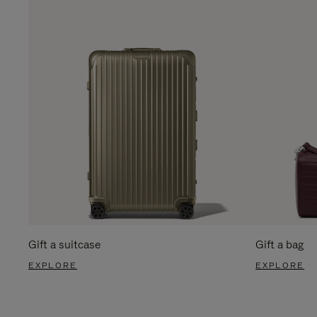
Gift a suitcase
Gift a bag
EXPLORE
EXPLORE