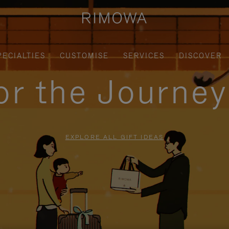
PECIALTIES
CUSTOMISE
SERVICES
DISCOVER
for the Journe
EXPLORE ALL GIFT IDEAS