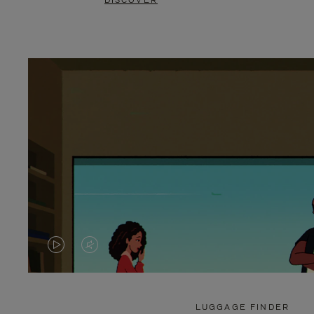
DISCOVER
VIDEO
VIDEO
IS
IS
PLAYED,
MUTED,
LUGGAGE FINDER