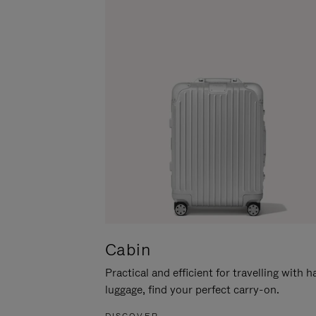
Cabin
Practical and efficient for travelling with 
luggage, find your perfect carry-on.