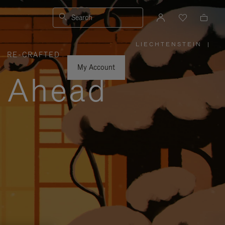
Search
LIECHTENSTEIN
|
,
RE-CRAFTED
PLEASE
SELECT
YOUR
My Account
COUNTRY
y Ahead
/
REGION