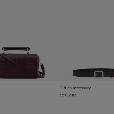
Gift an accessory
EXPLORE