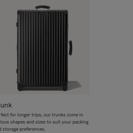
runk
fect for longer trips, our trunks come in
rious shapes and sizes to suit your packing
d storage preferences.