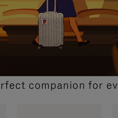
CURATED GIFT SELECTIONS
erfect companion for ev