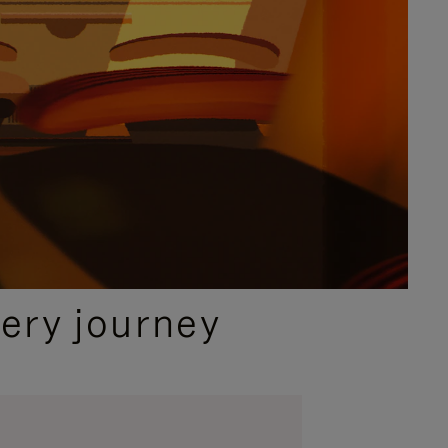
ery journey