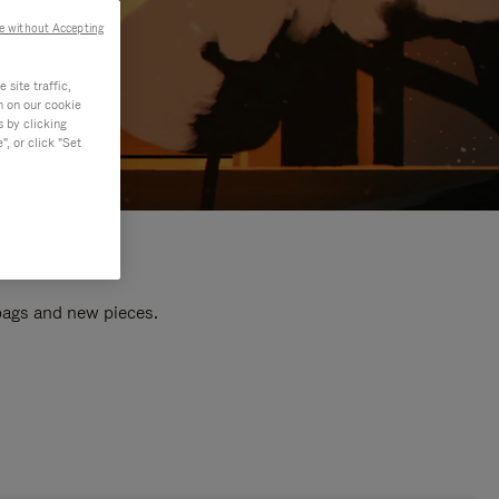
e without Accepting
site traffic,
n on our cookie
s by clicking
, or click "Set
 bags and new pieces.