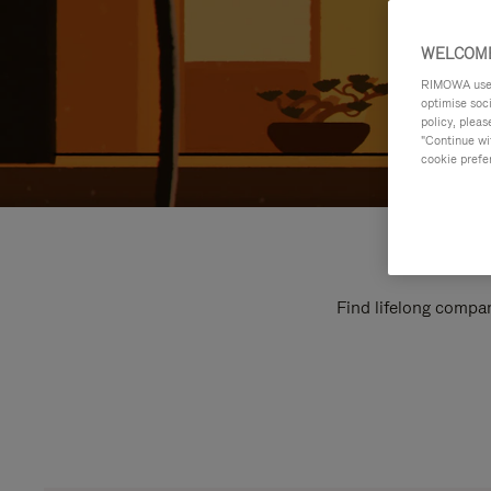
WELCOME
RIMOWA uses 
optimise soc
policy, pleas
"Continue wit
cookie prefe
Find lifelong compan