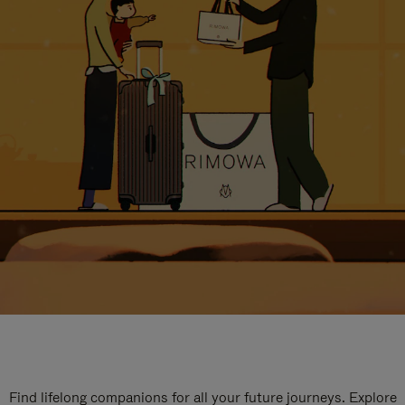
Find lifelong companions for all your future journeys. Explore