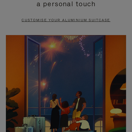
a personal touch
TO
TO
PAUSE
UNMUTE
CUSTOMISE YOUR ALUMINIUM SUITCASE
IT
IT