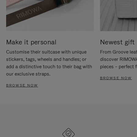
Make it personal
Newest gift 
Customise their suitcase with unique
From Groove leat
stickers, tags, wheels and handles; or
discover RIMOWA'
add a distinctive touch to their bag with
pieces – perfect f
our exclusive straps.
BROWSE NOW
BROWSE NOW