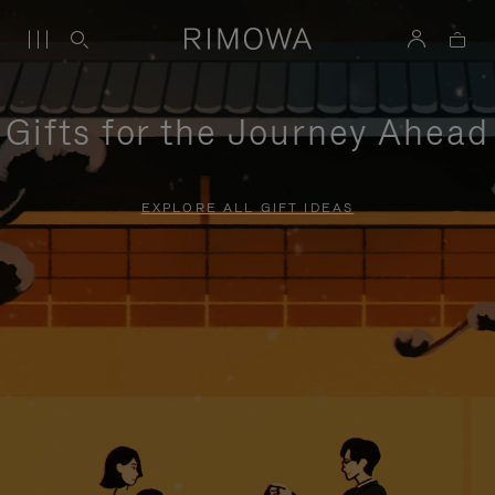
Gifts for the Journey Ahead
EXPLORE ALL GIFT IDEAS