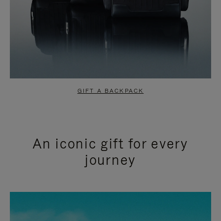
GIFT A BACKPACK
An iconic gift for every
journey