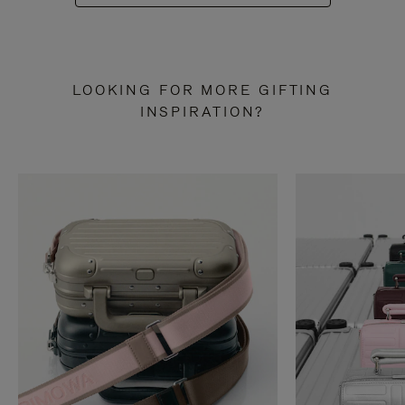
LOOKING FOR MORE GIFTING
INSPIRATION?