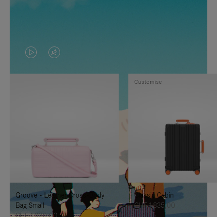
VIDEO
VIDEO
IS
IS
Customise
PLAYED,
MUTED,
PLEASE
PLEASE
PRESS
PRESS
TO
TO
PAUSE
UNMUTE
IT
IT
Groove - Leather Cross-Body
Classic Cabin
Bag Small
CHF 1.835,00
CHF 1.030,00