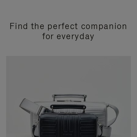
Find the perfect companion
for everyday