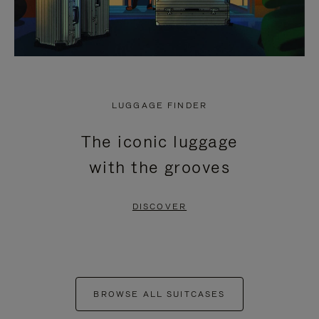
LUGGAGE FINDER
The iconic luggage
with the grooves
DISCOVER
BROWSE ALL SUITCASES