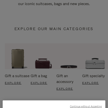
our iconic suitcases, bags and new pieces.
EXPLORE OUR MAIN CATEGORIES
Gift a suitcase
Gift a bag
Gift an
Gift specialty
accessory
EXPLORE
EXPLORE
EXPLORE
EXPLORE
Continue without Accepting