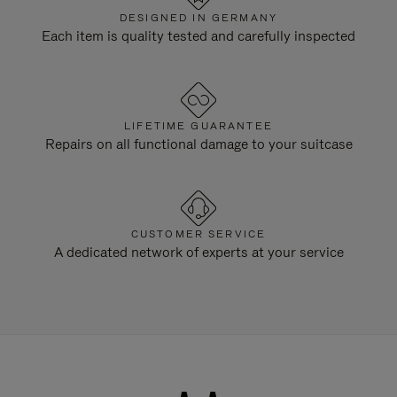
DESIGNED IN GERMANY
Each item is quality tested and carefully inspected
LIFETIME GUARANTEE
Repairs on all functional damage to your suitcase
CUSTOMER SERVICE
A dedicated network of experts at your service