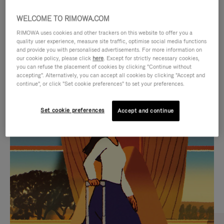
WELCOME TO RIMOWA.COM
RIMOWA uses cookies and other trackers on this website to offer you a
quality user experience, measure site traffic, optimise social media functions
and provide you with personalised advertisements. For more information on
our cookie policy, please click
here
. Except for strictly necessary cookies,
you can refuse the placement of cookies by clicking "Continue without
accepting". Alternatively, you can accept all cookies by clicking "Accept and
continue", or click "Set cookie preferences" to set your preferences.
VIDEO
VIDEO
Set cookie preferences
Accept and continue
IS
IS
PLAYED,
MUTED,
CURATED GIFT SELECTIONS
PLEASE
PLEASE
Find the perfect companion
PRESS
PRESS
for every journey
TO
TO
PAUSE
UNMUTE