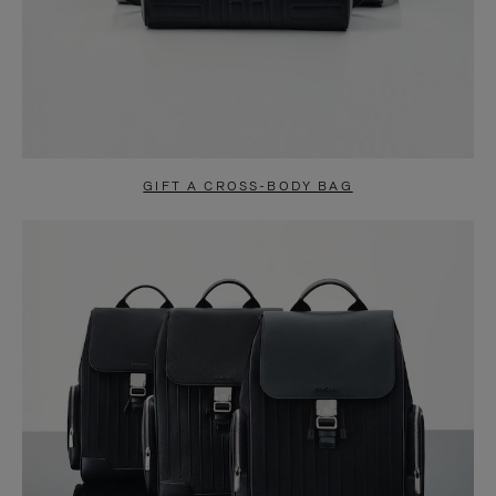
GIFT A CROSS-BODY BAG