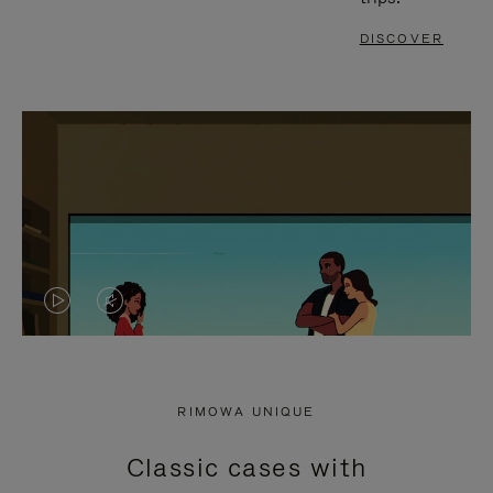
DISCOVER
VIDEO
VIDEO
IS
IS
PLAYED,
MUTED,
RIMOWA UNIQUE
PLEASE
PLEASE
Classic cases with
PRESS
PRESS