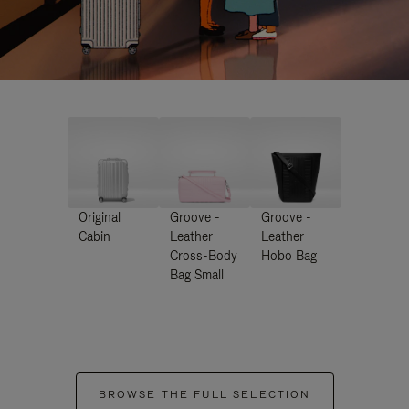
Original
Groove -
Groove -
Cabin
Leather
Leather
Cross-Body
Hobo Bag
Bag Small
BROWSE THE FULL SELECTION