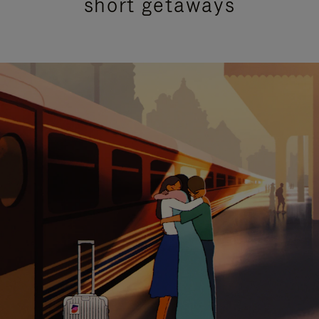
short getaways