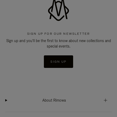
SIGN UP FOR OUR NEWSLETTER
Sign up and you'll be the first to know about new collections and
special events.
SIGN UP
About Rimowa