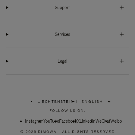
Support
Services
Legal
LIECHTENSTEIN
|
,
PLEASE
FOLLOW US ON:
SELECT
YOUR
Instagram
YouTube
COUNTRY
Facebook
X
LinkedIn
WeChat
Weibo
/
REGION
© 2026 RIMOWA - ALL RIGHTS RESERVED