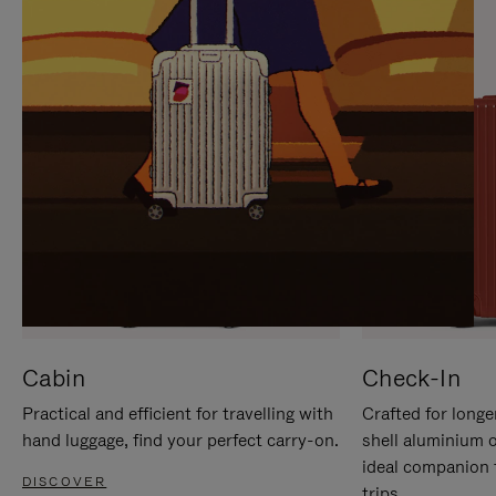
IT
IT
Cabin
Check-In
Practical and efficient for travelling with
Crafted for longe
hand luggage, find your perfect carry-on.
shell aluminium 
ideal companion 
DISCOVER
trips.