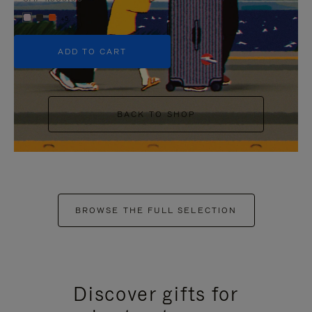
+5
ADD TO CART
BACK TO SHOP
BROWSE THE FULL SELECTION
Discover gifts for