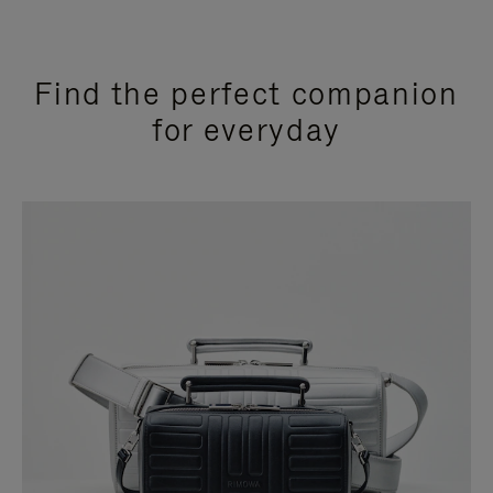
Find the perfect companion
for everyday