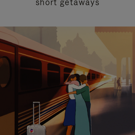
short getaways