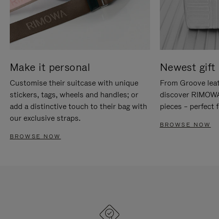
Make it personal
Newest gift 
Customise their suitcase with unique
From Groove leat
stickers, tags, wheels and handles; or
discover RIMOWA'
add a distinctive touch to their bag with
pieces – perfect f
our exclusive straps.
BROWSE NOW
BROWSE NOW