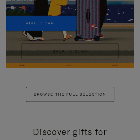
+5
ADD TO CART
BACK TO SHOP
BROWSE THE FULL SELECTION
Discover gifts for