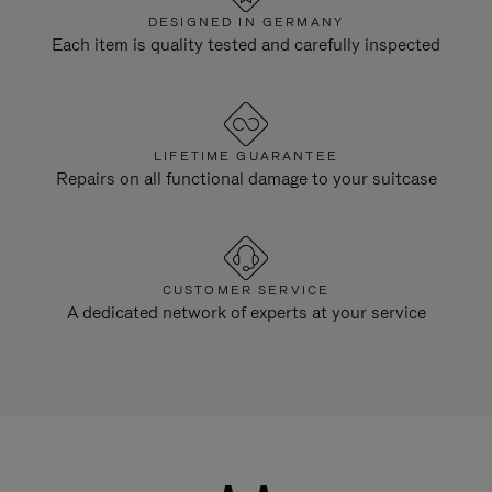
DESIGNED IN GERMANY
Each item is quality tested and carefully inspected
LIFETIME GUARANTEE
Repairs on all functional damage to your suitcase
CUSTOMER SERVICE
A dedicated network of experts at your service