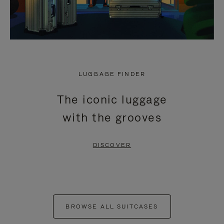
LUGGAGE FINDER
The iconic luggage
with the grooves
DISCOVER
BROWSE ALL SUITCASES