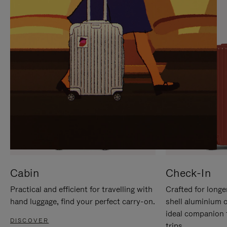
IT
IT
Cabin
Check-In
Practical and efficient for travelling with
Crafted for longe
hand luggage, find your perfect carry-on.
shell aluminium 
ideal companion 
DISCOVER
trips.