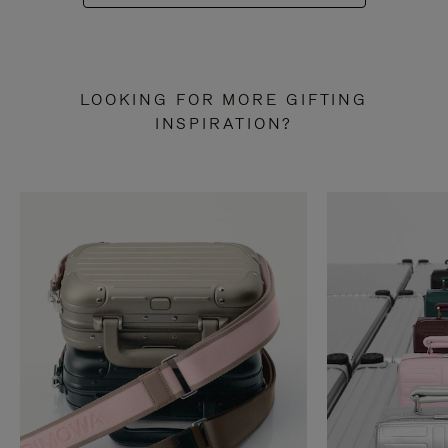
LOOKING FOR MORE GIFTING
INSPIRATION?