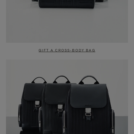
GIFT A CROSS-BODY BAG