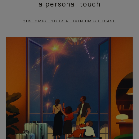
a personal touch
TO
TO
PAUSE
UNMUTE
CUSTOMISE YOUR ALUMINIUM SUITCASE
IT
IT