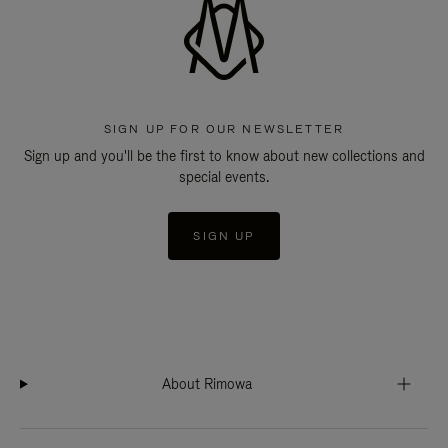
SIGN UP FOR OUR NEWSLETTER
Sign up and you'll be the first to know about new collections and
special events.
SIGN UP
About Rimowa