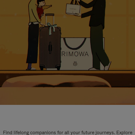
Find lifelong companions for all your future journeys. Explore