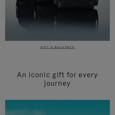
GIFT A BACKPACK
An iconic gift for every
journey