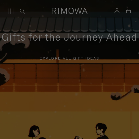
Gifts for the Journey Ahead
EXPLORE ALL GIFT IDEAS