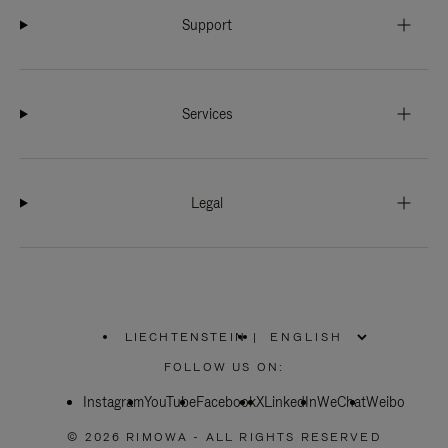
Support
Services
Legal
LIECHTENSTEIN
|
,
PLEASE
FOLLOW US ON:
SELECT
YOUR
Instagram
YouTube
COUNTRY
Facebook
X
LinkedIn
WeChat
Weibo
/
REGION
© 2026 RIMOWA - ALL RIGHTS RESERVED