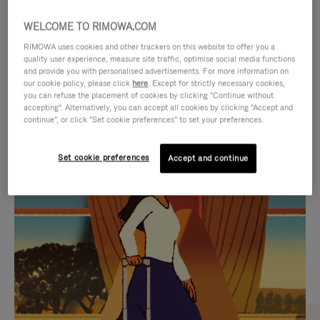
WELCOME TO RIMOWA.COM
RIMOWA uses cookies and other trackers on this website to offer you a
quality user experience, measure site traffic, optimise social media functions
and provide you with personalised advertisements. For more information on
our cookie policy, please click
here
. Except for strictly necessary cookies,
you can refuse the placement of cookies by clicking "Continue without
accepting". Alternatively, you can accept all cookies by clicking "Accept and
continue", or click "Set cookie preferences" to set your preferences.
VIDEO
VIDEO
Set cookie preferences
Accept and continue
IS
IS
PLAYED,
MUTED,
CURATED GIFT SELECTIONS
PLEASE
PLEASE
Find the perfect companion
PRESS
PRESS
for every journey
TO
TO
PAUSE
UNMUTE