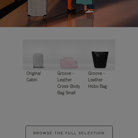
Original
Groove -
Groove -
Cabin
Leather
Leather
Cross-Body
Hobo Bag
Bag Small
BROWSE THE FULL SELECTION