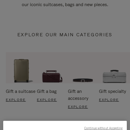
our iconic suitcases, bags and new pieces.
EXPLORE OUR MAIN CATEGORIES
Gift a suitcase
Gift a bag
Gift an
Gift specialty
accessory
EXPLORE
EXPLORE
EXPLORE
EXPLORE
Continue without Accepting