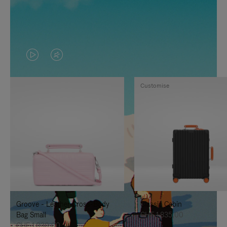
VIDEO
VIDEO
IS
IS
Customise
PLAYED,
MUTED,
PLEASE
PLEASE
PRESS
PRESS
TO
TO
PAUSE
UNMUTE
IT
IT
Groove - Leather Cross-Body
Classic Cabin
Bag Small
CHF 1.835,00
CHF 1.030,00