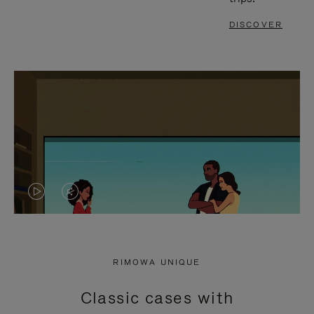
DISCOVER
VIDEO
VIDEO
IS
IS
PLAYED,
MUTED,
RIMOWA UNIQUE
PLEASE
PLEASE
Classic cases with
PRESS
PRESS