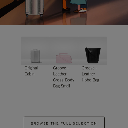
Original
Groove -
Groove -
Cabin
Leather
Leather
Cross-Body
Hobo Bag
Bag Small
BROWSE THE FULL SELECTION