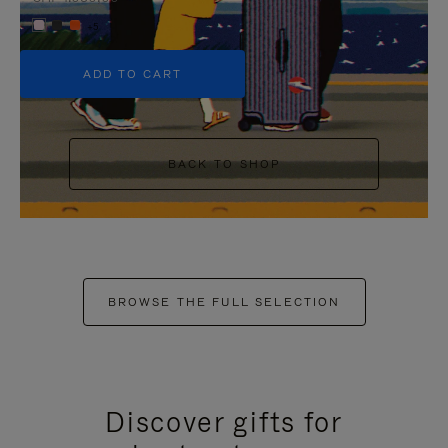
+5
ADD TO CART
BACK TO SHOP
BROWSE THE FULL SELECTION
Discover gifts for