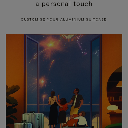
a personal touch
TO
TO
PAUSE
UNMUTE
CUSTOMISE YOUR ALUMINIUM SUITCASE
IT
IT