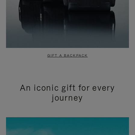
GIFT A BACKPACK
An iconic gift for every
journey