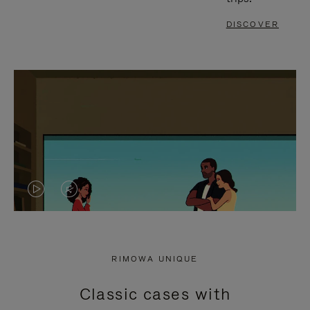
DISCOVER
VIDEO
VIDEO
IS
IS
PLAYED,
MUTED,
RIMOWA UNIQUE
PLEASE
PLEASE
Classic cases with
PRESS
PRESS