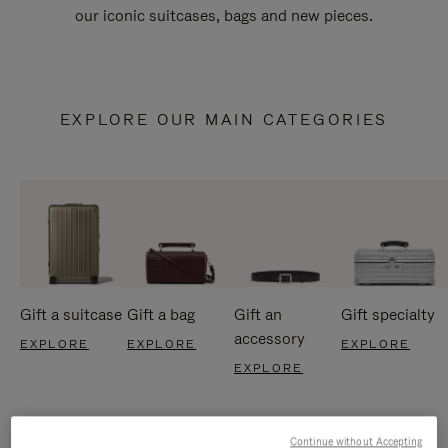
our iconic suitcases, bags and new pieces.
EXPLORE OUR MAIN CATEGORIES
Gift a suitcase
Gift a bag
Gift an
Gift specialty
accessory
EXPLORE
EXPLORE
EXPLORE
EXPLORE
Continue without Accepting