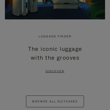
LUGGAGE FINDER
The iconic luggage
with the grooves
DISCOVER
BROWSE ALL SUITCASES