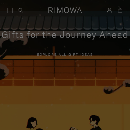
Gifts for the Journey Ahead
EXPLORE ALL GIFT IDEAS