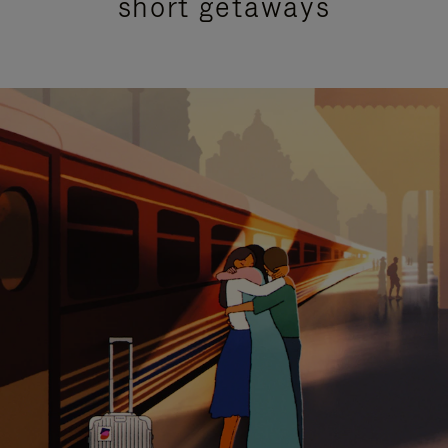
short getaways