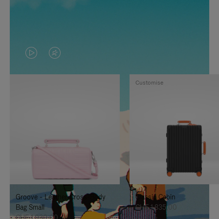
VIDEO
VIDEO
IS
IS
Customise
PLAYED,
MUTED,
PLEASE
PLEASE
PRESS
PRESS
TO
TO
PAUSE
UNMUTE
IT
IT
Groove - Leather Cross-Body
Classic Cabin
Bag Small
CHF 1.835,00
CHF 1.030,00