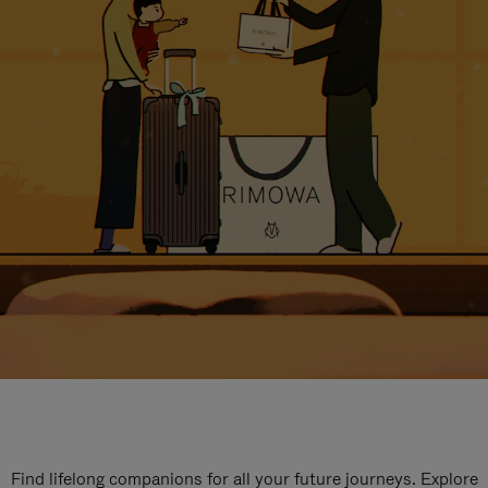
Find lifelong companions for all your future journeys. Explore