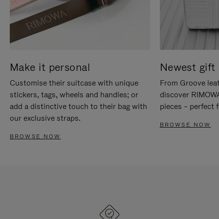
Make it personal
Newest gift 
Customise their suitcase with unique
From Groove leat
stickers, tags, wheels and handles; or
discover RIMOWA'
add a distinctive touch to their bag with
pieces – perfect f
our exclusive straps.
BROWSE NOW
BROWSE NOW