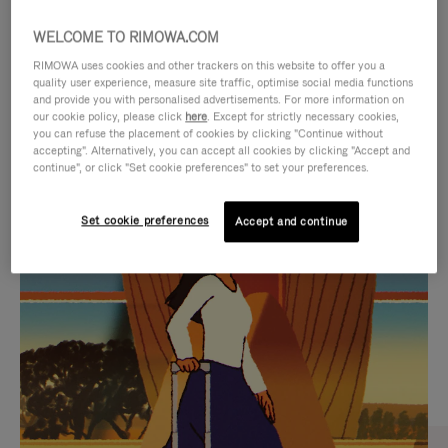
WELCOME TO RIMOWA.COM
RIMOWA uses cookies and other trackers on this website to offer you a
quality user experience, measure site traffic, optimise social media functions
and provide you with personalised advertisements. For more information on
our cookie policy, please click
here
. Except for strictly necessary cookies,
you can refuse the placement of cookies by clicking "Continue without
accepting". Alternatively, you can accept all cookies by clicking "Accept and
continue", or click "Set cookie preferences" to set your preferences.
VIDEO
VIDEO
Set cookie preferences
Accept and continue
IS
IS
PLAYED,
MUTED,
CURATED GIFT SELECTIONS
PLEASE
PLEASE
Find the perfect companion
PRESS
PRESS
for every journey
TO
TO
PAUSE
UNMUTE