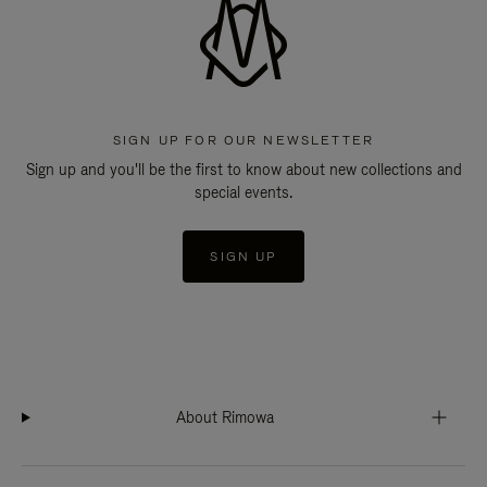
SIGN UP FOR OUR NEWSLETTER
Sign up and you'll be the first to know about new collections and
special events.
SIGN UP
About Rimowa