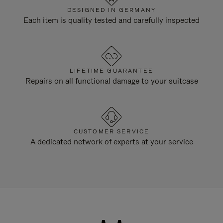
DESIGNED IN GERMANY
Each item is quality tested and carefully inspected
LIFETIME GUARANTEE
Repairs on all functional damage to your suitcase
CUSTOMER SERVICE
A dedicated network of experts at your service