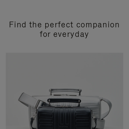
Find the perfect companion
for everyday