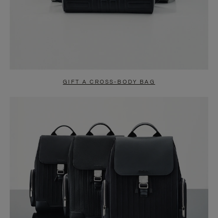
GIFT A CROSS-BODY BAG