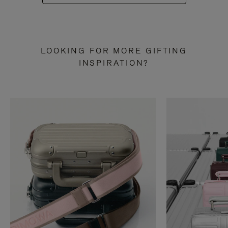
LOOKING FOR MORE GIFTING
INSPIRATION?