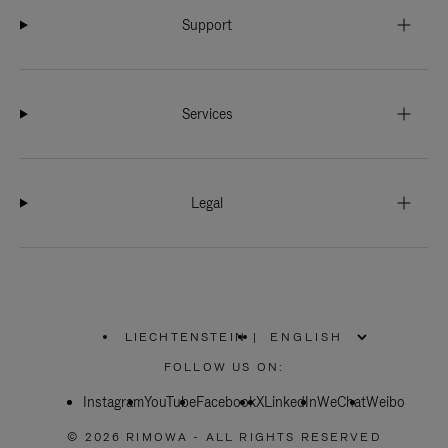
Support
Services
Legal
LIECHTENSTEIN
|
,
PLEASE
FOLLOW US ON:
SELECT
YOUR
Instagram
YouTube
COUNTRY
Facebook
X
LinkedIn
WeChat
Weibo
/
REGION
© 2026 RIMOWA - ALL RIGHTS RESERVED