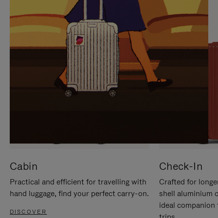
IT
IT
Cabin
Check-In
Practical and efficient for travelling with
Crafted for longe
hand luggage, find your perfect carry-on.
shell aluminium 
ideal companion 
DISCOVER
trips.