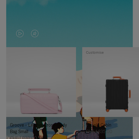
VIDEO
VIDEO
IS
IS
Customise
PLAYED,
MUTED,
PLEASE
PLEASE
PRESS
PRESS
TO
TO
PAUSE
UNMUTE
IT
IT
Groove - Leather Cross-Body
Classic Cabin
Bag Small
CHF 1.835,00
CHF 1.030,00