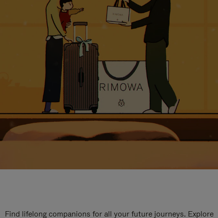
Find lifelong companions for all your future journeys. Explore