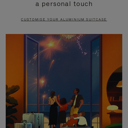
a personal touch
TO
TO
PAUSE
UNMUTE
CUSTOMISE YOUR ALUMINIUM SUITCASE
IT
IT