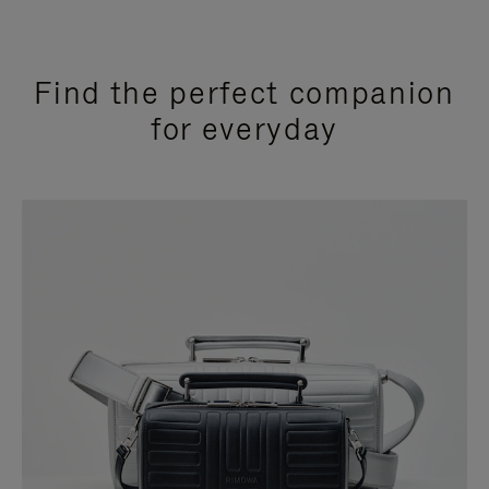
Find the perfect companion
for everyday