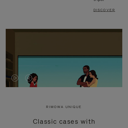
DISCOVER
VIDEO
VIDEO
IS
IS
PLAYED,
MUTED,
RIMOWA UNIQUE
PLEASE
PLEASE
Classic cases with
PRESS
PRESS