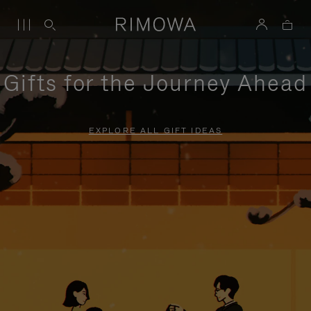
Gifts for the Journey Ahead
EXPLORE ALL GIFT IDEAS