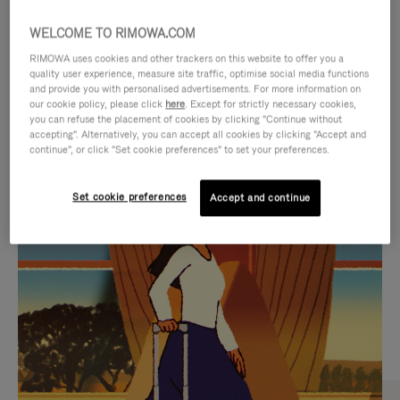
WELCOME TO RIMOWA.COM
RIMOWA uses cookies and other trackers on this website to offer you a
quality user experience, measure site traffic, optimise social media functions
and provide you with personalised advertisements. For more information on
our cookie policy, please click
here
. Except for strictly necessary cookies,
you can refuse the placement of cookies by clicking "Continue without
accepting". Alternatively, you can accept all cookies by clicking "Accept and
continue", or click "Set cookie preferences" to set your preferences.
VIDEO
VIDEO
Set cookie preferences
Accept and continue
IS
IS
PLAYED,
MUTED,
CURATED GIFT SELECTIONS
PLEASE
PLEASE
Find the perfect companion
PRESS
PRESS
for every journey
TO
TO
PAUSE
UNMUTE