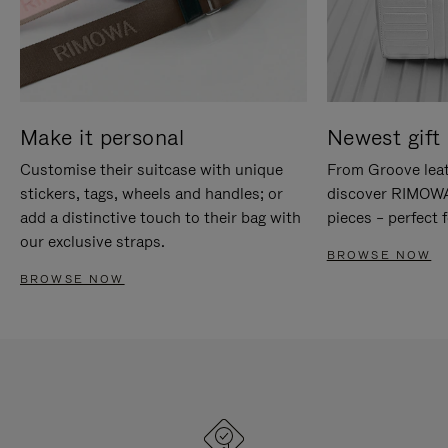
Make it personal
Newest gift 
Customise their suitcase with unique
From Groove leat
stickers, tags, wheels and handles; or
discover RIMOWA'
add a distinctive touch to their bag with
pieces – perfect f
our exclusive straps.
BROWSE NOW
BROWSE NOW