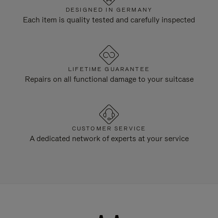
DESIGNED IN GERMANY
Each item is quality tested and carefully inspected
LIFETIME GUARANTEE
Repairs on all functional damage to your suitcase
CUSTOMER SERVICE
A dedicated network of experts at your service