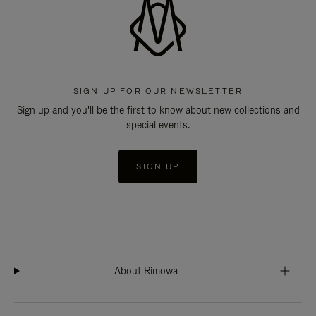
SIGN UP FOR OUR NEWSLETTER
Sign up and you'll be the first to know about new collections and
special events.
SIGN UP
About Rimowa