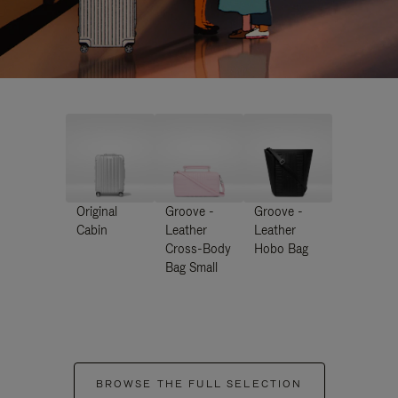
Original
Groove -
Groove -
Cabin
Leather
Leather
Cross-Body
Hobo Bag
Bag Small
BROWSE THE FULL SELECTION