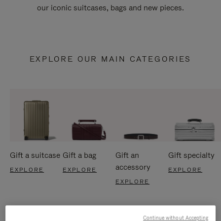
our iconic suitcases, bags and new pieces.
EXPLORE OUR MAIN CATEGORIES
Gift a suitcase
Gift a bag
Gift an
Gift specialty
accessory
EXPLORE
EXPLORE
EXPLORE
EXPLORE
Continue without Accepting