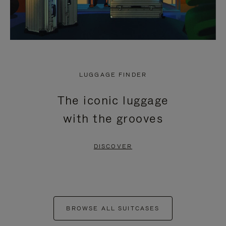
LUGGAGE FINDER
The iconic luggage
with the grooves
DISCOVER
BROWSE ALL SUITCASES