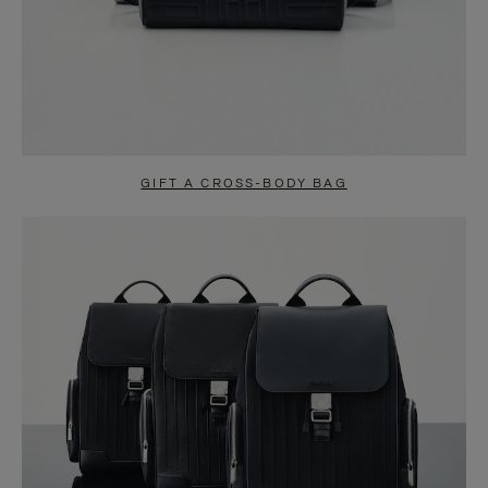
GIFT A CROSS-BODY BAG