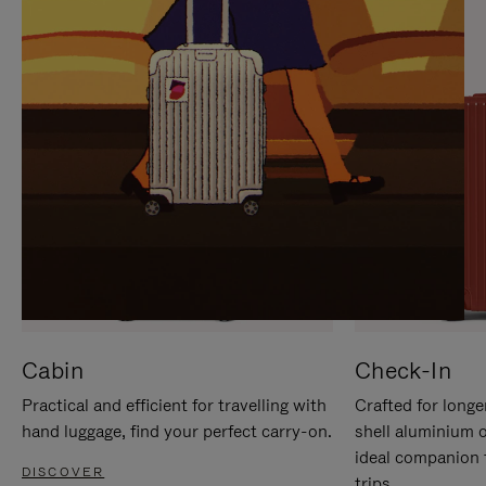
IT
IT
Cabin
Check-In
Practical and efficient for travelling with
Crafted for longe
hand luggage, find your perfect carry-on.
shell aluminium 
ideal companion 
DISCOVER
trips.