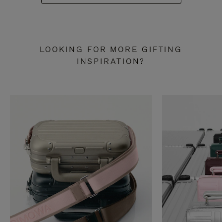
LOOKING FOR MORE GIFTING
INSPIRATION?