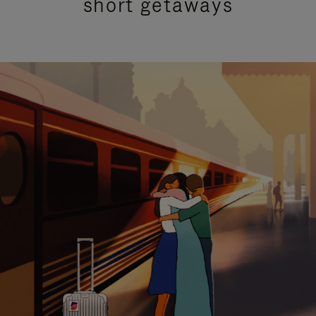
short getaways