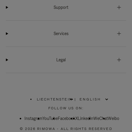
Support
Services
Legal
LIECHTENSTEIN
|
,
PLEASE
FOLLOW US ON:
SELECT
YOUR
Instagram
YouTube
COUNTRY
Facebook
X
LinkedIn
WeChat
Weibo
/
REGION
© 2026 RIMOWA - ALL RIGHTS RESERVED