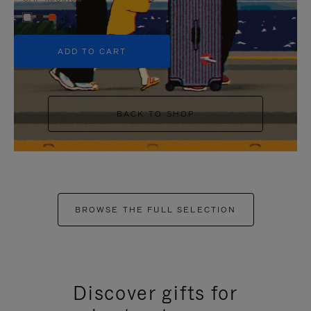
+5
ADD TO CART
BACK TO SHOP
BROWSE THE FULL SELECTION
Discover gifts for