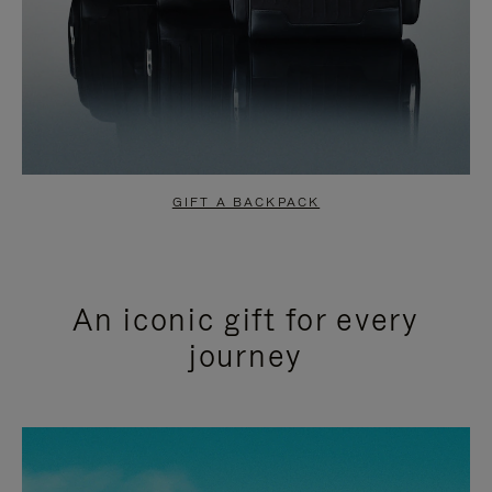
GIFT A BACKPACK
An iconic gift for every
journey