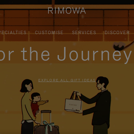
PECIALTIES
CUSTOMISE
SERVICES
DISCOVER
for the Journe
EXPLORE ALL GIFT IDEAS