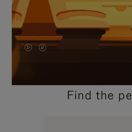
VIDEO
VIDEO
IS
IS
PLAYED,
MUTED,
PLEASE
PLEASE
Find the p
PRESS
PRESS
TO
TO
PAUSE
UNMUTE
IT
IT