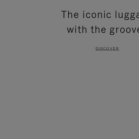
PLEASE
PLEASE
The iconic lugg
PRESS
PRESS
with the groov
TO
TO
PAUSE
UNMUTE
DISCOVER
IT
IT