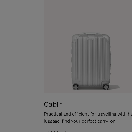
Cabin
Practical and efficient for travelling with 
luggage, find your perfect carry-on.