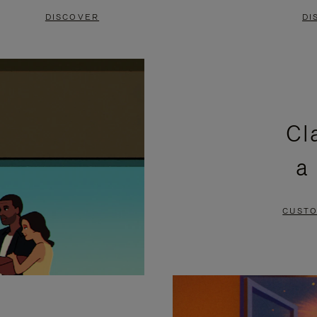
DISCOVER
DI
Cl
a
CUSTO