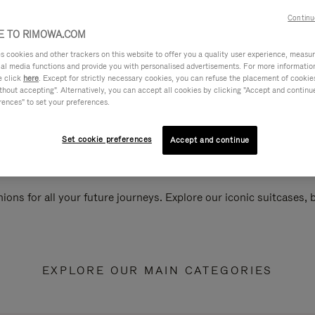
Continu
 TO RIMOWA.COM
cookies and other trackers on this website to offer you a quality user experience, measure 
ial media functions and provide you with personalised advertisements. For more informatio
e click
here
. Except for strictly necessary cookies, you can refuse the placement of cookie
hout accepting". Alternatively, you can accept all cookies by clicking "Accept and continue"
rences" to set your preferences.
Set cookie preferences
Accept and continue
ions for all your future journeys. Explore our iconic suitcases,
EXPLORE OUR MAIN CATEGORIES