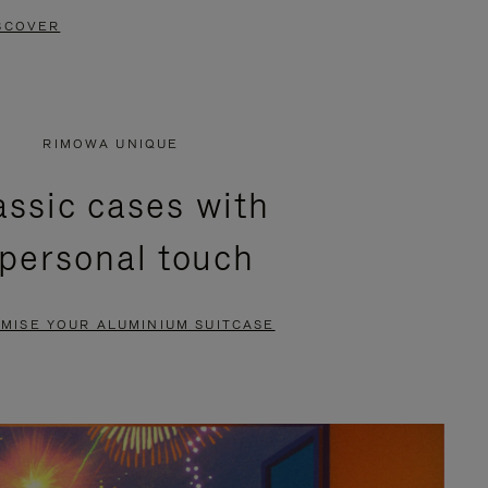
SCOVER
RIMOWA UNIQUE
assic cases with
 personal touch
MISE YOUR ALUMINIUM SUITCASE