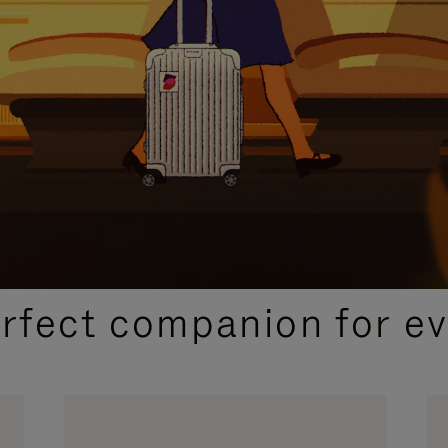
CURATED GIFT SELECTIONS
erfect companion for ev