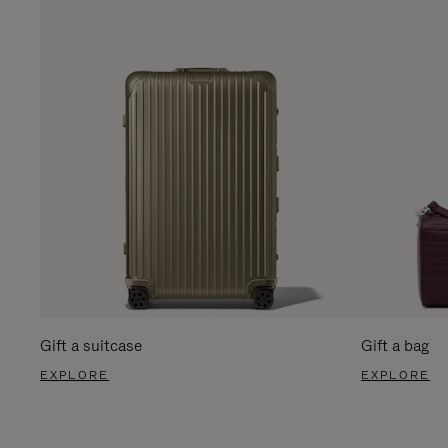
Gift a suitcase
Gift a bag
EXPLORE
EXPLORE