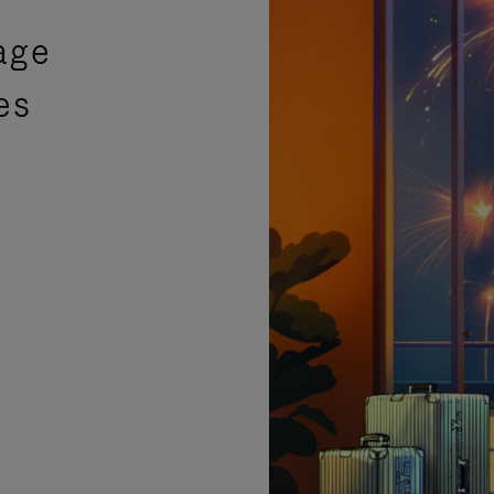
age
es