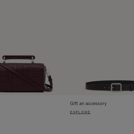
Gift an accessory
EXPLORE