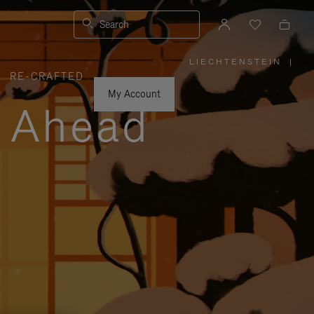
Search
LIECHTENSTEIN
|
,
RE-CRAFTED
PLEASE
SELECT
YOUR
My Account
COUNTRY
y Ahead
/
REGION