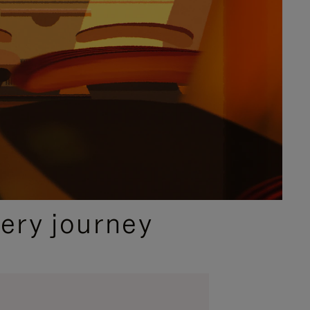
ery journey