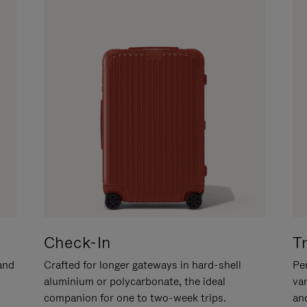
Check-In
T
hand
Crafted for longer gateways in hard-shell
Per
aluminium or polycarbonate, the ideal
va
companion for one to two-week trips.
an