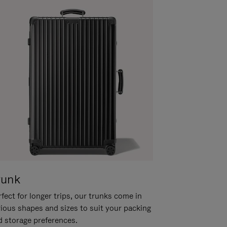
runk
fect for longer trips, our trunks come in
rious shapes and sizes to suit your packing
d storage preferences.