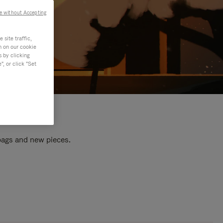
e without Accepting
site traffic,
n on our cookie
s by clicking
, or click "Set
 bags and new pieces.