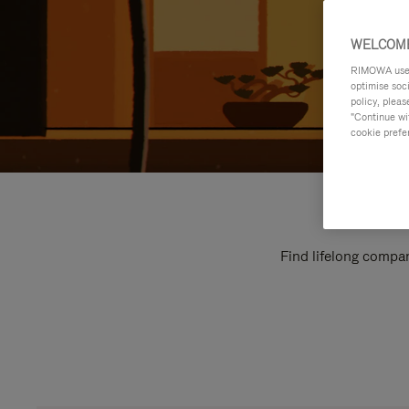
WELCOME
RIMOWA uses 
optimise soc
policy, pleas
"Continue wit
cookie prefe
Find lifelong compan