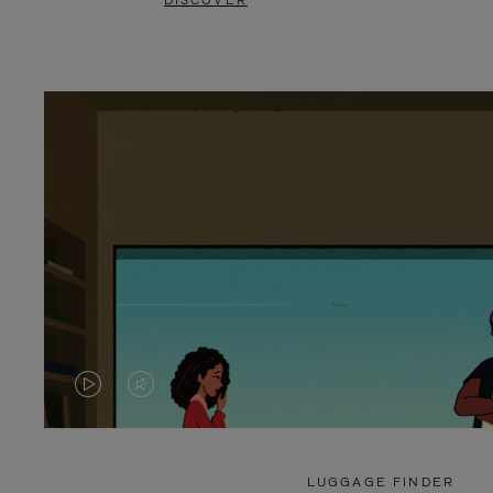
DISCOVER
VIDEO
VIDEO
IS
IS
PLAYED,
MUTED,
LUGGAGE FINDER