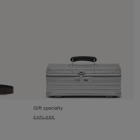
Gift specialty
EXPLORE