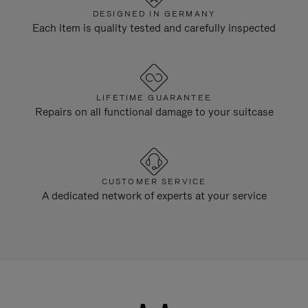
DESIGNED IN GERMANY
Each item is quality tested and carefully inspected
LIFETIME GUARANTEE
Repairs on all functional damage to your suitcase
CUSTOMER SERVICE
A dedicated network of experts at your service