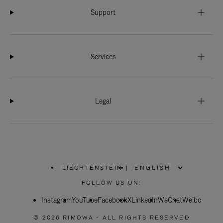
Support
Services
Legal
LIECHTENSTEIN
|
,
PLEASE
FOLLOW US ON:
SELECT
YOUR
Instagram
YouTube
COUNTRY
Facebook
X
LinkedIn
WeChat
Weibo
/
REGION
© 2026 RIMOWA - ALL RIGHTS RESERVED