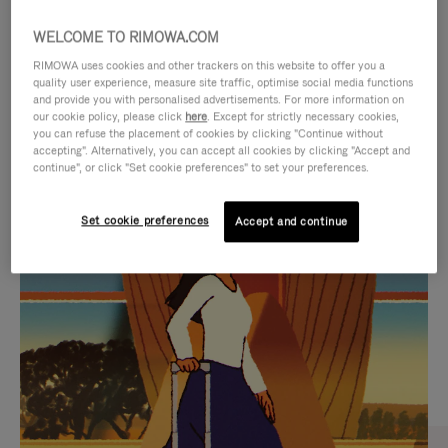
WELCOME TO RIMOWA.COM
RIMOWA uses cookies and other trackers on this website to offer you a
quality user experience, measure site traffic, optimise social media functions
and provide you with personalised advertisements. For more information on
our cookie policy, please click
here
. Except for strictly necessary cookies,
you can refuse the placement of cookies by clicking "Continue without
accepting". Alternatively, you can accept all cookies by clicking "Accept and
continue", or click "Set cookie preferences" to set your preferences.
VIDEO
VIDEO
Set cookie preferences
Accept and continue
IS
IS
PLAYED,
MUTED,
CURATED GIFT SELECTIONS
PLEASE
PLEASE
Find the perfect companion
PRESS
PRESS
for every journey
TO
TO
PAUSE
UNMUTE