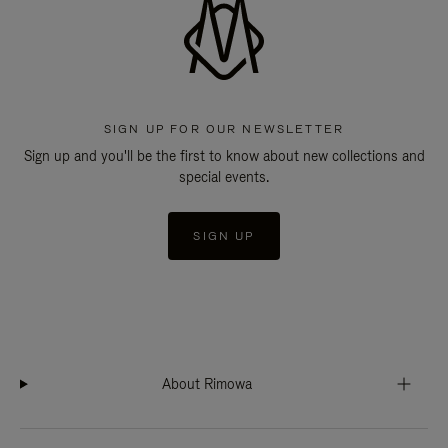
SIGN UP FOR OUR NEWSLETTER
Sign up and you'll be the first to know about new collections and
special events.
SIGN UP
About Rimowa