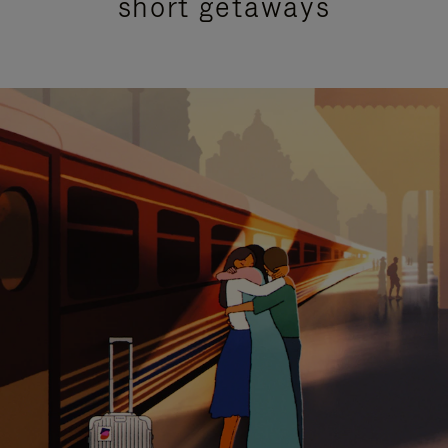
short getaways