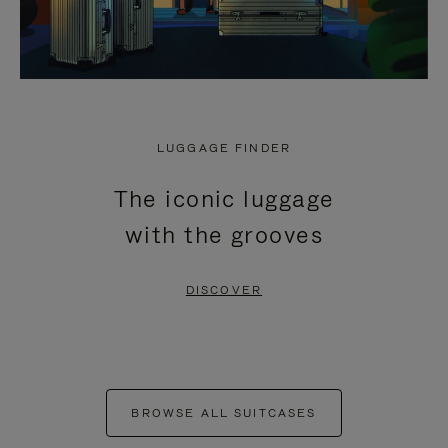
LUGGAGE FINDER
The iconic luggage
with the grooves
DISCOVER
BROWSE ALL SUITCASES