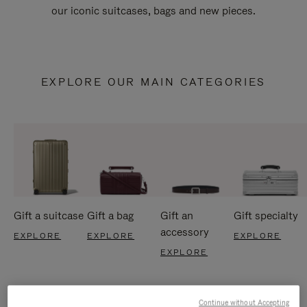
our iconic suitcases, bags and new pieces.
EXPLORE OUR MAIN CATEGORIES
Gift a suitcase
Gift a bag
Gift an
Gift specialty
accessory
EXPLORE
EXPLORE
EXPLORE
EXPLORE
Continue without Accepting