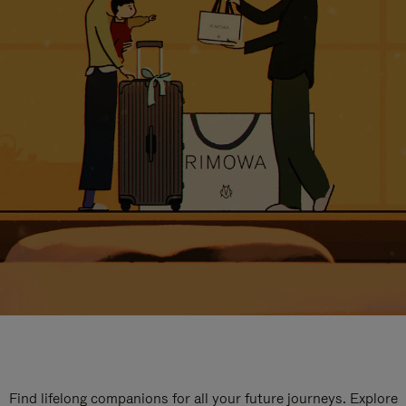
Find lifelong companions for all your future journeys. Explore