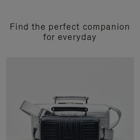
Find the perfect companion
for everyday