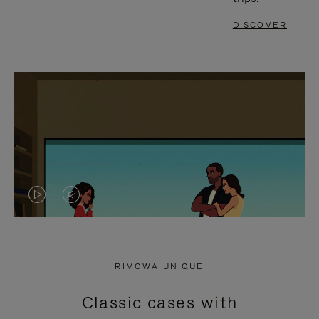
DISCOVER
VIDEO
VIDEO
IS
IS
PLAYED,
MUTED,
RIMOWA UNIQUE
PLEASE
PLEASE
Classic cases with
PRESS
PRESS