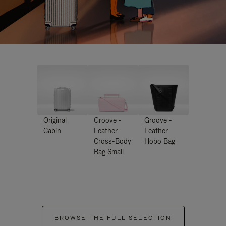
Original
Groove -
Groove -
Cabin
Leather
Leather
Cross-Body
Hobo Bag
Bag Small
BROWSE THE FULL SELECTION