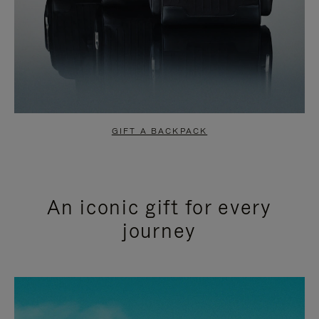
GIFT A BACKPACK
An iconic gift for every
journey