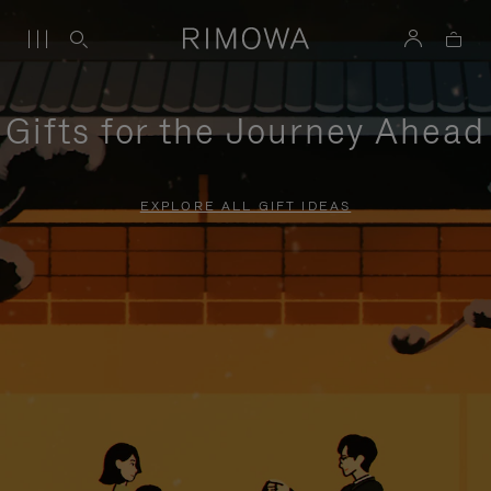
Gifts for the Journey Ahead
EXPLORE ALL GIFT IDEAS