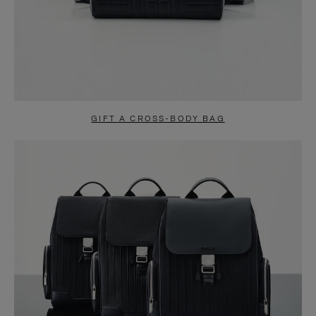
GIFT A CROSS-BODY BAG