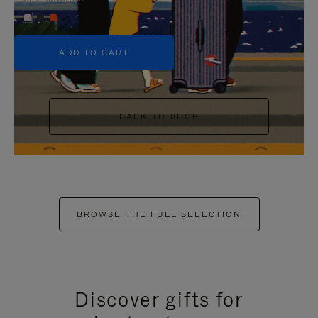
+5
ADD TO CART
BACK TO SHOP
BROWSE THE FULL SELECTION
Discover gifts for