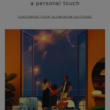
a personal touch
TO
TO
PAUSE
UNMUTE
CUSTOMISE YOUR ALUMINIUM SUITCASE
IT
IT