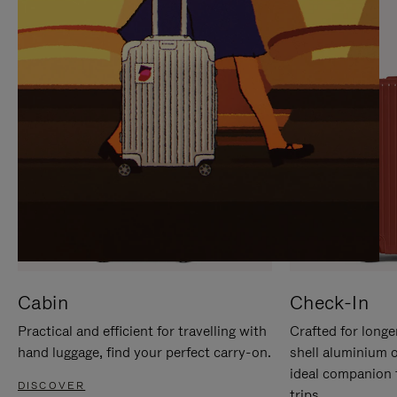
IT
IT
Cabin
Check-In
Practical and efficient for travelling with
Crafted for longe
hand luggage, find your perfect carry-on.
shell aluminium 
ideal companion 
DISCOVER
trips.