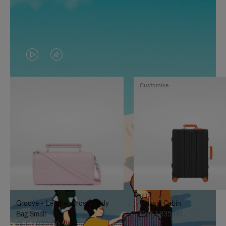
VIDEO
VIDEO
IS
IS
Customise
PLAYED,
MUTED,
PLEASE
PLEASE
PRESS
PRESS
TO
TO
PAUSE
UNMUTE
IT
IT
Groove - Leather Cross-Body
Classic Cabin
Bag Small
CHF 1.835,00
CHF 1.030,00