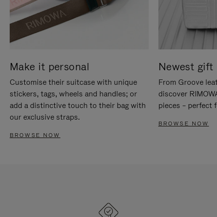
Make it personal
Newest gift 
Customise their suitcase with unique
From Groove leat
stickers, tags, wheels and handles; or
discover RIMOWA'
add a distinctive touch to their bag with
pieces – perfect f
our exclusive straps.
BROWSE NOW
BROWSE NOW