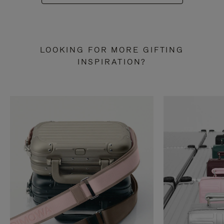
LOOKING FOR MORE GIFTING
INSPIRATION?