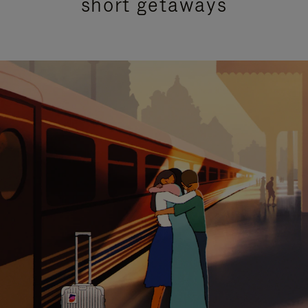
short getaways