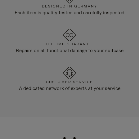
DESIGNED IN GERMANY
Each item is quality tested and carefully inspected
LIFETIME GUARANTEE
Repairs on all functional damage to your suitcase
CUSTOMER SERVICE
A dedicated network of experts at your service