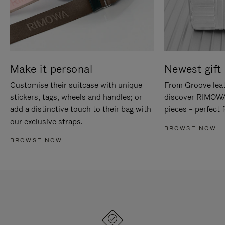
Make it personal
Newest gift 
Customise their suitcase with unique
From Groove leat
stickers, tags, wheels and handles; or
discover RIMOWA'
add a distinctive touch to their bag with
pieces – perfect f
our exclusive straps.
BROWSE NOW
BROWSE NOW