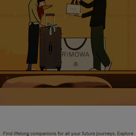
Find lifelong companions for all your future journeys. Explore