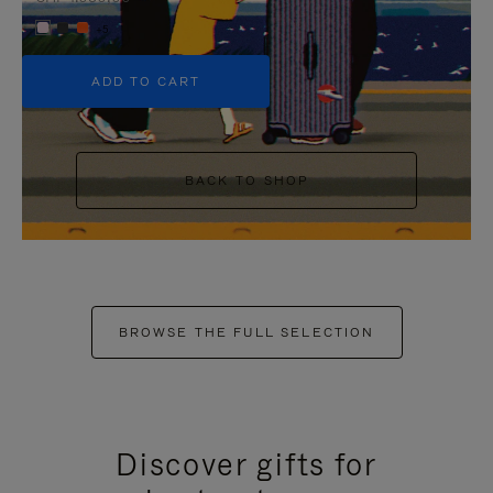
+5
ADD TO CART
BACK TO SHOP
BROWSE THE FULL SELECTION
Discover gifts for