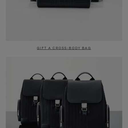
GIFT A CROSS-BODY BAG