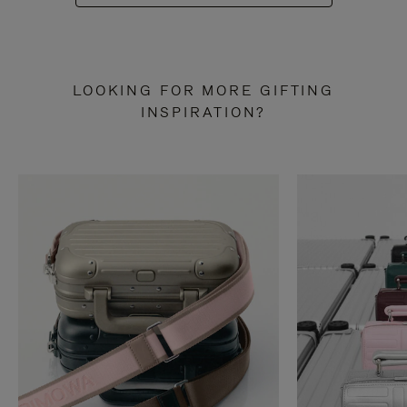
LOOKING FOR MORE GIFTING
INSPIRATION?