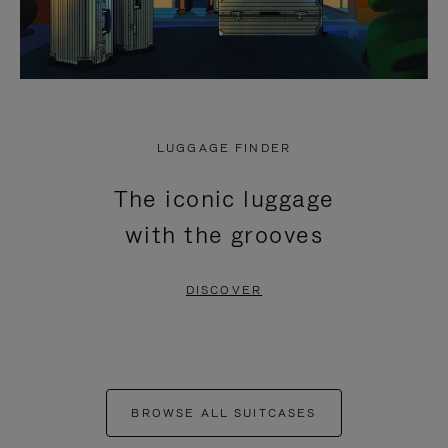
LUGGAGE FINDER
The iconic luggage
with the grooves
DISCOVER
BROWSE ALL SUITCASES