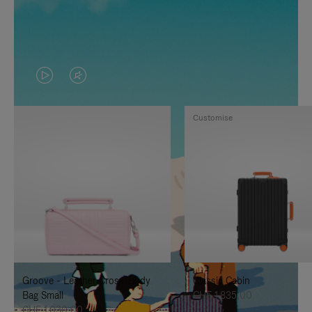
VIDEO
VIDEO
IS
IS
Customise
PLAYED,
MUTED,
PLEASE
PLEASE
PRESS
PRESS
TO
TO
PAUSE
UNMUTE
IT
IT
Groove - Leather Cross-Body
Classic Cabin
Bag Small
CHF 1.835,00
CHF 1.030,00