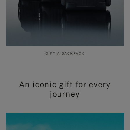
GIFT A BACKPACK
An iconic gift for every
journey