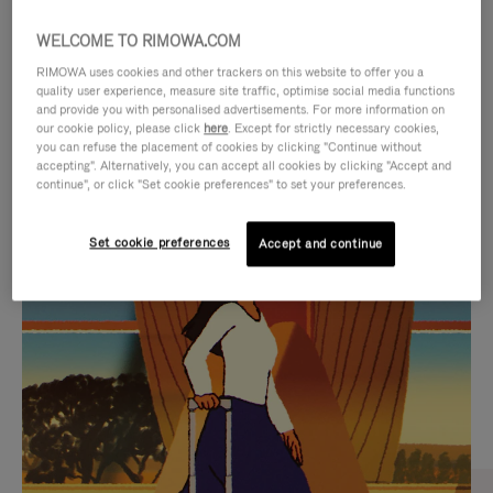
WELCOME TO RIMOWA.COM
RIMOWA uses cookies and other trackers on this website to offer you a
quality user experience, measure site traffic, optimise social media functions
and provide you with personalised advertisements. For more information on
our cookie policy, please click
here
. Except for strictly necessary cookies,
you can refuse the placement of cookies by clicking "Continue without
accepting". Alternatively, you can accept all cookies by clicking "Accept and
continue", or click "Set cookie preferences" to set your preferences.
VIDEO
VIDEO
Set cookie preferences
Accept and continue
IS
IS
PLAYED,
MUTED,
CURATED GIFT SELECTIONS
PLEASE
PLEASE
Find the perfect companion
PRESS
PRESS
for every journey
TO
TO
PAUSE
UNMUTE