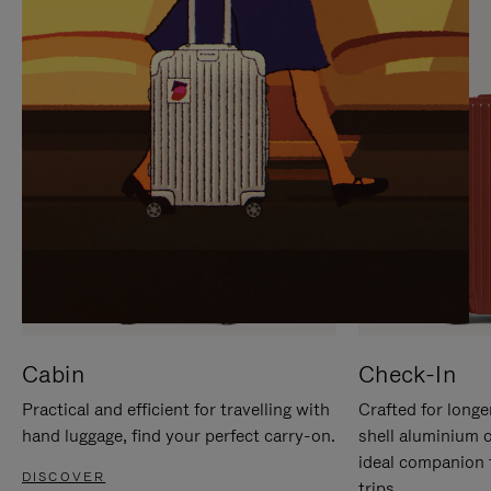
IT
IT
Cabin
Check-In
Practical and efficient for travelling with
Crafted for longe
hand luggage, find your perfect carry-on.
shell aluminium 
ideal companion 
DISCOVER
trips.