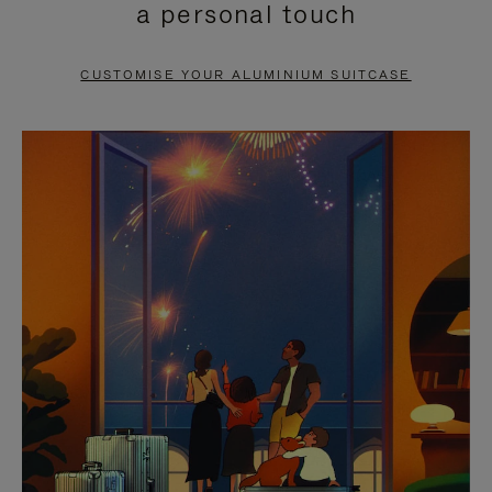
a personal touch
TO
TO
PAUSE
UNMUTE
CUSTOMISE YOUR ALUMINIUM SUITCASE
IT
IT