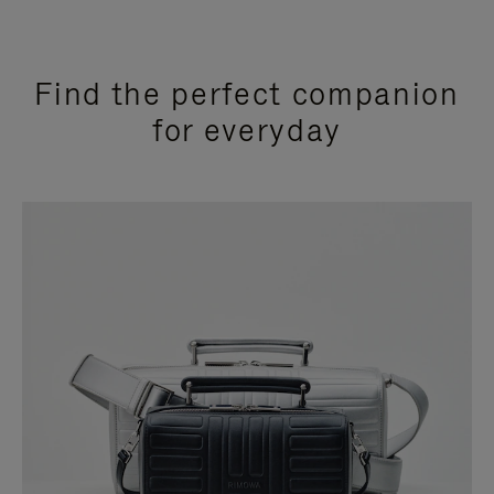
Find the perfect companion
for everyday