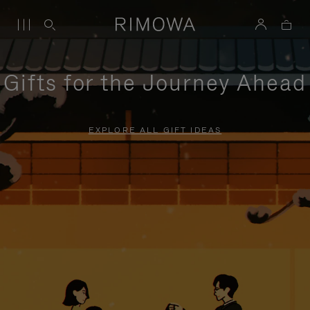
Gifts for the Journey Ahead
EXPLORE ALL GIFT IDEAS