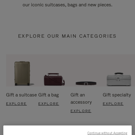
our iconic suitcases, bags and new pieces.
EXPLORE OUR MAIN CATEGORIES
Gift a suitcase
Gift a bag
Gift an
Gift specialty
accessory
EXPLORE
EXPLORE
EXPLORE
EXPLORE
Continue without Accepting