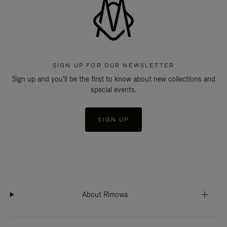
SIGN UP FOR OUR NEWSLETTER
Sign up and you'll be the first to know about new collections and
special events.
SIGN UP
About Rimowa