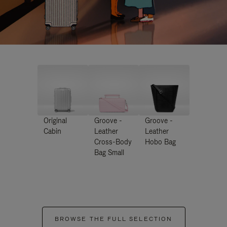
Original
Groove -
Groove -
Cabin
Leather
Leather
Cross-Body
Hobo Bag
Bag Small
BROWSE THE FULL SELECTION