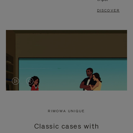
DISCOVER
VIDEO
VIDEO
IS
IS
PLAYED,
MUTED,
RIMOWA UNIQUE
PLEASE
PLEASE
Classic cases with
PRESS
PRESS