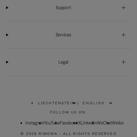
Support
Services
Legal
LIECHTENSTEIN
|
,
PLEASE
FOLLOW US ON:
SELECT
YOUR
Instagram
YouTube
COUNTRY
Facebook
X
LinkedIn
WeChat
Weibo
/
REGION
© 2026 RIMOWA - ALL RIGHTS RESERVED