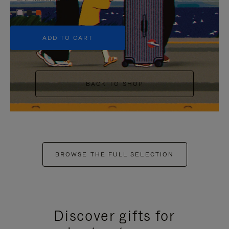
+5
ADD TO CART
BACK TO SHOP
BROWSE THE FULL SELECTION
Discover gifts for