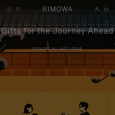
Gifts for the Journey Ahead
EXPLORE ALL GIFT IDEAS