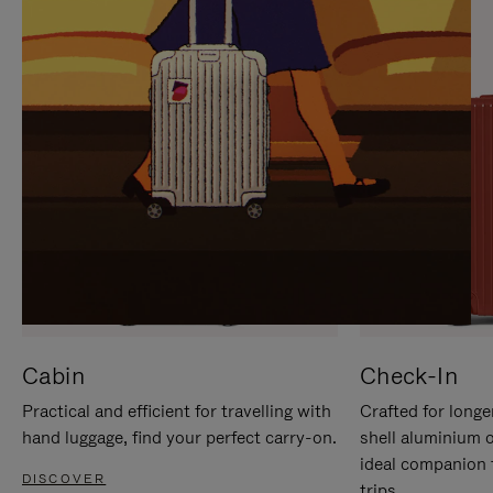
IT
IT
Cabin
Check-In
Practical and efficient for travelling with
Crafted for longe
hand luggage, find your perfect carry-on.
shell aluminium 
ideal companion 
DISCOVER
trips.