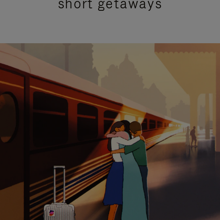
short getaways