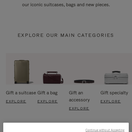
our iconic suitcases, bags and new pieces.
EXPLORE OUR MAIN CATEGORIES
Gift a suitcase
Gift a bag
Gift an
Gift specialty
accessory
EXPLORE
EXPLORE
EXPLORE
EXPLORE
Continue without Accepting