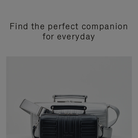
Find the perfect companion
for everyday