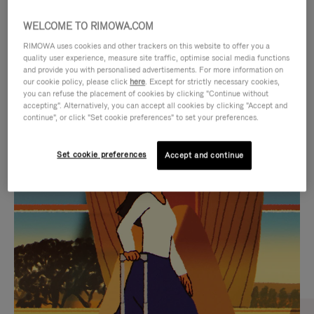
WELCOME TO RIMOWA.COM
RIMOWA uses cookies and other trackers on this website to offer you a
quality user experience, measure site traffic, optimise social media functions
and provide you with personalised advertisements. For more information on
our cookie policy, please click
here
. Except for strictly necessary cookies,
you can refuse the placement of cookies by clicking "Continue without
accepting". Alternatively, you can accept all cookies by clicking "Accept and
continue", or click "Set cookie preferences" to set your preferences.
VIDEO
VIDEO
Set cookie preferences
Accept and continue
IS
IS
PLAYED,
MUTED,
CURATED GIFT SELECTIONS
PLEASE
PLEASE
Find the perfect companion
PRESS
PRESS
for every journey
TO
TO
PAUSE
UNMUTE