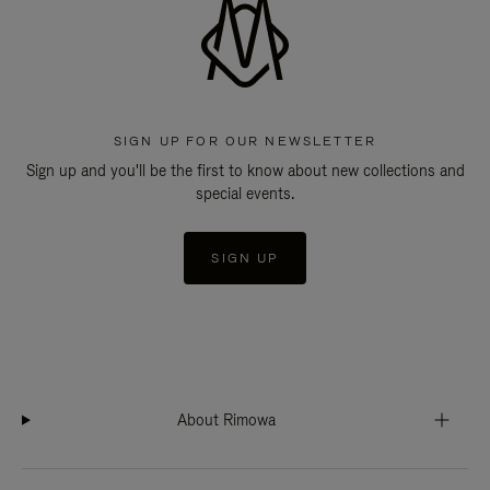
SIGN UP FOR OUR NEWSLETTER
Sign up and you'll be the first to know about new collections and
special events.
SIGN UP
About Rimowa