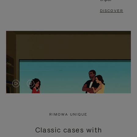
DISCOVER
VIDEO
VIDEO
IS
IS
PLAYED,
MUTED,
RIMOWA UNIQUE
PLEASE
PLEASE
Classic cases with
PRESS
PRESS