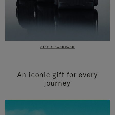
GIFT A BACKPACK
An iconic gift for every
journey