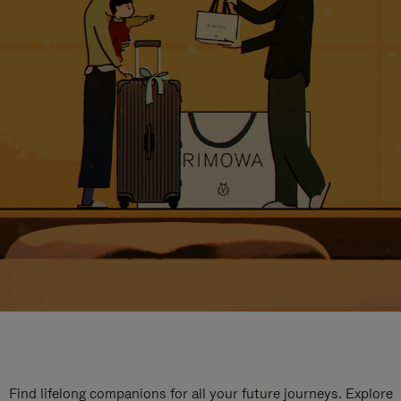
Find lifelong companions for all your future journeys. Explore