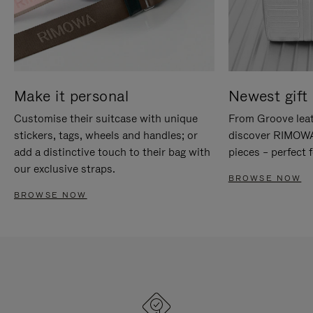
Make it personal
Newest gift 
Customise their suitcase with unique
From Groove leat
stickers, tags, wheels and handles; or
discover RIMOWA'
add a distinctive touch to their bag with
pieces – perfect f
our exclusive straps.
BROWSE NOW
BROWSE NOW