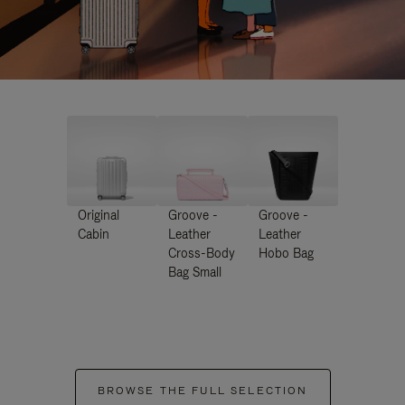
Original
Groove -
Groove -
Cabin
Leather
Leather
Cross-Body
Hobo Bag
Bag Small
BROWSE THE FULL SELECTION