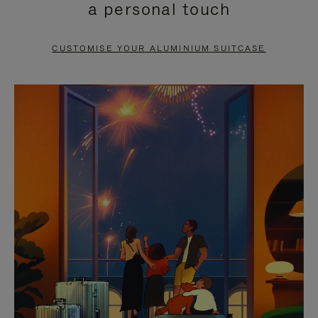
a personal touch
TO
TO
PAUSE
UNMUTE
CUSTOMISE YOUR ALUMINIUM SUITCASE
IT
IT