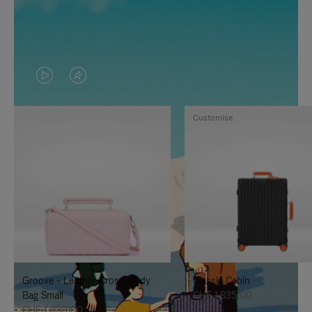
VIDEO
VIDEO
IS
IS
Customise
PLAYED,
MUTED,
PLEASE
PLEASE
PRESS
PRESS
TO
TO
PAUSE
UNMUTE
IT
IT
Groove - Leather Cross-Body
Classic Cabin
Bag Small
CHF 1.835,00
CHF 1.030,00