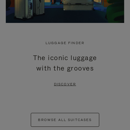
LUGGAGE FINDER
The iconic luggage
with the grooves
DISCOVER
BROWSE ALL SUITCASES