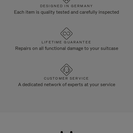
DESIGNED IN GERMANY
Each item is quality tested and carefully inspected
LIFETIME GUARANTEE
Repairs on all functional damage to your suitcase
CUSTOMER SERVICE
A dedicated network of experts at your service