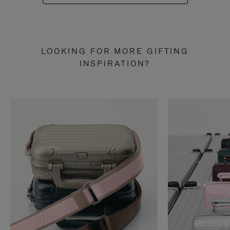
LOOKING FOR MORE GIFTING
INSPIRATION?