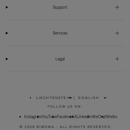
Support
Services
Legal
LIECHTENSTEIN
|
,
PLEASE
FOLLOW US ON:
SELECT
YOUR
Instagram
YouTube
COUNTRY
Facebook
X
LinkedIn
WeChat
Weibo
/
REGION
© 2026 RIMOWA - ALL RIGHTS RESERVED