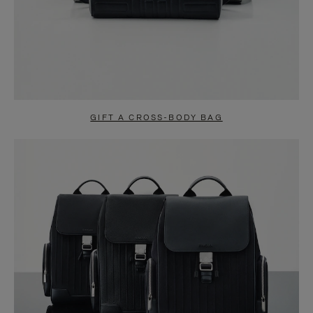
GIFT A CROSS-BODY BAG