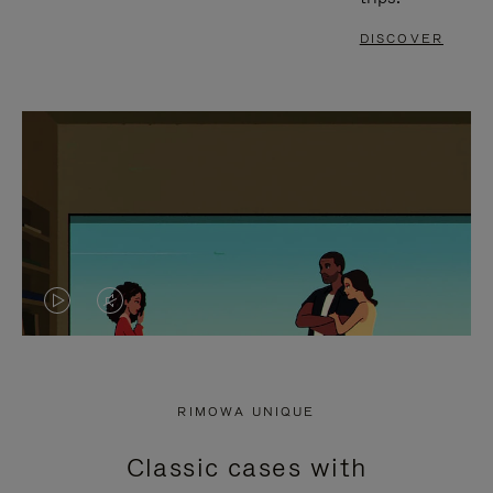
DISCOVER
VIDEO
VIDEO
IS
IS
PLAYED,
MUTED,
RIMOWA UNIQUE
PLEASE
PLEASE
Classic cases with
PRESS
PRESS