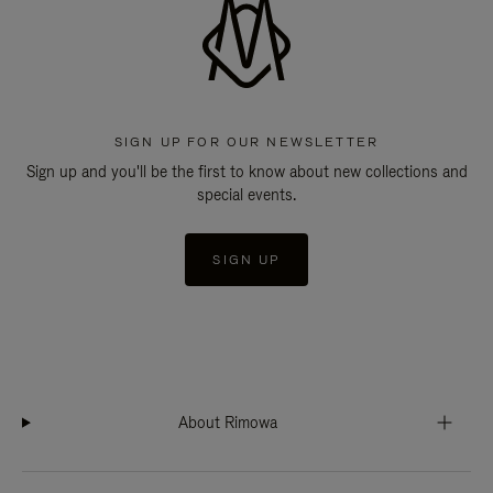
SIGN UP FOR OUR NEWSLETTER
Sign up and you'll be the first to know about new collections and
special events.
SIGN UP
About Rimowa