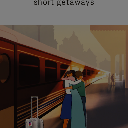
short getaways