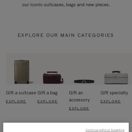
our iconic suitcases, bags and new pieces.
EXPLORE OUR MAIN CATEGORIES
Gift a suitcase
Gift a bag
Gift an
Gift specialty
accessory
EXPLORE
EXPLORE
EXPLORE
EXPLORE
Continue without Accepting