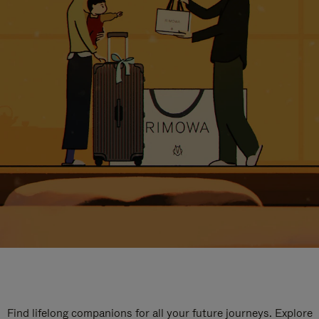
Find lifelong companions for all your future journeys. Explore