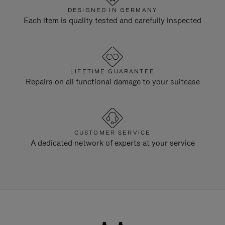
DESIGNED IN GERMANY
Each item is quality tested and carefully inspected
LIFETIME GUARANTEE
Repairs on all functional damage to your suitcase
CUSTOMER SERVICE
A dedicated network of experts at your service