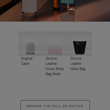
Original
Groove -
Groove -
Cabin
Leather
Leather
Cross-Body
Hobo Bag
Bag Small
BROWSE THE FULL SELECTION