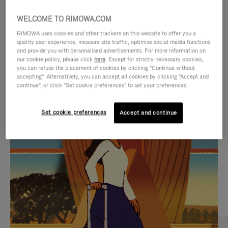
WELCOME TO RIMOWA.COM
RIMOWA uses cookies and other trackers on this website to offer you a
quality user experience, measure site traffic, optimise social media functions
and provide you with personalised advertisements. For more information on
our cookie policy, please click
here
. Except for strictly necessary cookies,
you can refuse the placement of cookies by clicking "Continue without
accepting". Alternatively, you can accept all cookies by clicking "Accept and
continue", or click "Set cookie preferences" to set your preferences.
VIDEO
VIDEO
Set cookie preferences
Accept and continue
IS
IS
PLAYED,
MUTED,
CURATED GIFT SELECTIONS
PLEASE
PLEASE
Find the perfect companion
PRESS
PRESS
for every journey
TO
TO
PAUSE
UNMUTE