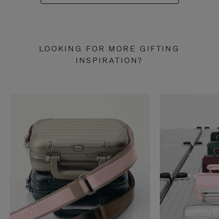
LOOKING FOR MORE GIFTING
INSPIRATION?