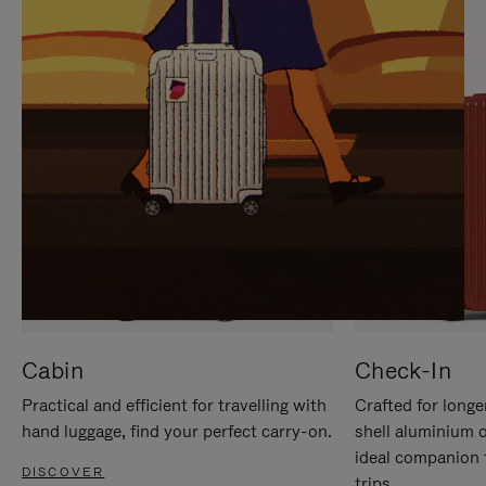
IT
IT
Cabin
Check-In
Practical and efficient for travelling with
Crafted for longe
hand luggage, find your perfect carry-on.
shell aluminium 
ideal companion 
DISCOVER
trips.