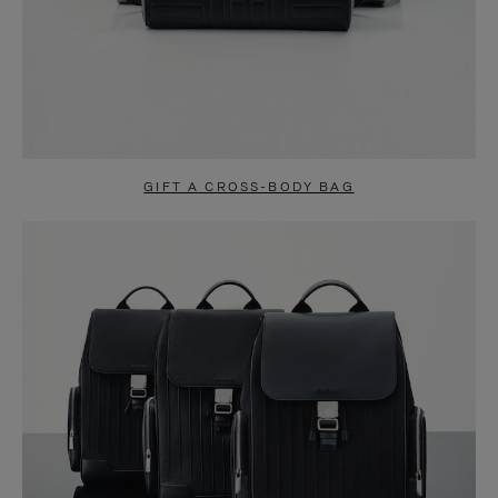
GIFT A CROSS-BODY BAG