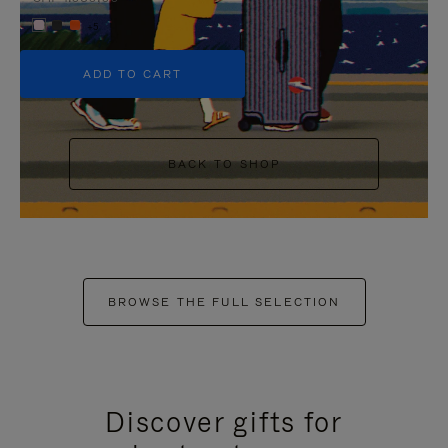
+5
ADD TO CART
BACK TO SHOP
BROWSE THE FULL SELECTION
Discover gifts for