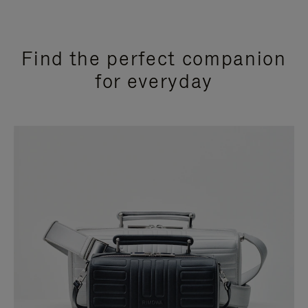
Find the perfect companion
for everyday