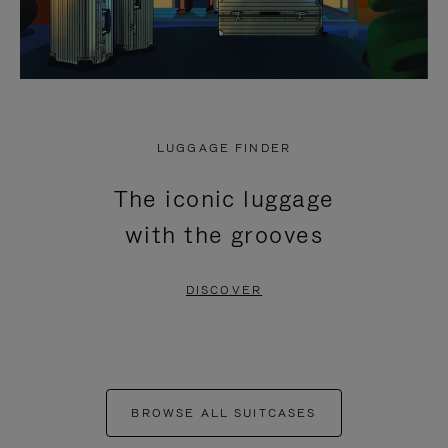
LUGGAGE FINDER
The iconic luggage
with the grooves
DISCOVER
BROWSE ALL SUITCASES