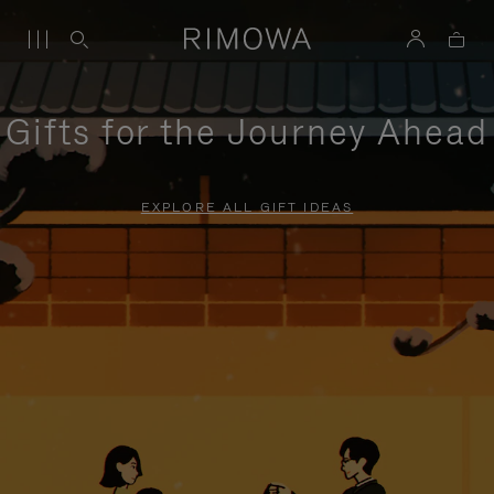
Gifts for the Journey Ahead
EXPLORE ALL GIFT IDEAS