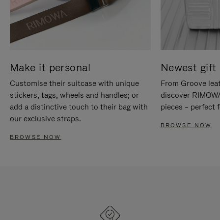
Make it personal
Newest gift 
Customise their suitcase with unique
From Groove leat
stickers, tags, wheels and handles; or
discover RIMOWA'
add a distinctive touch to their bag with
pieces – perfect f
our exclusive straps.
BROWSE NOW
BROWSE NOW