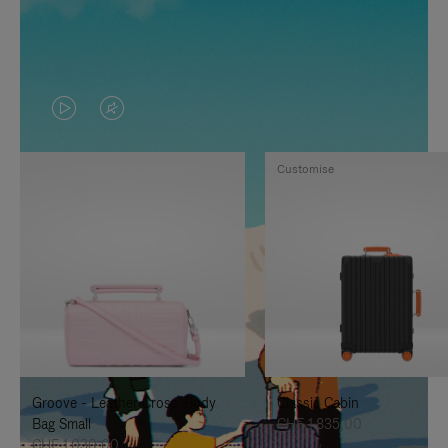
VIDEO
VIDEO
IS
IS
Customise
PLAYED,
MUTED,
PLEASE
PLEASE
PRESS
PRESS
TO
TO
PAUSE
UNMUTE
IT
IT
Groove - Leather Cross-Body
Classic Cabin
Bag Small
CHF 1.835,00
CHF 1.030,00