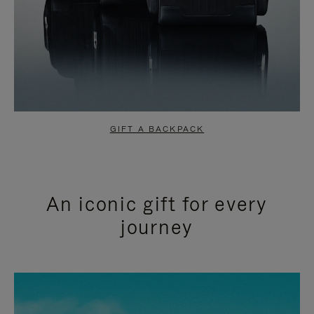
GIFT A BACKPACK
An iconic gift for every
journey