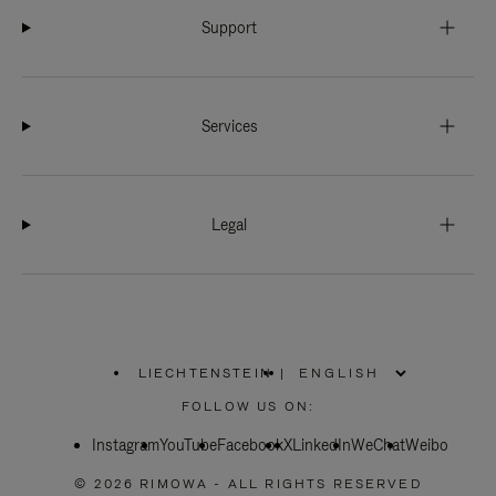
Support
Services
Legal
LIECHTENSTEIN
|
,
PLEASE
FOLLOW US ON:
SELECT
YOUR
Instagram
YouTube
COUNTRY
Facebook
X
LinkedIn
WeChat
Weibo
/
REGION
© 2026 RIMOWA - ALL RIGHTS RESERVED