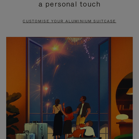
a personal touch
TO
TO
PAUSE
UNMUTE
CUSTOMISE YOUR ALUMINIUM SUITCASE
IT
IT