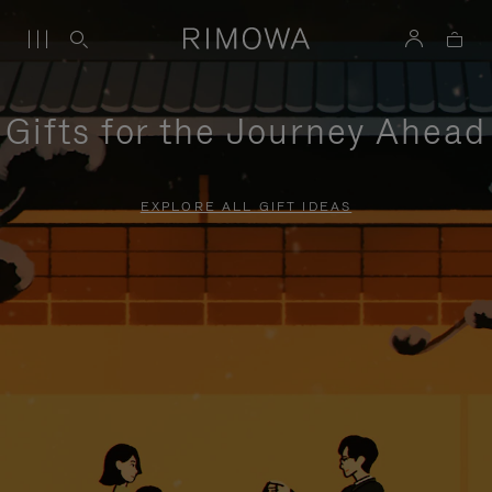
Gifts for the Journey Ahead
EXPLORE ALL GIFT IDEAS