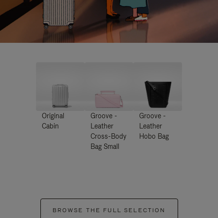
Original
Groove -
Groove -
Cabin
Leather
Leather
Cross-Body
Hobo Bag
Bag Small
BROWSE THE FULL SELECTION