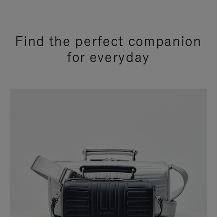
Find the perfect companion
for everyday