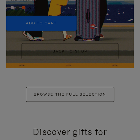
+5
ADD TO CART
BACK TO SHOP
BROWSE THE FULL SELECTION
Discover gifts for