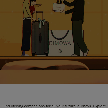
Find lifelong companions for all your future journeys. Explore