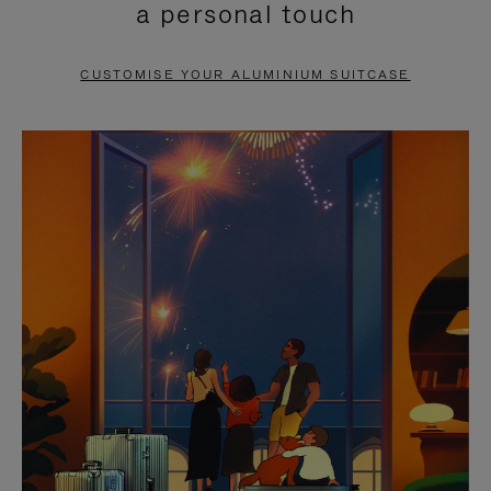
a personal touch
TO
TO
PAUSE
UNMUTE
CUSTOMISE YOUR ALUMINIUM SUITCASE
IT
IT