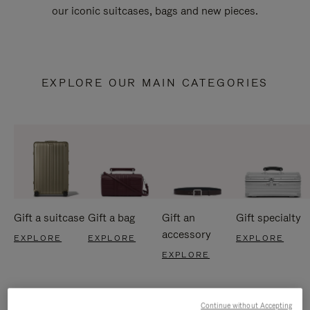
our iconic suitcases, bags and new pieces.
EXPLORE OUR MAIN CATEGORIES
Gift a suitcase
Gift a bag
Gift an
Gift specialty
accessory
EXPLORE
EXPLORE
EXPLORE
EXPLORE
Continue without Accepting