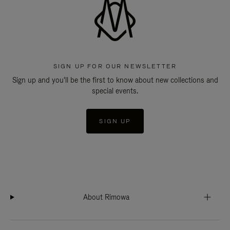
SIGN UP FOR OUR NEWSLETTER
Sign up and you'll be the first to know about new collections and
special events.
SIGN UP
About Rimowa