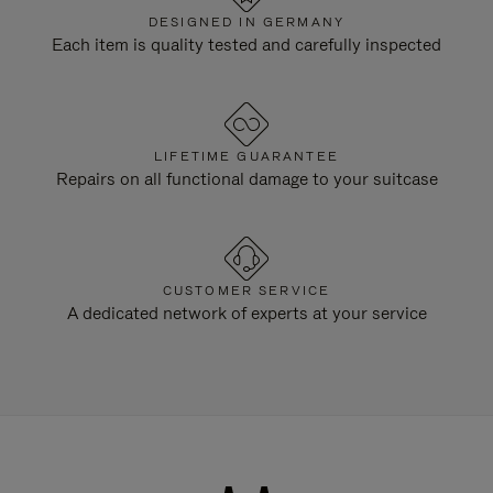
DESIGNED IN GERMANY
Each item is quality tested and carefully inspected
LIFETIME GUARANTEE
Repairs on all functional damage to your suitcase
CUSTOMER SERVICE
A dedicated network of experts at your service