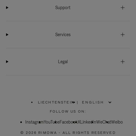
Support
Services
Legal
LIECHTENSTEIN
|
,
PLEASE
FOLLOW US ON:
SELECT
YOUR
Instagram
YouTube
COUNTRY
Facebook
X
LinkedIn
WeChat
Weibo
/
REGION
© 2026 RIMOWA - ALL RIGHTS RESERVED