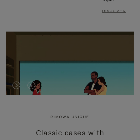
DISCOVER
VIDEO
VIDEO
IS
IS
PLAYED,
MUTED,
RIMOWA UNIQUE
PLEASE
PLEASE
Classic cases with
PRESS
PRESS