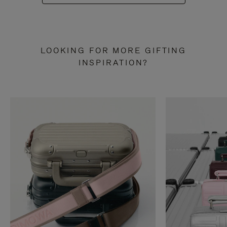
LOOKING FOR MORE GIFTING
INSPIRATION?