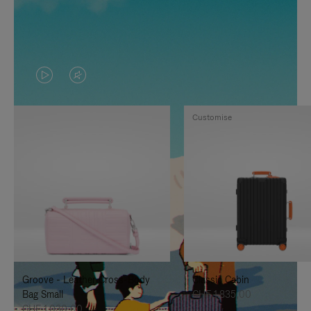
VIDEO
VIDEO
IS
IS
Customise
PLAYED,
MUTED,
PLEASE
PLEASE
PRESS
PRESS
TO
TO
PAUSE
UNMUTE
IT
IT
Groove - Leather Cross-Body
Classic Cabin
Bag Small
CHF 1.835,00
CHF 1.030,00