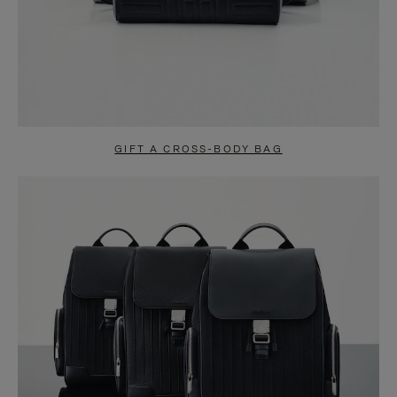
GIFT A CROSS-BODY BAG