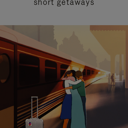
short getaways