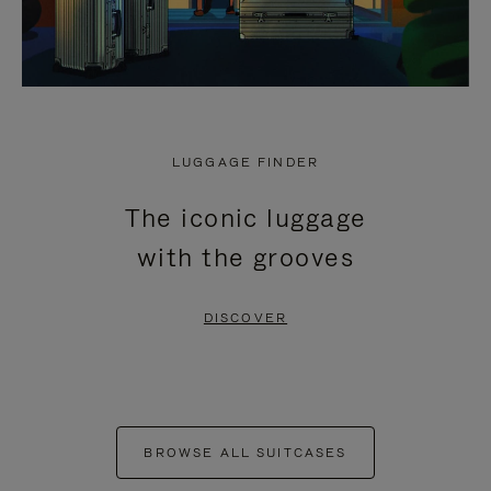
LUGGAGE FINDER
The iconic luggage
with the grooves
DISCOVER
BROWSE ALL SUITCASES