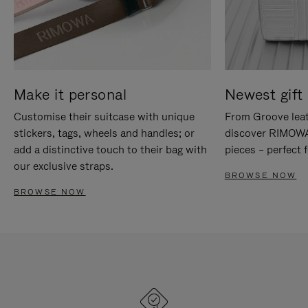
Make it personal
Newest gift 
Customise their suitcase with unique
From Groove leat
stickers, tags, wheels and handles; or
discover RIMOWA'
add a distinctive touch to their bag with
pieces – perfect f
our exclusive straps.
BROWSE NOW
BROWSE NOW