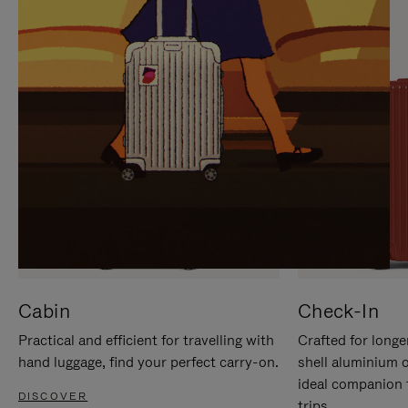
IT
IT
Cabin
Check-In
Practical and efficient for travelling with
Crafted for longe
hand luggage, find your perfect carry-on.
shell aluminium 
ideal companion 
DISCOVER
trips.