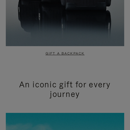
GIFT A BACKPACK
An iconic gift for every
journey