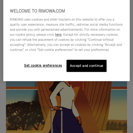
WELCOME TO RIMOWA.COM
RIMOWA uses cookies and other trackers on this website to offer you a
quality user experience, measure site traffic, optimise social media functions
and provide you with personalised advertisements. For more information on
our cookie policy, please click
here
. Except for strictly necessary cookies,
you can refuse the placement of cookies by clicking "Continue without
accepting". Alternatively, you can accept all cookies by clicking "Accept and
continue", or click "Set cookie preferences" to set your preferences.
VIDEO
VIDEO
Set cookie preferences
Accept and continue
IS
IS
PLAYED,
MUTED,
CURATED GIFT SELECTIONS
PLEASE
PLEASE
Find the perfect companion
PRESS
PRESS
for every journey
TO
TO
PAUSE
UNMUTE