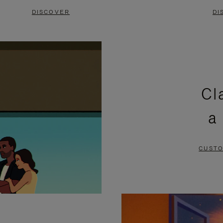
DISCOVER
DI
Cl
a
CUSTO