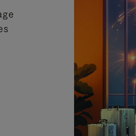
age
es