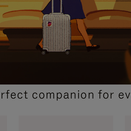
CURATED GIFT SELECTIONS
erfect companion for ev