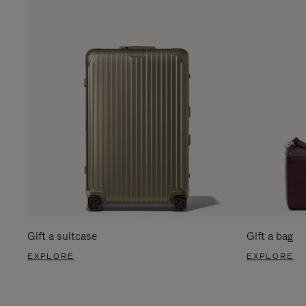
Gift a suitcase
Gift a bag
EXPLORE
EXPLORE