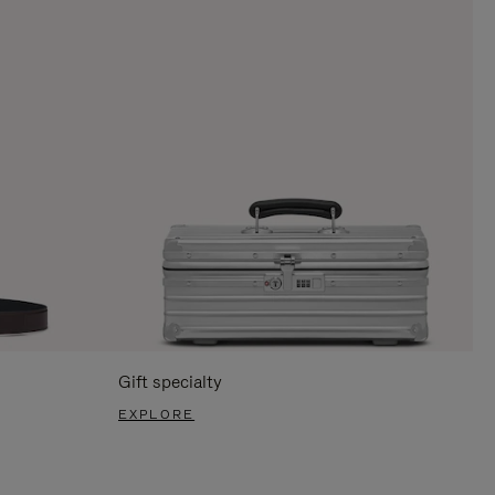
Gift specialty
EXPLORE