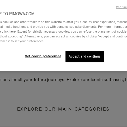
Continu
 TO RIMOWA.COM
cookies and other trackers on this website to offer you a quality user experience, measure 
ial media functions and provide you with personalised advertisements. For more informatio
e click
here
. Except for strictly necessary cookies, you can refuse the placement of cookie
hout accepting". Alternatively, you can accept all cookies by clicking "Accept and continue"
rences" to set your preferences.
Set cookie preferences
Accept and continue
ions for all your future journeys. Explore our iconic suitcases,
EXPLORE OUR MAIN CATEGORIES