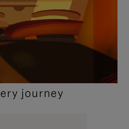
ery journey