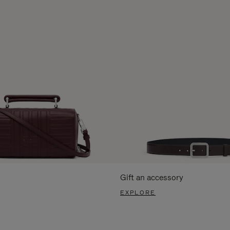
Gift an accessory
EXPLORE