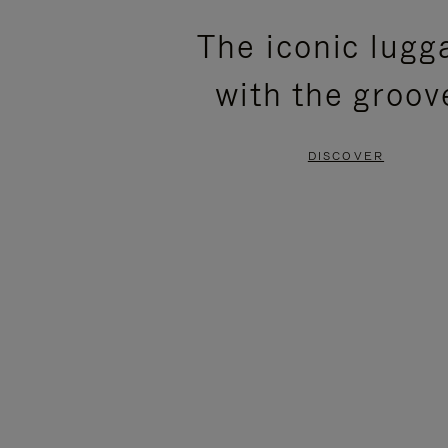
PLEASE
PLEASE
The iconic lugg
PRESS
PRESS
with the groov
TO
TO
PAUSE
UNMUTE
DISCOVER
IT
IT