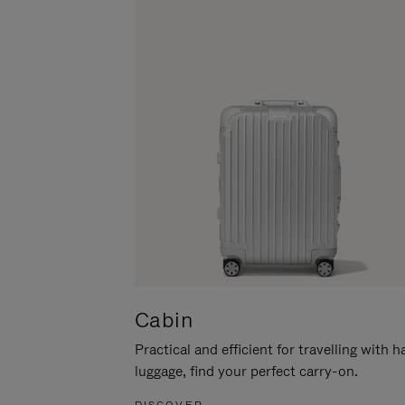
Cabin
Practical and efficient for travelling with 
luggage, find your perfect carry-on.