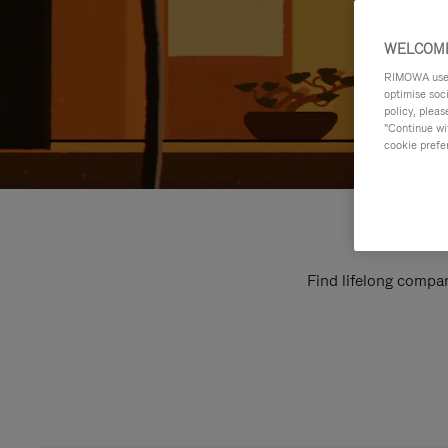
WELCOME
RIMOWA uses 
optimise soc
policy, pleas
"Continue wit
cookie prefe
Find lifelong compan