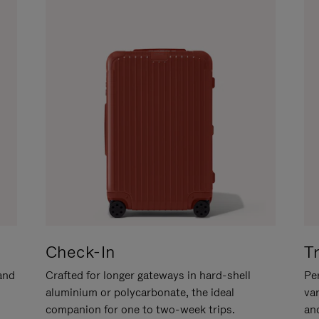
Check-In
T
hand
Crafted for longer gateways in hard-shell
Per
aluminium or polycarbonate, the ideal
va
companion for one to two-week trips.
an