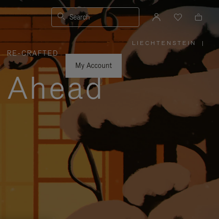
Search
LIECHTENSTEIN
|
,
RE-CRAFTED
PLEASE
SELECT
YOUR
My Account
COUNTRY
y Ahead
/
REGION