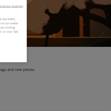
e without Accepting
site traffic,
n on our cookie
s by clicking
, or click "Set
 bags and new pieces.