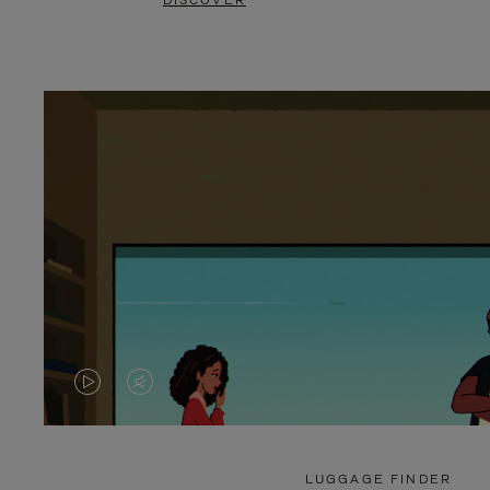
DISCOVER
VIDEO
VIDEO
IS
IS
PLAYED,
MUTED,
LUGGAGE FINDER