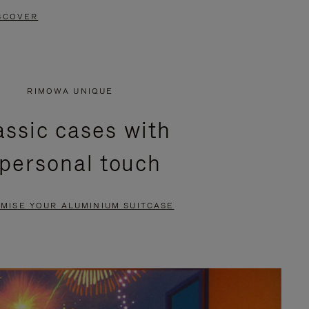
SCOVER
RIMOWA UNIQUE
assic cases with
 personal touch
MISE YOUR ALUMINIUM SUITCASE