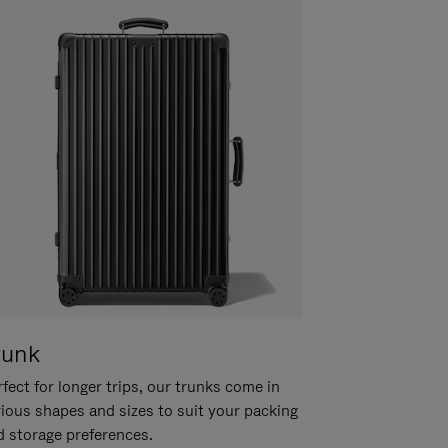
runk
fect for longer trips, our trunks come in
rious shapes and sizes to suit your packing
d storage preferences.