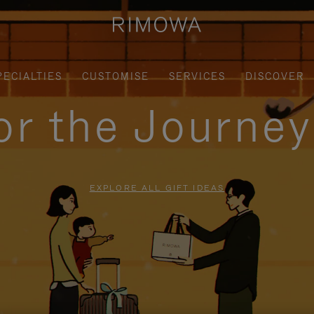
PECIALTIES
CUSTOMISE
SERVICES
DISCOVER
for the Journe
EXPLORE ALL GIFT IDEAS