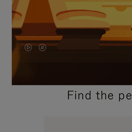
VIDEO
VIDEO
IS
IS
PLAYED,
MUTED,
PLEASE
PLEASE
Find the p
PRESS
PRESS
TO
TO
PAUSE
UNMUTE
IT
IT