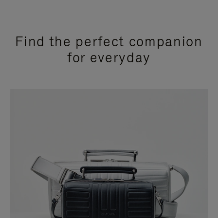
Find the perfect companion
for everyday