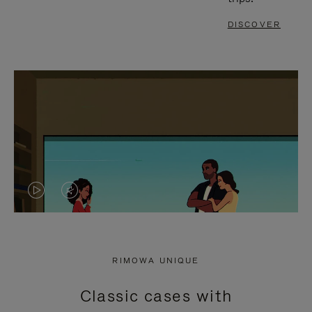
DISCOVER
VIDEO
VIDEO
IS
IS
PLAYED,
MUTED,
RIMOWA UNIQUE
PLEASE
PLEASE
Classic cases with
PRESS
PRESS