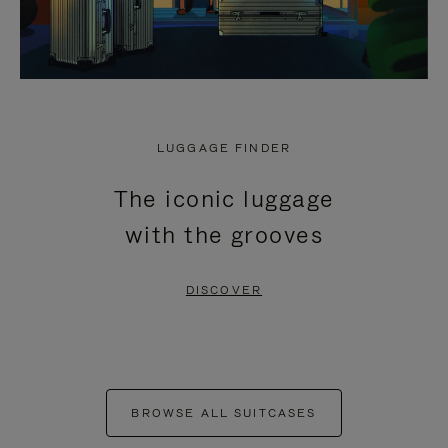
LUGGAGE FINDER
The iconic luggage
with the grooves
DISCOVER
BROWSE ALL SUITCASES