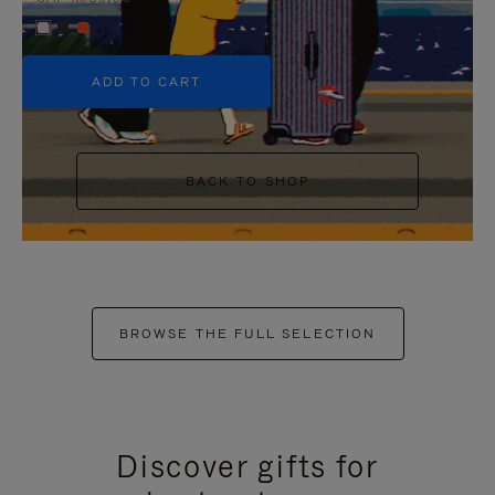
+5
ADD TO CART
BACK TO SHOP
BROWSE THE FULL SELECTION
Discover gifts for