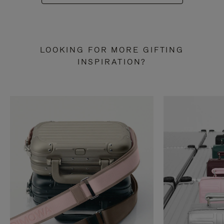
LOOKING FOR MORE GIFTING
INSPIRATION?