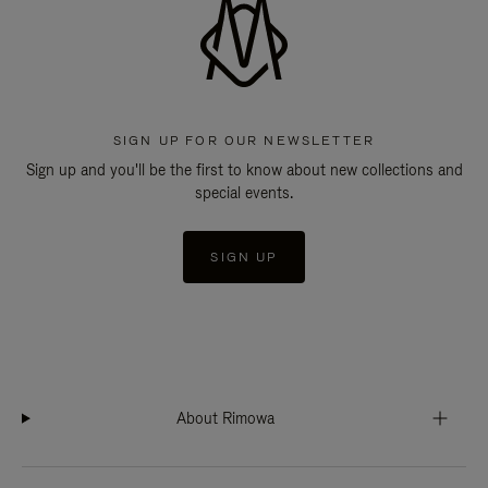
SIGN UP FOR OUR NEWSLETTER
Sign up and you'll be the first to know about new collections and
special events.
SIGN UP
About Rimowa