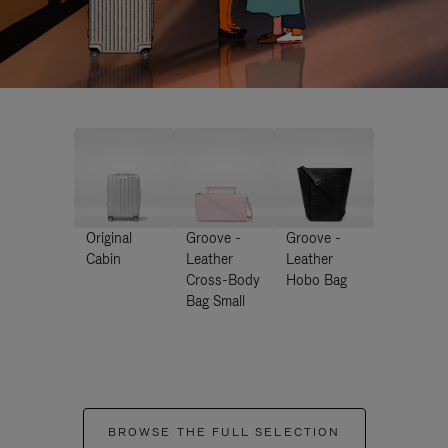
Original
Groove -
Groove -
Cabin
Leather
Leather
Cross-Body
Hobo Bag
Bag Small
BROWSE THE FULL SELECTION