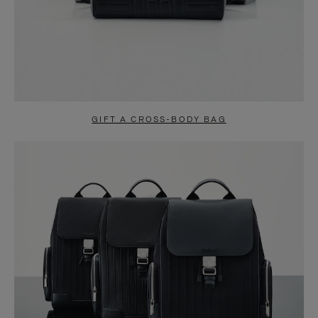
GIFT A CROSS-BODY BAG