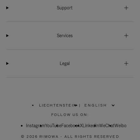
Support
Services
Legal
LIECHTENSTEIN
|
,
PLEASE
FOLLOW US ON:
SELECT
YOUR
Instagram
YouTube
COUNTRY
Facebook
X
LinkedIn
WeChat
Weibo
/
REGION
© 2026 RIMOWA - ALL RIGHTS RESERVED