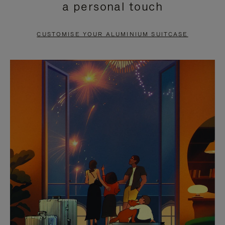
a personal touch
TO
TO
PAUSE
UNMUTE
CUSTOMISE YOUR ALUMINIUM SUITCASE
IT
IT