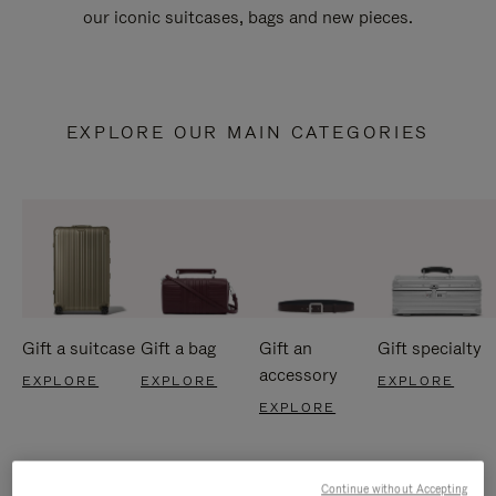
our iconic suitcases, bags and new pieces.
EXPLORE OUR MAIN CATEGORIES
Gift a suitcase
Gift a bag
Gift an
Gift specialty
accessory
EXPLORE
EXPLORE
EXPLORE
EXPLORE
Continue without Accepting