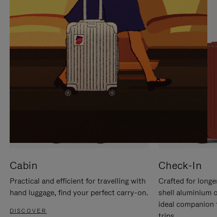
IT
IT
Cabin
Check-In
Practical and efficient for travelling with
Crafted for longe
hand luggage, find your perfect carry-on.
shell aluminium 
ideal companion 
DISCOVER
trips.