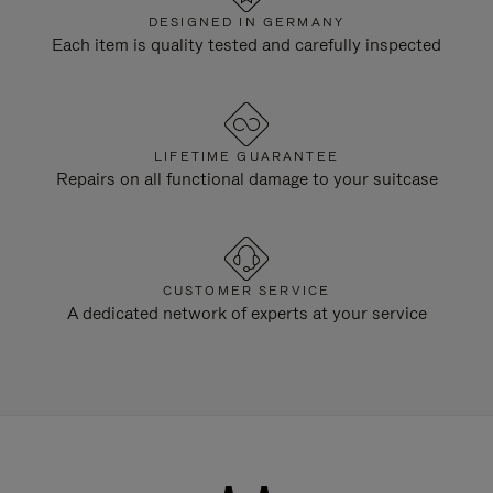
DESIGNED IN GERMANY
Each item is quality tested and carefully inspected
LIFETIME GUARANTEE
Repairs on all functional damage to your suitcase
CUSTOMER SERVICE
A dedicated network of experts at your service