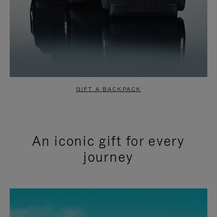
GIFT A BACKPACK
An iconic gift for every
journey