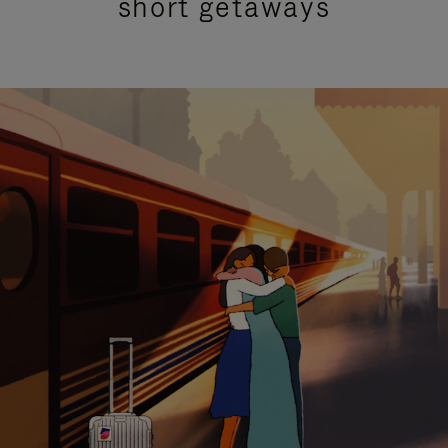
short getaways