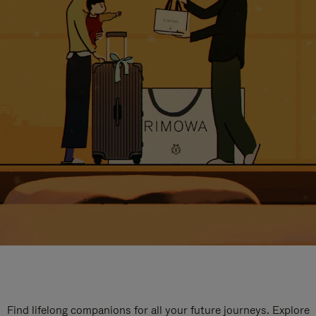
Find lifelong companions for all your future journeys. Explore