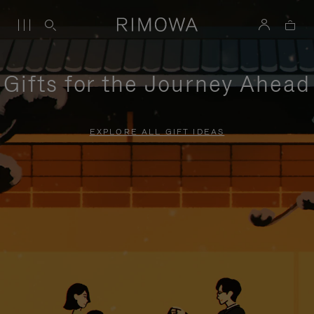
Gifts for the Journey Ahead
EXPLORE ALL GIFT IDEAS