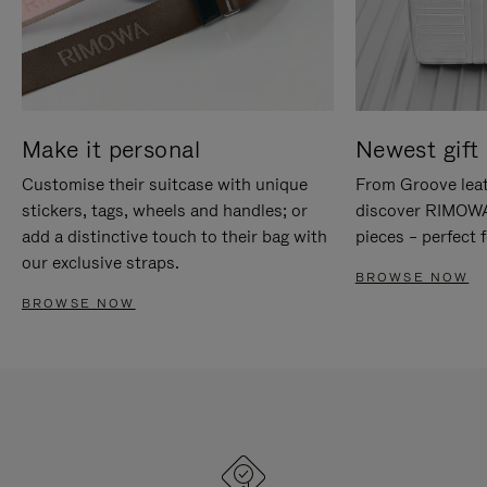
Make it personal
Newest gift 
Customise their suitcase with unique
From Groove leat
stickers, tags, wheels and handles; or
discover RIMOWA'
add a distinctive touch to their bag with
pieces – perfect f
our exclusive straps.
BROWSE NOW
BROWSE NOW