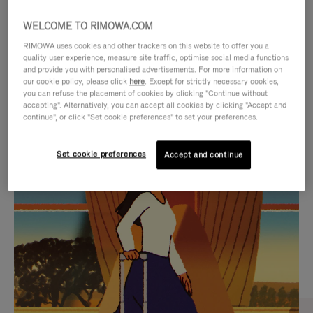
WELCOME TO RIMOWA.COM
RIMOWA uses cookies and other trackers on this website to offer you a
quality user experience, measure site traffic, optimise social media functions
and provide you with personalised advertisements. For more information on
our cookie policy, please click
here
. Except for strictly necessary cookies,
you can refuse the placement of cookies by clicking "Continue without
accepting". Alternatively, you can accept all cookies by clicking "Accept and
continue", or click "Set cookie preferences" to set your preferences.
VIDEO
VIDEO
Set cookie preferences
Accept and continue
IS
IS
PLAYED,
MUTED,
CURATED GIFT SELECTIONS
PLEASE
PLEASE
Find the perfect companion
PRESS
PRESS
for every journey
TO
TO
PAUSE
UNMUTE