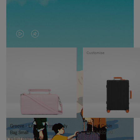
VIDEO
VIDEO
IS
IS
Customise
PLAYED,
MUTED,
PLEASE
PLEASE
PRESS
PRESS
TO
TO
PAUSE
UNMUTE
IT
IT
Groove - Leather Cross-Body
Classic Cabin
Bag Small
CHF 1.835,00
CHF 1.030,00