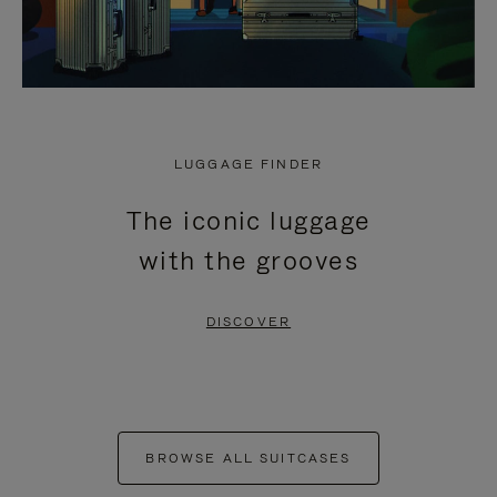
LUGGAGE FINDER
The iconic luggage
with the grooves
DISCOVER
BROWSE ALL SUITCASES