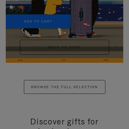
+5
ADD TO CART
BACK TO SHOP
BROWSE THE FULL SELECTION
Discover gifts for