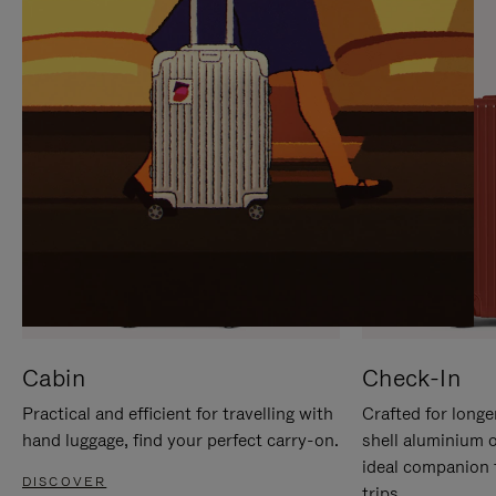
IT
IT
Cabin
Check-In
Practical and efficient for travelling with
Crafted for longe
hand luggage, find your perfect carry-on.
shell aluminium 
ideal companion 
DISCOVER
trips.