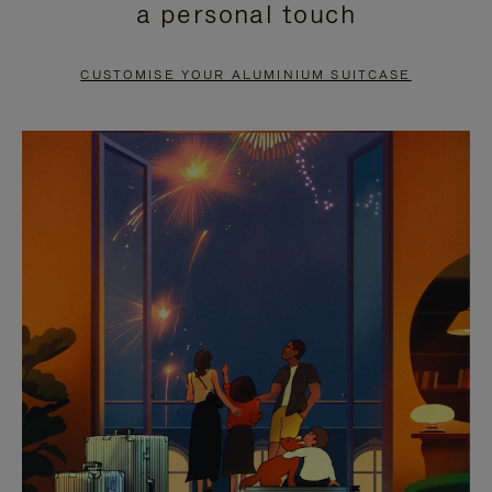
a personal touch
TO
TO
PAUSE
UNMUTE
CUSTOMISE YOUR ALUMINIUM SUITCASE
IT
IT