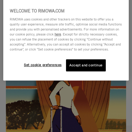
WELCOME TO RIMOWA.COM
RIMOWA uses cookies and other trackers on this website to offer you a
quality user experience, measure site traffic, optimise social media functions
and provide you with personalised advertisements. For more information on
our cookie policy, please click
here
. Except for strictly necessary cookies,
you can refuse the placement of cookies by clicking "Continue without
accepting". Alternatively, you can accept all cookies by clicking "Accept and
continue", or click "Set cookie preferences" to set your preferences.
VIDEO
VIDEO
Set cookie preferences
Accept and continue
IS
IS
PLAYED,
MUTED,
CURATED GIFT SELECTIONS
PLEASE
PLEASE
Find the perfect companion
PRESS
PRESS
for every journey
TO
TO
PAUSE
UNMUTE