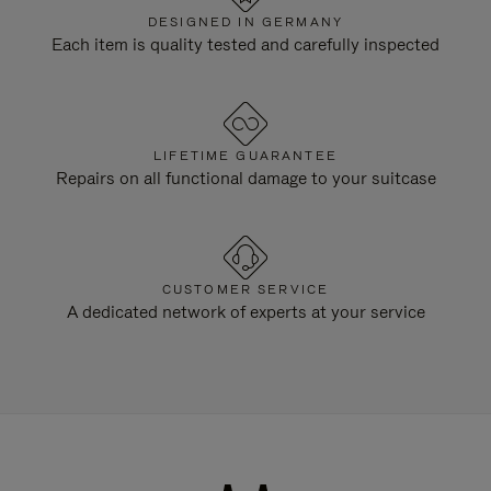
DESIGNED IN GERMANY
Each item is quality tested and carefully inspected
LIFETIME GUARANTEE
Repairs on all functional damage to your suitcase
CUSTOMER SERVICE
A dedicated network of experts at your service