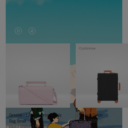
VIDEO
VIDEO
IS
IS
Customise
PLAYED,
MUTED,
PLEASE
PLEASE
PRESS
PRESS
TO
TO
PAUSE
UNMUTE
IT
IT
Groove - Leather Cross-Body
Classic Cabin
Bag Small
CHF 1.835,00
CHF 1.030,00