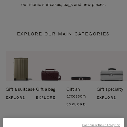
our iconic suitcases, bags and new pieces.
EXPLORE OUR MAIN CATEGORIES
Gift a suitcase
Gift a bag
Gift an
Gift specialty
accessory
EXPLORE
EXPLORE
EXPLORE
EXPLORE
Continue without Accepting