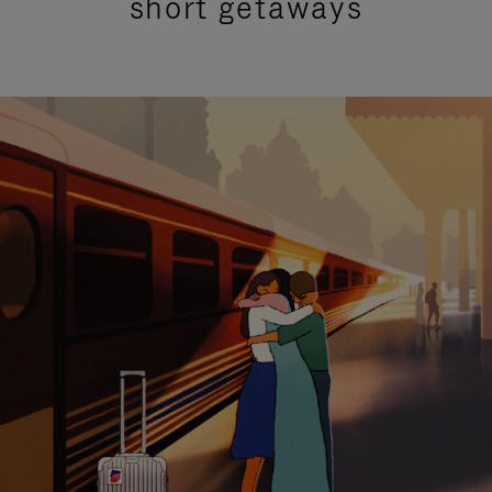
short getaways