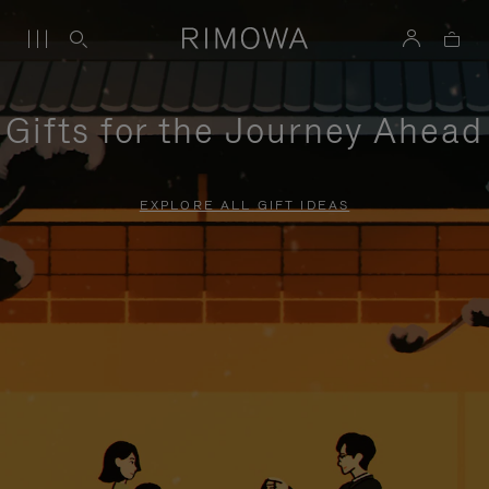
Gifts for the Journey Ahead
EXPLORE ALL GIFT IDEAS