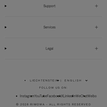
Support
Services
Legal
LIECHTENSTEIN
|
,
PLEASE
FOLLOW US ON:
SELECT
YOUR
Instagram
YouTube
COUNTRY
Facebook
X
LinkedIn
WeChat
Weibo
/
REGION
© 2026 RIMOWA - ALL RIGHTS RESERVED