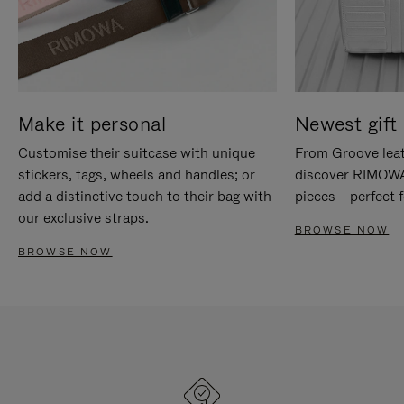
Make it personal
Newest gift 
Customise their suitcase with unique
From Groove leat
stickers, tags, wheels and handles; or
discover RIMOWA'
add a distinctive touch to their bag with
pieces – perfect f
our exclusive straps.
BROWSE NOW
BROWSE NOW