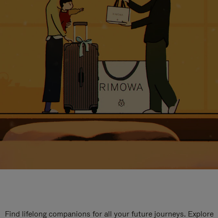
Find lifelong companions for all your future journeys. Explore