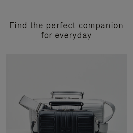
Find the perfect companion
for everyday