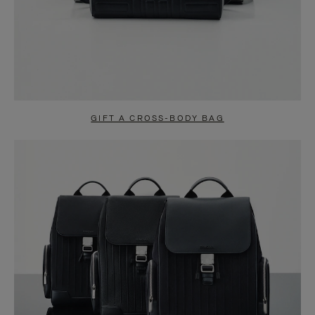
GIFT A CROSS-BODY BAG