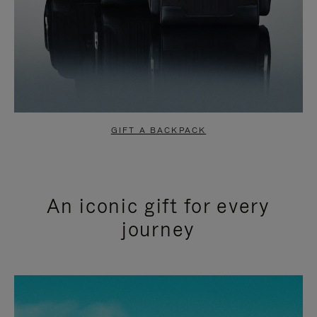
GIFT A BACKPACK
An iconic gift for every
journey