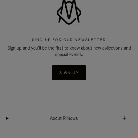
SIGN UP FOR OUR NEWSLETTER
Sign up and you'll be the first to know about new collections and
special events.
SIGN UP
About Rimowa