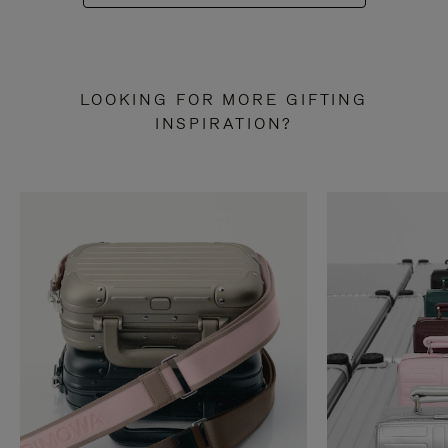
LOOKING FOR MORE GIFTING
INSPIRATION?