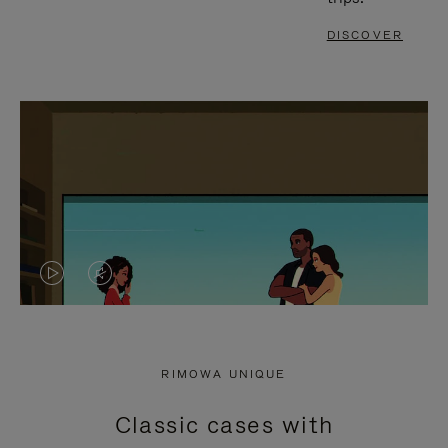
DISCOVER
VIDEO
VIDEO
IS
IS
PLAYED,
MUTED,
RIMOWA UNIQUE
PLEASE
PLEASE
Classic cases with
PRESS
PRESS