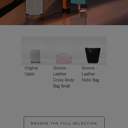
Original
Groove -
Groove -
Cabin
Leather
Leather
Cross-Body
Hobo Bag
Bag Small
BROWSE THE FULL SELECTION