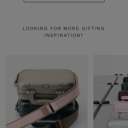
LOOKING FOR MORE GIFTING
INSPIRATION?