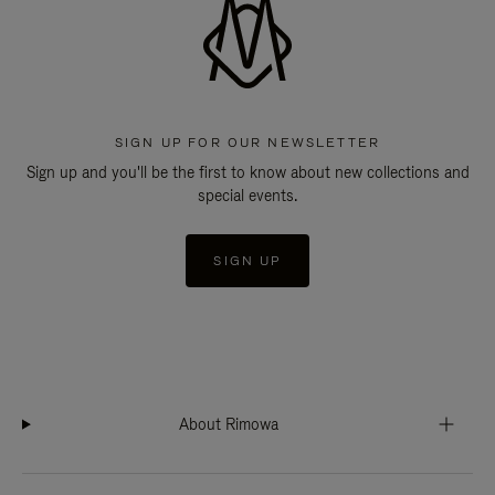
SIGN UP FOR OUR NEWSLETTER
Sign up and you'll be the first to know about new collections and
special events.
SIGN UP
About Rimowa