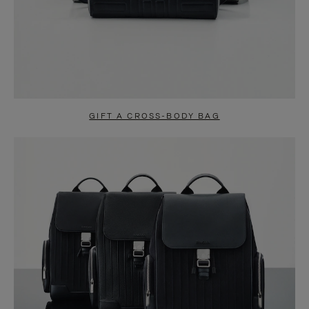
GIFT A CROSS-BODY BAG