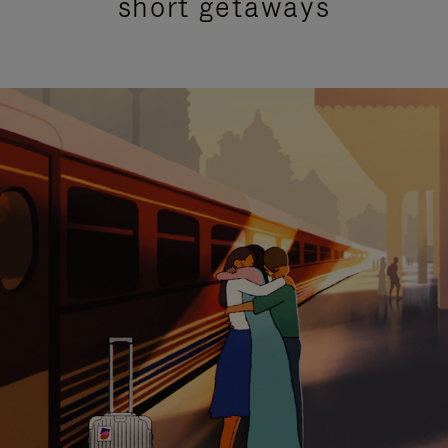
short getaways