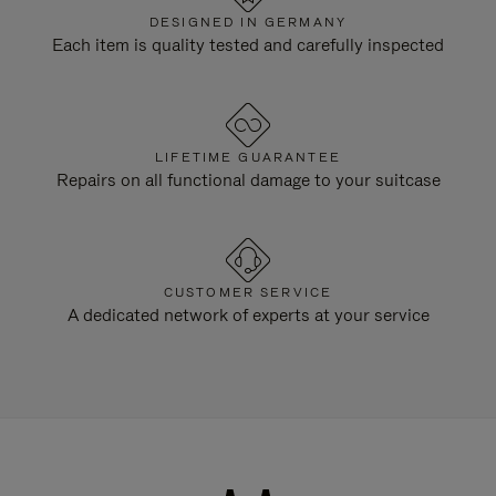
DESIGNED IN GERMANY
Each item is quality tested and carefully inspected
LIFETIME GUARANTEE
Repairs on all functional damage to your suitcase
CUSTOMER SERVICE
A dedicated network of experts at your service