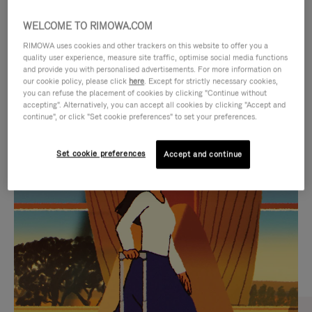
WELCOME TO RIMOWA.COM
RIMOWA uses cookies and other trackers on this website to offer you a
quality user experience, measure site traffic, optimise social media functions
and provide you with personalised advertisements. For more information on
our cookie policy, please click
here
. Except for strictly necessary cookies,
you can refuse the placement of cookies by clicking "Continue without
accepting". Alternatively, you can accept all cookies by clicking "Accept and
continue", or click "Set cookie preferences" to set your preferences.
VIDEO
VIDEO
Set cookie preferences
Accept and continue
IS
IS
PLAYED,
MUTED,
CURATED GIFT SELECTIONS
PLEASE
PLEASE
Find the perfect companion
PRESS
PRESS
for every journey
TO
TO
PAUSE
UNMUTE