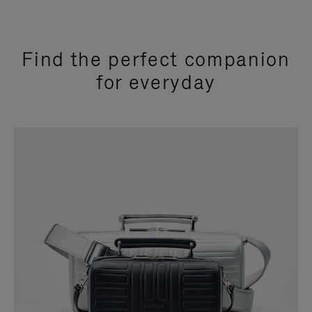
Find the perfect companion
for everyday