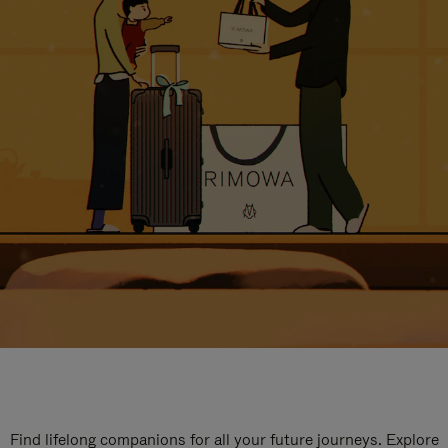
Find lifelong companions for all your future journeys. Explore