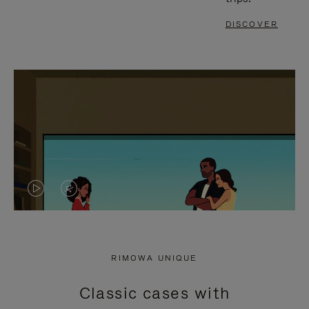
DISCOVER
VIDEO
VIDEO
IS
IS
PLAYED,
MUTED,
RIMOWA UNIQUE
PLEASE
PLEASE
Classic cases with
PRESS
PRESS