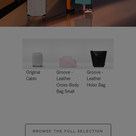
Original
Groove -
Groove -
Cabin
Leather
Leather
Cross-Body
Hobo Bag
Bag Small
BROWSE THE FULL SELECTION