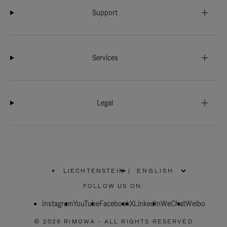
Support
Services
Legal
LIECHTENSTEIN
|
,
PLEASE
FOLLOW US ON:
SELECT
YOUR
Instagram
YouTube
COUNTRY
Facebook
X
LinkedIn
WeChat
Weibo
/
REGION
© 2026 RIMOWA - ALL RIGHTS RESERVED