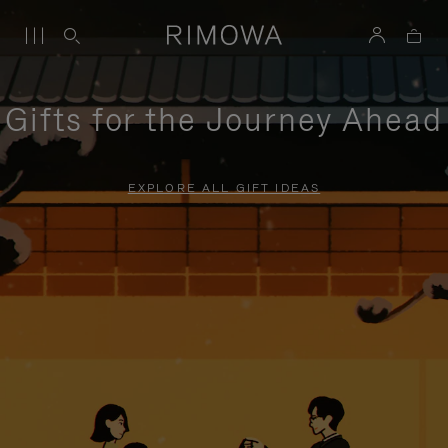
Gifts for the Journey Ahead
EXPLORE ALL GIFT IDEAS