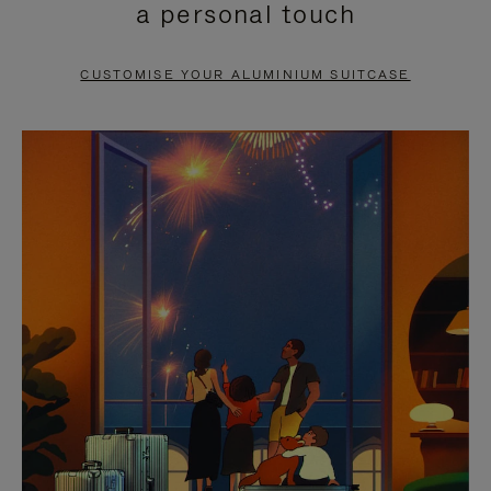
a personal touch
TO
TO
PAUSE
UNMUTE
CUSTOMISE YOUR ALUMINIUM SUITCASE
IT
IT