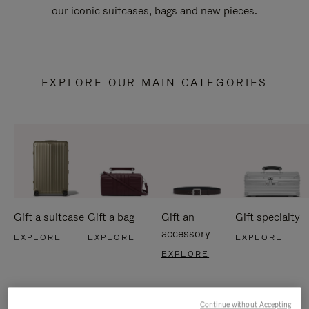
our iconic suitcases, bags and new pieces.
EXPLORE OUR MAIN CATEGORIES
Gift a suitcase
Gift a bag
Gift an
Gift specialty
accessory
EXPLORE
EXPLORE
EXPLORE
EXPLORE
Continue without Accepting