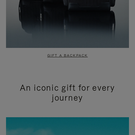
GIFT A BACKPACK
An iconic gift for every
journey