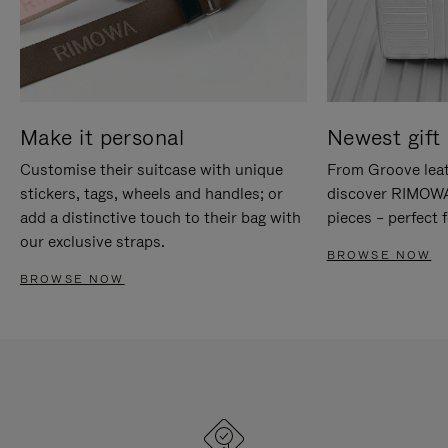
Make it personal
Newest gift 
Customise their suitcase with unique
From Groove leat
stickers, tags, wheels and handles; or
discover RIMOWA'
add a distinctive touch to their bag with
pieces – perfect f
our exclusive straps.
BROWSE NOW
BROWSE NOW