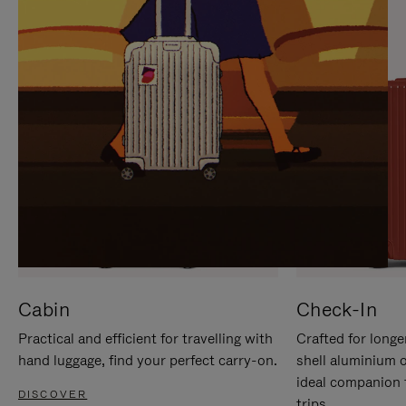
IT
IT
Cabin
Check-In
Practical and efficient for travelling with
Crafted for longe
hand luggage, find your perfect carry-on.
shell aluminium 
ideal companion 
DISCOVER
trips.