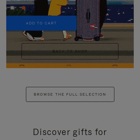
+5
ADD TO CART
BACK TO SHOP
BROWSE THE FULL SELECTION
Discover gifts for