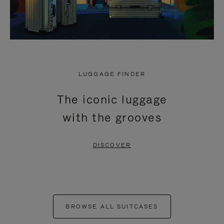
LUGGAGE FINDER
The iconic luggage
with the grooves
DISCOVER
BROWSE ALL SUITCASES