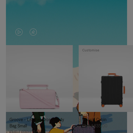
VIDEO
VIDEO
IS
IS
Customise
PLAYED,
MUTED,
PLEASE
PLEASE
PRESS
PRESS
TO
TO
PAUSE
UNMUTE
IT
IT
Groove - Leather Cross-Body
Classic Cabin
Bag Small
CHF 1.835,00
CHF 1.030,00