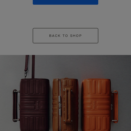
BACK TO SHOP