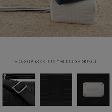
A CLOSER LOOK INTO THE DESIGN DETAILS