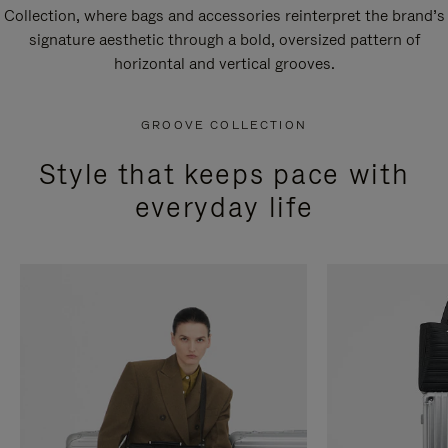
Collection, where bags and accessories reinterpret the brand’s
signature aesthetic through a bold, oversized pattern of
horizontal and vertical grooves.
GROOVE COLLECTION
Style that keeps pace with
everyday life