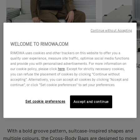
Continue without Accepting
WELCOME TO RIMOWA.COM
RIMOWA uses cookies and other trackers on this website to offer you a
quality user experience, measure site traffic, optimise social media functions
and provide you with personalised advertisements. For more information on
Cross-Body Bags
Shopping B
our cookie policy, please click
here
. Except for strictly necessary cookies,
you can refuse the placement of cookies by clicking "Continue without
DISCOVER
DISCOVER
accepting". Alternatively, you can accept all cookies by clicking "Accept and
continue", or click "Set cookie preferences" to set your preferences.
Set cookie preferences
Accept and continue
Groove Cross-Body Bags
With a bold groove pattern, suitcase-inspired shapes and
multiple colours, the Cross-Body Bags are designed to move