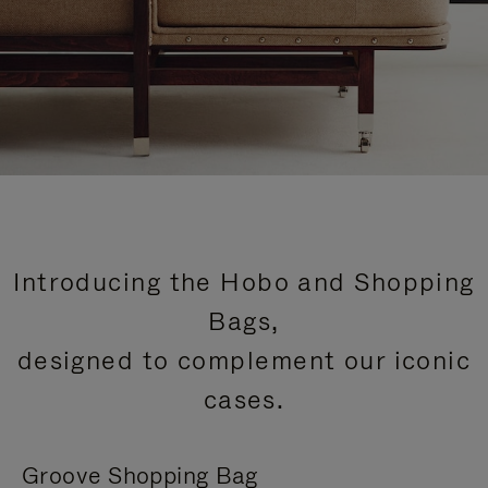
Introducing the Hobo and Shopping
Bags,
designed to complement our iconic
cases.
Groove Shopping Bag