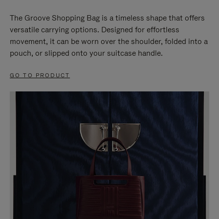
The Groove Shopping Bag is a timeless shape that offers
versatile carrying options. Designed for effortless
movement, it can be worn over the shoulder, folded into a
pouch, or slipped onto your suitcase handle.
GO TO PRODUCT