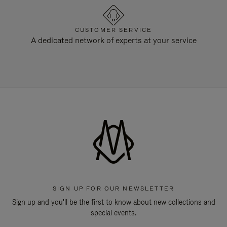
CUSTOMER SERVICE
A dedicated network of experts at your service
SIGN UP FOR OUR NEWSLETTER
Sign up and you'll be the first to know about new collections and
special events.