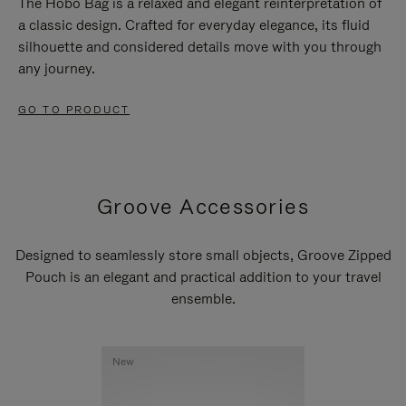
The Hobo Bag is a relaxed and elegant reinterpretation of
a classic design. Crafted for everyday elegance, its fluid
silhouette and considered details move with you through
any journey.
GO TO PRODUCT
Groove Accessories
Designed to seamlessly store small objects, Groove Zipped
Pouch is an elegant and practical addition to your travel
ensemble.
New
New