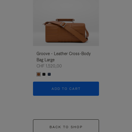
Groove - Leather Cross-Body
Groove - Leath
Bag Large
Bag Large
CHF 1.520,00
CHF 1.520,00
ADD TO CART
ADD T
BACK TO SHOP