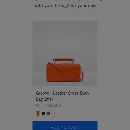
with you throughout your day.
New
Groove - Leather Cross-Body
Groove - Leath
Bag Small
Bag Small
CHF 1.030,00
CHF 1.030,00
+5
+5
ADD TO CART
ADD T