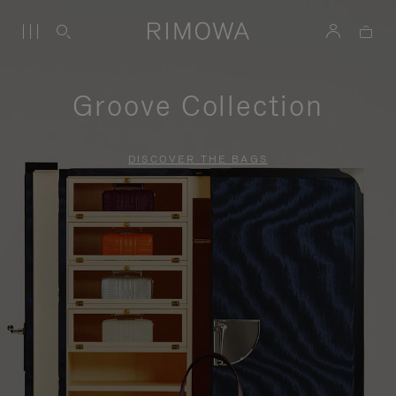
Groove Collection
DISCOVER THE BAGS