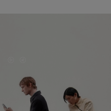
VIDEO
VIDEO
IS
IS
PLAYED,
MUTED,
PLEASE
PLEASE
CONTINUE YOUR JOURNEY OF
PRESS
PRESS
DISCOVERY
TO
TO