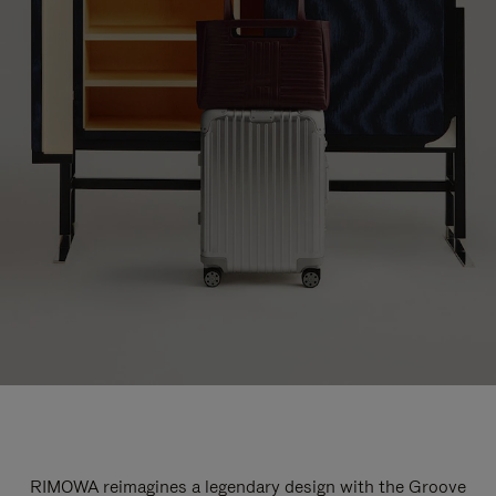
RIMOWA reimagines a legendary design with the Groove