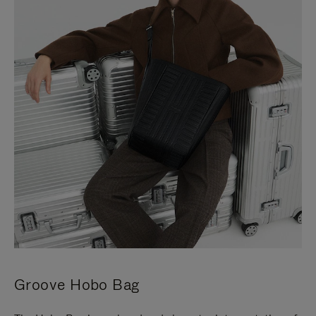
Groove Hobo Bag