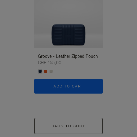
Groove - Leather Zipped Pouch
Groove - Leath
CHF 455,00
CHF 455,00
ADD TO CART
ADD T
BACK TO SHOP