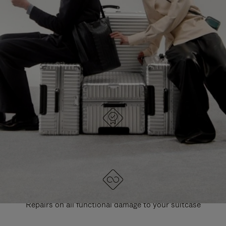
PAUSE
UNMUTE
EXPLORE ALL RIMOWA BAGS
IT
IT
DESIGNED IN GERMANY
Each item is quality tested and carefully inspected
LIFETIME GUARANTEE
Repairs on all functional damage to your suitcase