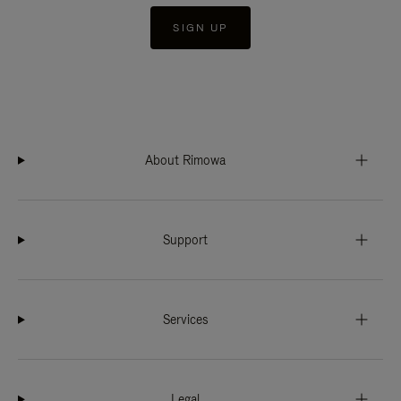
SIGN UP
About Rimowa
Support
Services
Legal