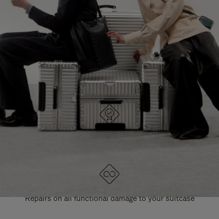
PAUSE
UNMUTE
EXPLORE ALL RIMOWA BAGS
IT
IT
DESIGNED IN GERMANY
Each item is quality tested and carefully inspected
LIFETIME GUARANTEE
Repairs on all functional damage to your suitcase