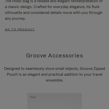
The Hobo Bag is a relaxed and elegant reinterpretation of
a classic design. Crafted for everyday elegance, its fluid
silhouette and considered details move with you through
any journey.
GO TO PRODUCT
Groove Accessories
Designed to seamlessly store small objects, Groove Zipped
Pouch is an elegant and practical addition to your travel
ensemble.
New
New