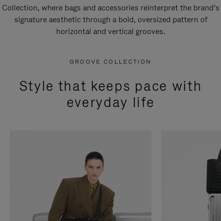
Collection, where bags and accessories reinterpret the brand’s
signature aesthetic through a bold, oversized pattern of
horizontal and vertical grooves.
GROOVE COLLECTION
Style that keeps pace with
everyday life