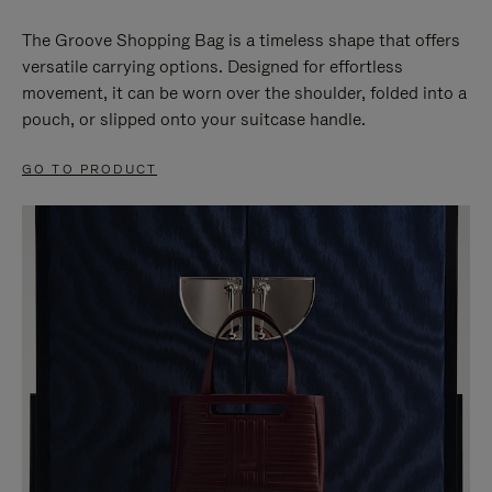
The Groove Shopping Bag is a timeless shape that offers
versatile carrying options. Designed for effortless
movement, it can be worn over the shoulder, folded into a
pouch, or slipped onto your suitcase handle.
GO TO PRODUCT