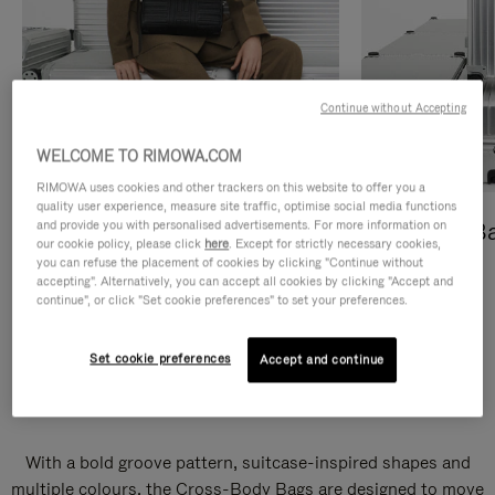
Continue without Accepting
WELCOME TO RIMOWA.COM
RIMOWA uses cookies and other trackers on this website to offer you a
quality user experience, measure site traffic, optimise social media functions
and provide you with personalised advertisements. For more information on
Cross-Body Bags
Shopping B
our cookie policy, please click
here
. Except for strictly necessary cookies,
you can refuse the placement of cookies by clicking "Continue without
DISCOVER
DISCOVER
accepting". Alternatively, you can accept all cookies by clicking "Accept and
continue", or click "Set cookie preferences" to set your preferences.
Set cookie preferences
Accept and continue
Groove Cross-Body Bags
With a bold groove pattern, suitcase-inspired shapes and
multiple colours, the Cross-Body Bags are designed to move