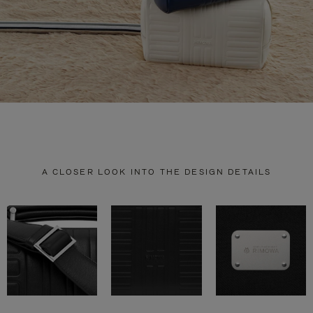
A CLOSER LOOK INTO THE DESIGN DETAILS