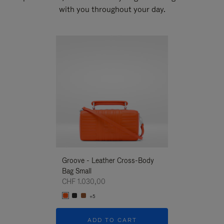
with you throughout your day.
New
Groove - Leather Cross-Body
Groove - Leath
Bag Small
Bag Small
CHF 1.030,00
CHF 1.030,00
+5
+5
ADD TO CART
ADD T