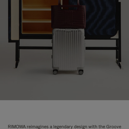
RIMOWA reimagines a legendary design with the Groove