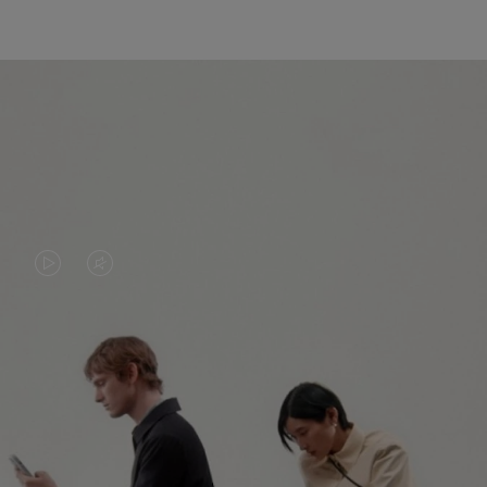
VIDEO
VIDEO
IS
IS
PLAYED,
MUTED,
PLEASE
PLEASE
CONTINUE YOUR JOURNEY OF
PRESS
PRESS
DISCOVERY
TO
TO