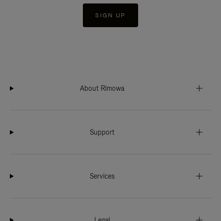
SIGN UP
About Rimowa
Support
Services
Legal