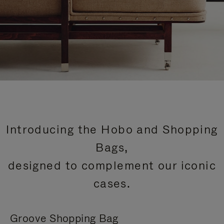
Introducing the Hobo and Shopping
Bags,
designed to complement our iconic
cases.
Groove Shopping Bag