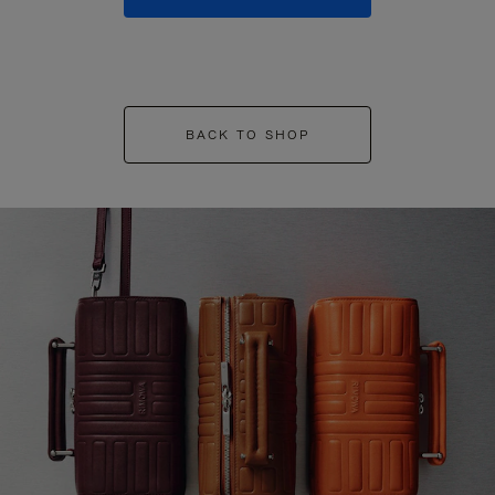
BACK TO SHOP