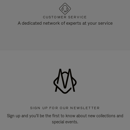
CUSTOMER SERVICE
A dedicated network of experts at your service
SIGN UP FOR OUR NEWSLETTER
Sign up and you'll be the first to know about new collections and
special events.