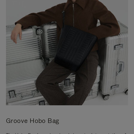
Groove Hobo Bag