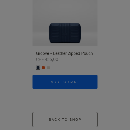
Groove - Leather Zipped Pouch
Groove - Leath
CHF 455,00
CHF 455,00
ADD TO CART
ADD T
BACK TO SHOP