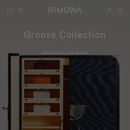
Groove Collection
DISCOVER THE BAGS