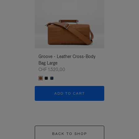
Groove - Leather Cross-Body
Groove - Leath
Bag Large
Bag Large
CHF 1.520,00
CHF 1.520,00
ADD TO CART
ADD T
BACK TO SHOP