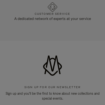
CUSTOMER SERVICE
A dedicated network of experts at your service
SIGN UP FOR OUR NEWSLETTER
Sign up and you'll be the first to know about new collections and
special events.