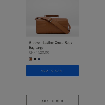
Groove - Leather Cross-Body
Groove - Leath
Bag Large
Bag Large
CHF 1.520,00
CHF 1.520,00
ADD TO CART
ADD T
BACK TO SHOP