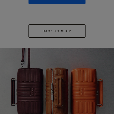
BACK TO SHOP