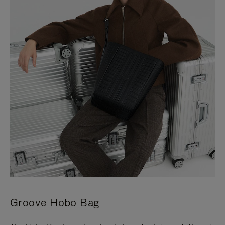
Groove Hobo Bag