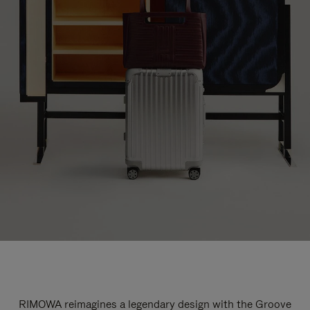
RIMOWA reimagines a legendary design with the Groove