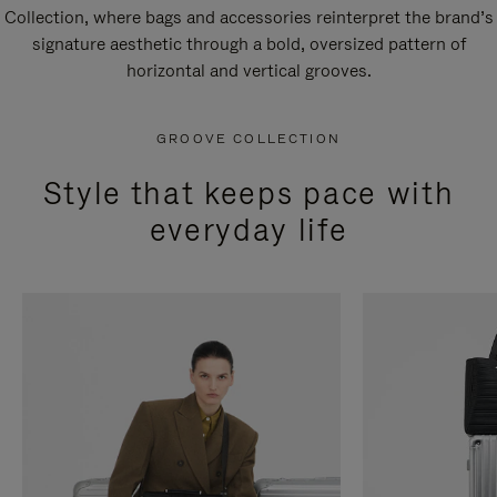
Collection, where bags and accessories reinterpret the brand’s
signature aesthetic through a bold, oversized pattern of
horizontal and vertical grooves.
GROOVE COLLECTION
Style that keeps pace with
everyday life