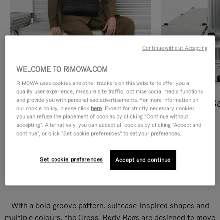
Continue without Accepting
WELCOME TO RIMOWA.COM
RIMOWA uses cookies and other trackers on this website to offer you a
quality user experience, measure site traffic, optimise social media functions
and provide you with personalised advertisements. For more information on
Cross-Body Bags
Shopping B
our cookie policy, please click
here
. Except for strictly necessary cookies,
you can refuse the placement of cookies by clicking "Continue without
DISCOVER
DISCOVER
accepting". Alternatively, you can accept all cookies by clicking "Accept and
continue", or click "Set cookie preferences" to set your preferences.
Set cookie preferences
Accept and continue
Groove Cross-Body Bags
With a bold groove pattern, suitcase-inspired shapes and
multiple colours, the Cross-Body Bags are designed to move