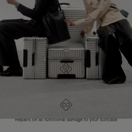
PAUSE
UNMUTE
EXPLORE ALL RIMOWA BAGS
IT
IT
DESIGNED IN GERMANY
Each item is quality tested and carefully inspected
LIFETIME GUARANTEE
Repairs on all functional damage to your suitcase