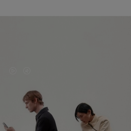
VIDEO
VIDEO
IS
IS
PLAYED,
MUTED,
PLEASE
PLEASE
CONTINUE YOUR JOURNEY OF
PRESS
PRESS
DISCOVERY
TO
TO