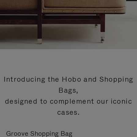
Introducing the Hobo and Shopping
Bags,
designed to complement our iconic
cases.
Groove Shopping Bag