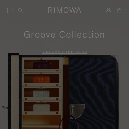
Groove Collection
DISCOVER THE BAGS