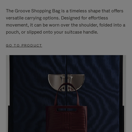
The Groove Shopping Bag is a timeless shape that offers
versatile carrying options. Designed for effortless
movement, it can be worn over the shoulder, folded into a
pouch, or slipped onto your suitcase handle.
GO TO PRODUCT