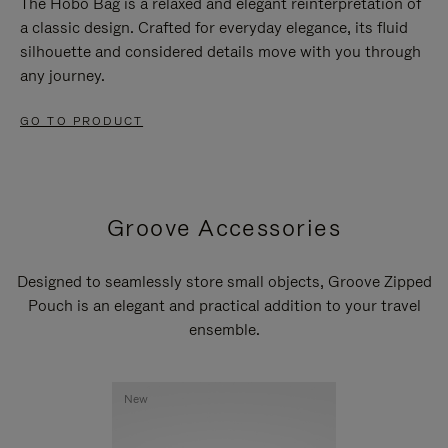
The Hobo Bag is a relaxed and elegant reinterpretation of
a classic design. Crafted for everyday elegance, its fluid
silhouette and considered details move with you through
any journey.
GO TO PRODUCT
Groove Accessories
Designed to seamlessly store small objects, Groove Zipped
Pouch is an elegant and practical addition to your travel
ensemble.
New
New