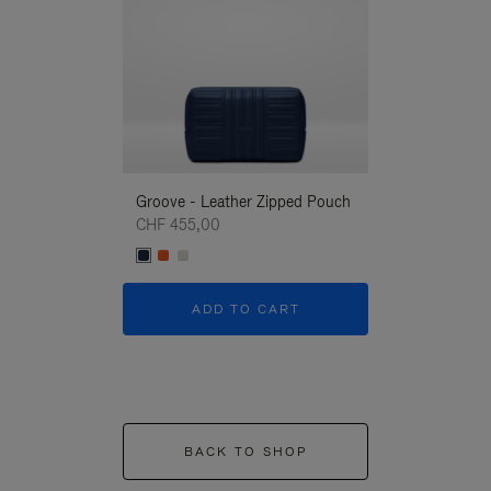
Groove - Leather Zipped Pouch
Groove - Leath
CHF 455,00
CHF 455,00
ADD TO CART
ADD T
BACK TO SHOP