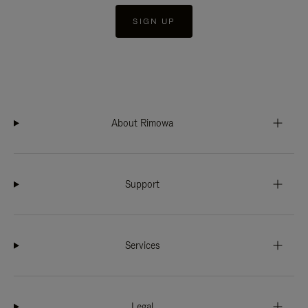
SIGN UP
About Rimowa
Support
Services
Legal