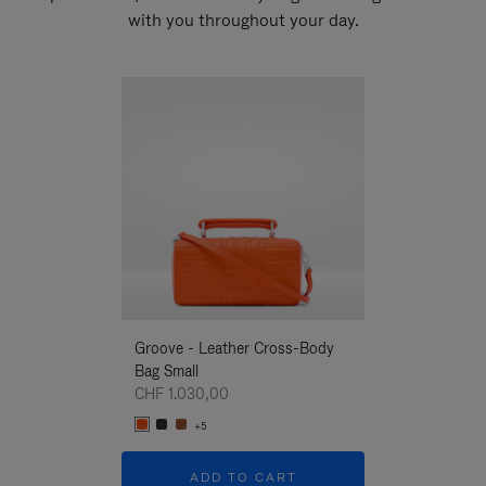
with you throughout your day.
New
Groove - Leather Cross-Body
Groove - Leath
Bag Small
Bag Small
CHF 1.030,00
CHF 1.030,00
+5
+5
ADD TO CART
ADD T