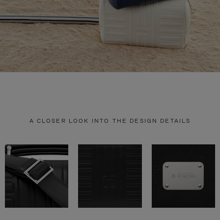
A CLOSER LOOK INTO THE DESIGN DETAILS