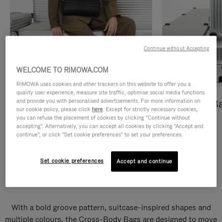
Continue without Accepting
WELCOME TO RIMOWA.COM
RIMOWA uses cookies and other trackers on this website to offer you a
quality user experience, measure site traffic, optimise social media functions
and provide you with personalised advertisements. For more information on
Cross-Body Bags
Shopping B
our cookie policy, please click
here
. Except for strictly necessary cookies,
you can refuse the placement of cookies by clicking "Continue without
DISCOVER
DISCOVER
accepting". Alternatively, you can accept all cookies by clicking "Accept and
continue", or click "Set cookie preferences" to set your preferences.
Set cookie preferences
Accept and continue
Groove Cross-Body Bags
With a bold groove pattern, suitcase-inspired shapes and
multiple colours, the Cross-Body Bags are designed to move