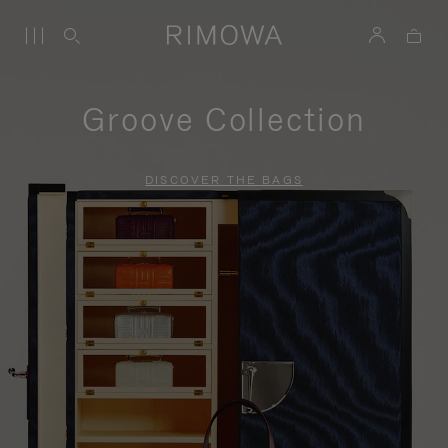
Groove Collection
DISCOVER THE BAGS