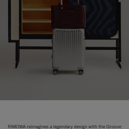
RIMOWA reimagines a legendary design with the Groove