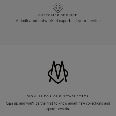
CUSTOMER SERVICE
A dedicated network of experts at your service
SIGN UP FOR OUR NEWSLETTER
Sign up and you'll be the first to know about new collections and
special events.