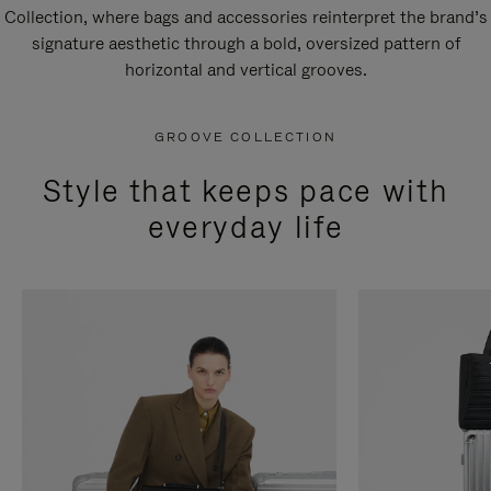
Collection, where bags and accessories reinterpret the brand’s
signature aesthetic through a bold, oversized pattern of
horizontal and vertical grooves.
GROOVE COLLECTION
Style that keeps pace with
everyday life