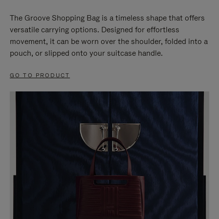
The Groove Shopping Bag is a timeless shape that offers
versatile carrying options. Designed for effortless
movement, it can be worn over the shoulder, folded into a
pouch, or slipped onto your suitcase handle.
GO TO PRODUCT