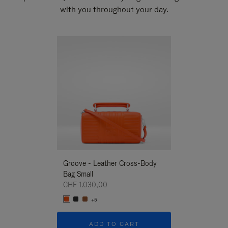
with you throughout your day.
New
Groove - Leather Cross-Body
Groove - Leath
Bag Small
Bag Small
CHF 1.030,00
CHF 1.030,00
+5
+5
ADD TO CART
ADD T