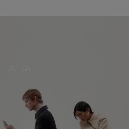
VIDEO
VIDEO
IS
IS
PLAYED,
MUTED,
PLEASE
PLEASE
CONTINUE YOUR JOURNEY OF
PRESS
PRESS
DISCOVERY
TO
TO