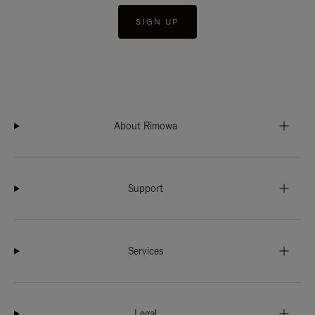
SIGN UP
About Rimowa
Support
Services
Legal