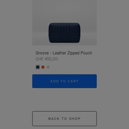
Groove - Leather Zipped Pouch
Groove - Leath
CHF 455,00
CHF 455,00
ADD TO CART
ADD T
BACK TO SHOP