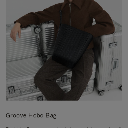
Groove Hobo Bag