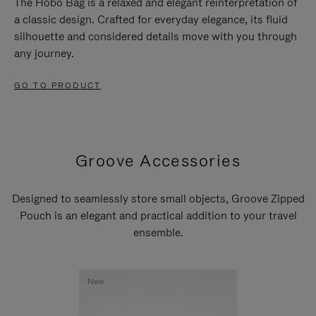
The Hobo Bag is a relaxed and elegant reinterpretation of
a classic design. Crafted for everyday elegance, its fluid
silhouette and considered details move with you through
any journey.
GO TO PRODUCT
Groove Accessories
Designed to seamlessly store small objects, Groove Zipped
Pouch is an elegant and practical addition to your travel
ensemble.
New
New