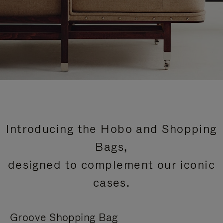
Introducing the Hobo and Shopping
Bags,
designed to complement our iconic
cases.
Groove Shopping Bag