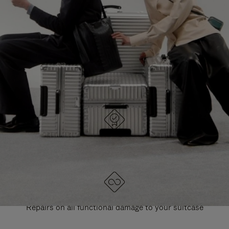
PAUSE
UNMUTE
EXPLORE ALL RIMOWA BAGS
IT
IT
DESIGNED IN GERMANY
Each item is quality tested and carefully inspected
LIFETIME GUARANTEE
Repairs on all functional damage to your suitcase