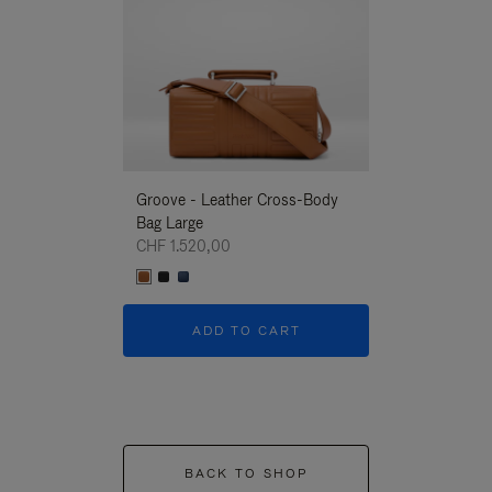
Groove - Leather Cross-Body
Groove - Leath
Bag Large
Bag Large
CHF 1.520,00
CHF 1.520,00
ADD TO CART
ADD T
BACK TO SHOP