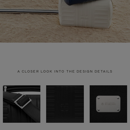
A CLOSER LOOK INTO THE DESIGN DETAILS