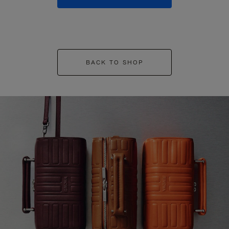
BACK TO SHOP