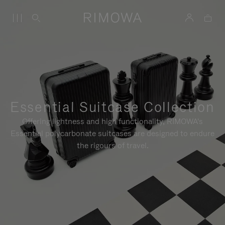
Essential Suitcase Collection
Offering lightness and high functionality, RIMOWA's
Essential polycarbonate suitcases are designed to endure
the rigours of travel.