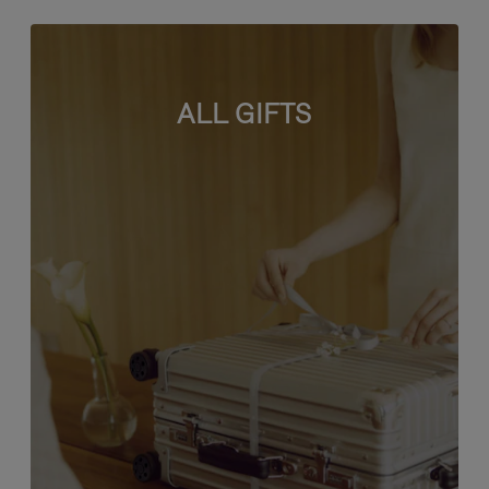
ALL GIFTS