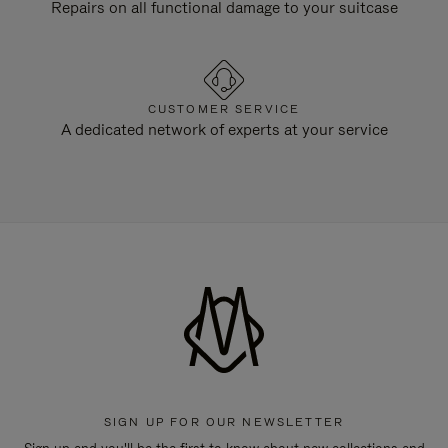
Repairs on all functional damage to your suitcase
CUSTOMER SERVICE
A dedicated network of experts at your service
SIGN UP FOR OUR NEWSLETTER