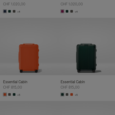
CHF 1.020,00
CHF 1.020,00
+4
+4
Essential Cabin
Essential Cabin
CHF 815,00
CHF 815,00
+5
+5