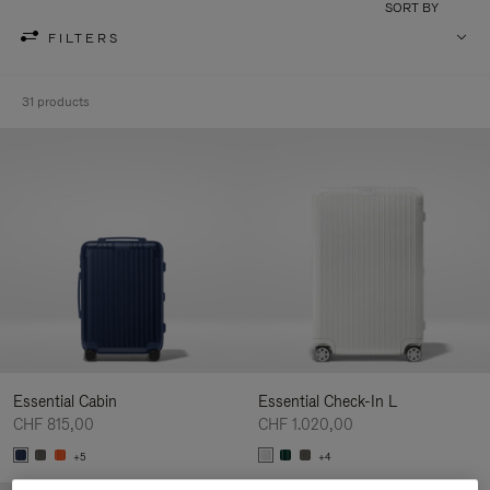
SORT BY
FILTERS
31 products
Essential Cabin
Essential Check-In L
CHF 815,00
CHF 1.020,00
+5
+4