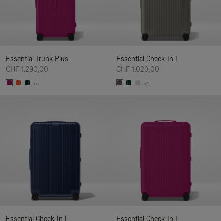
Essential Trunk Plus
Essential Check-In L
CHF 1.290,00
CHF 1.020,00
+5
+4
Essential Check-In L
Essential Check-In L