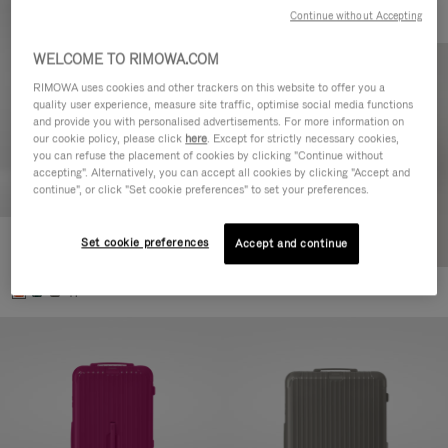
Continue without Accepting
WELCOME TO RIMOWA.COM
RIMOWA uses cookies and other trackers on this website to offer you a
quality user experience, measure site traffic, optimise social media functions
and provide you with personalised advertisements. For more information on
our cookie policy, please click
here
. Except for strictly necessary cookies,
you can refuse the placement of cookies by clicking "Continue without
accepting". Alternatively, you can accept all cookies by clicking "Accept and
continue", or click "Set cookie preferences" to set your preferences.
Set cookie preferences
Essential Check-In M
Accept and continue
CHF 940,00
+1