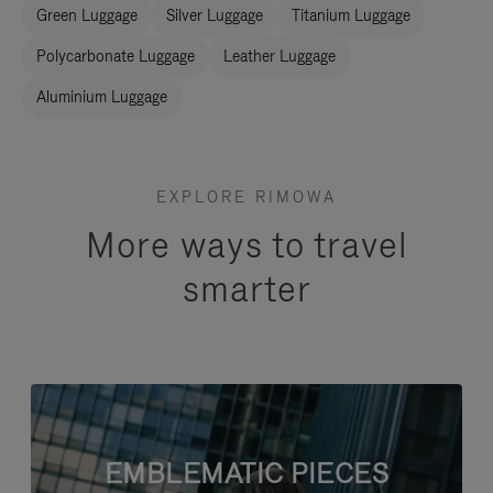
Green Luggage
Silver Luggage
Titanium Luggage
Polycarbonate Luggage
Leather Luggage
Aluminium Luggage
EXPLORE RIMOWA
More ways to travel
smarter
EMBLEMATIC PIECES