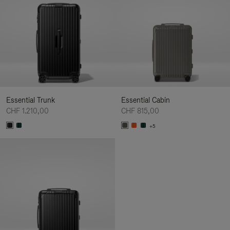
Essential Trunk
Essential Cabin
CHF 1.210,00
CHF 815,00
+5