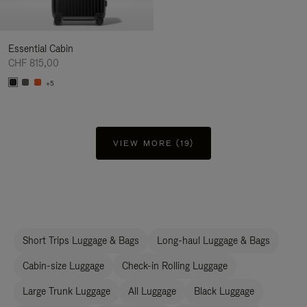
Essential Cabin
CHF 815,00
+5
VIEW MORE (19)
Short Trips Luggage & Bags
Long-haul Luggage & Bags
Cabin-size Luggage
Check-in Rolling Luggage
Large Trunk Luggage
All Luggage
Black Luggage