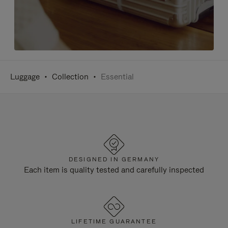
Luggage
Collection
Essential
DESIGNED IN GERMANY
Each item is quality tested and carefully inspected
LIFETIME GUARANTEE