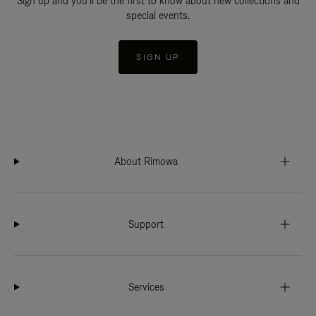
Sign up and you'll be the first to know about new collections and
special events.
SIGN UP
About Rimowa
Support
Services