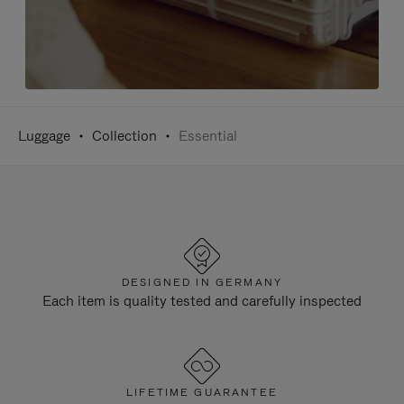
Luggage
Collection
Essential
DESIGNED IN GERMANY
Each item is quality tested and carefully inspected
LIFETIME GUARANTEE