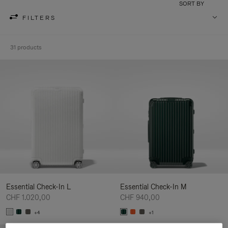
SORT BY
FILTERS
31 products
Essential Check-In L
Essential Check-In M
CHF 1.020,00
CHF 940,00
+4
+1