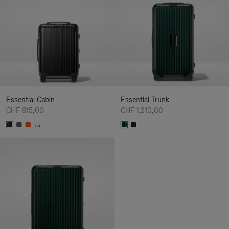
Essential Cabin
Essential Trunk
CHF 815,00
CHF 1.210,00
+5