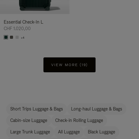
Essential Check-In L
CHF 1.020,00
+4
VIEW MORE (19)
Short Trips Luggage & Bags
Long-haul Luggage & Bags
Cabin-size Luggage
Check-in Rolling Luggage
Large Trunk Luggage
All Luggage
Black Luggage