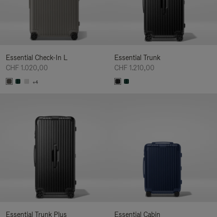
Essential Check-In L
Essential Trunk
CHF 1.020,00
CHF 1.210,00
+4
Essential Trunk Plus
Essential Cabin