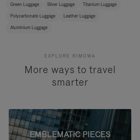
Green Luggage
Silver Luggage
Titanium Luggage
Polycarbonate Luggage
Leather Luggage
Aluminium Luggage
EXPLORE RIMOWA
More ways to travel
smarter
EMBLEMATIC PIECES