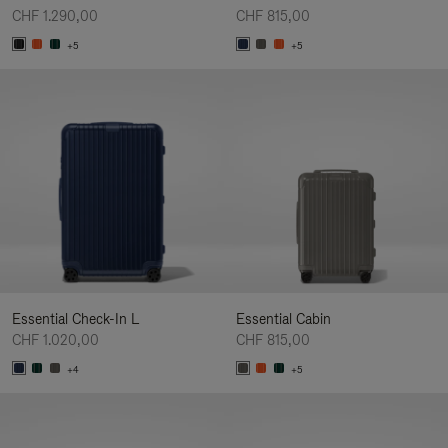
CHF 1.290,00
CHF 815,00
+5
+5
Essential Check-In L
Essential Cabin
CHF 1.020,00
CHF 815,00
+4
+5