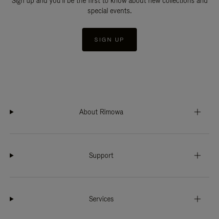
Sign up and you'll be the first to know about new collections and
special events.
SIGN UP
About Rimowa
Support
Services