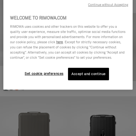
Continue without Accepting
WELCOME TO RIMOWA.COM
RIMOWA uses cookies and other trackers on this website to offer you a
quality user experience, measure site traffic, optimise social media functions
and provide you with personalised advertisements. For more information on
our cookie policy, please click
here
. Except for strictly necessary cookies,
you can refuse the placement of cookies by clicking "Continue without
accepting". Alternatively, you can accept all cookies by clicking "Accept and
continue", or click "Set cookie preferences" to set your preferences.
Set cookie preferences
Essential Cabin
Accept and continue
CHF 815,00
+5