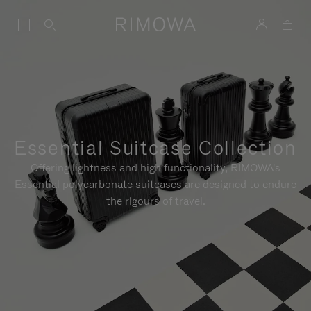
Essential Suitcase Collection
Offering lightness and high functionality, RIMOWA's
Essential polycarbonate suitcases are designed to endure
the rigours of travel.