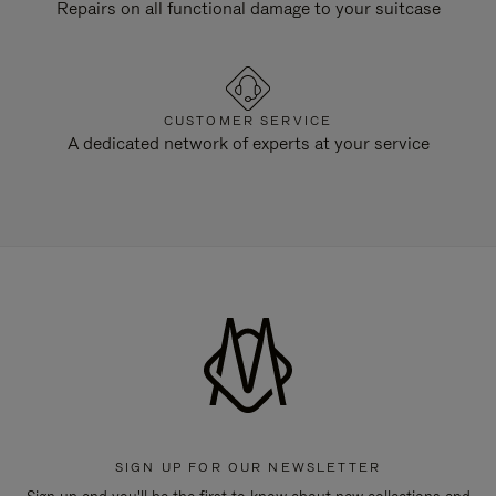
Repairs on all functional damage to your suitcase
CUSTOMER SERVICE
A dedicated network of experts at your service
SIGN UP FOR OUR NEWSLETTER