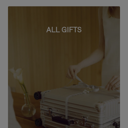
ALL GIFTS