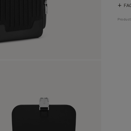
FA
Produc