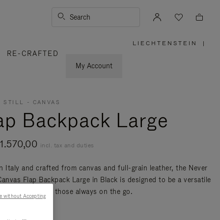
Search
LIECHTENSTEIN
|
,
RE-CRAFTED
PLEASE
SELECT
YOUR
My Account
COUNTRY
/
REGION
 STILL - CANVAS
ap Backpack Large
1.570,00
incl. tax and duties
n Italy and crafted from canvas and full-grain leather, the Never
 Canvas Flap Backpack Large in Black is designed to be a versatile
nd travel bag for those always on the go.
e without Accepting
re