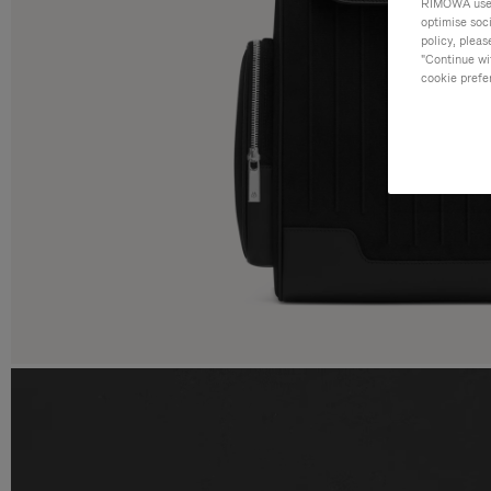
RIMOWA uses 
optimise soc
policy, pleas
"Continue wit
cookie prefe