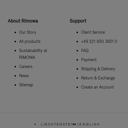
About Rimowa
Support
Our Story
Client Service
All products
+49 221-650 3651 0
Sustainability at
FAQ
RIMOWA
Payment
Careers
Shipping & Delivery
News
Return & Exchange
Sitemap
Create an Account
LIECHTENSTEIN
|
ENGLISH
,