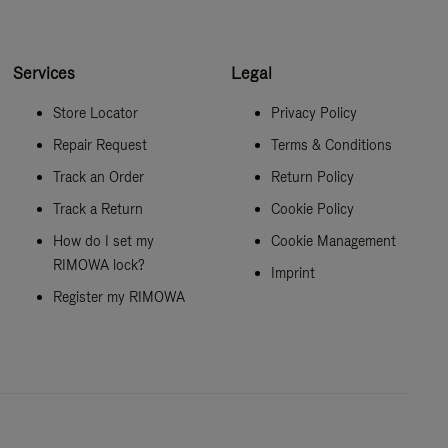
Services
Legal
Store Locator
Privacy Policy
Repair Request
Terms & Conditions
Track an Order
Return Policy
Track a Return
Cookie Policy
How do I set my
Cookie Management
RIMOWA lock?
Imprint
Register my RIMOWA