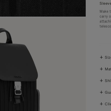
Sleev
Make t
carry 
attachi
telesc
Siz
Mat
Shi
Gu
Cli