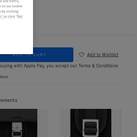
site traffic,
n on our cookie
r
Black
s by clicking
, or click "Set
Add to Wishlist
ADD TO CART
uying with Apple Pay, you accept our
Terms & Conditions
Stock
lements