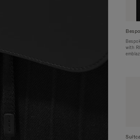
Bespo
Bespok
with 
emblaz
Suitc