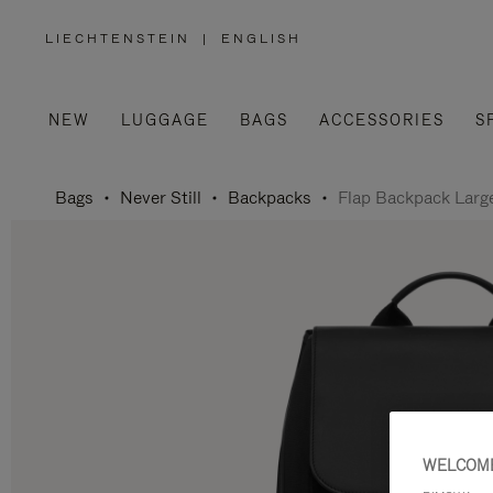
LIECHTENSTEIN
|
ENGLISH
,
PLEASE
SELECT
YOUR
COUNTRY
/
NEW
LUGGAGE
BAGS
ACCESSORIES
S
REGION
Bags
Never Still
Backpacks
Flap Backpack Larg
WELCOME