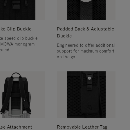
ke Clip Buckle
Padded Back & Adjustable
Buckle
e speed clip buckle
RIMOWA monogram
Engineered to offer additional
oned.
support for maximum comfort
on the go.
ase Attachment
Removable Leather Tag