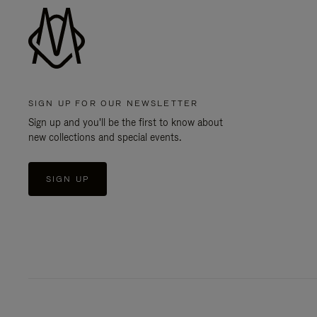
SIGN UP FOR OUR NEWSLETTER
Sign up and you'll be the first to know about
new collections and special events.
SIGN UP