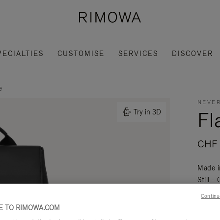
PECIALTIES
CUSTOMISE
SERVICES
DISCOVER
e
NEVER
Fl
Try in 3D
CHF 
Made i
Still -
daily a
Continu
Read mo
 TO RIMOWA.COM