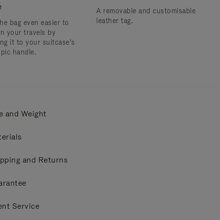
e
A removable and customisable
leather tag.
he bag even easier to
on your travels by
ng it to your suitcase's
opic handle.
e and Weight
erials
pping and Returns
arantee
ent Service