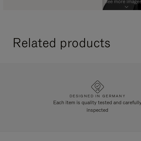
See more images
Related products
DESIGNED IN GERMANY
Each item is quality tested and carefull
inspected