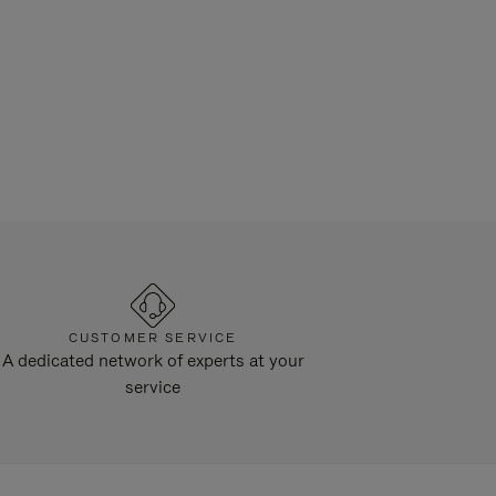
CUSTOMER SERVICE
A dedicated network of experts at your
service