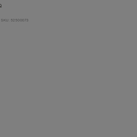
Q
t SKU: 52500073