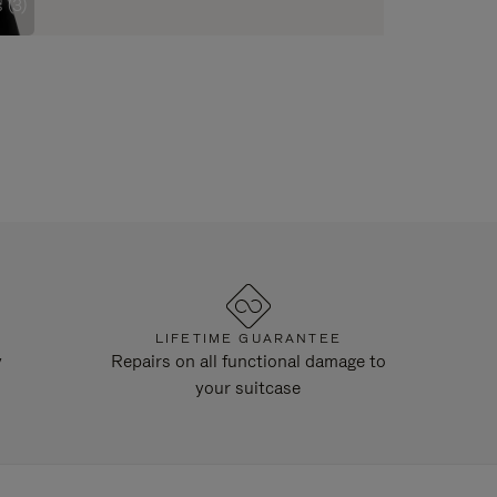
 (3)
LIFETIME GUARANTEE
y
Repairs on all functional damage to
your suitcase