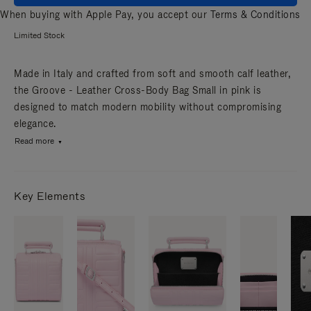
When buying with Apple Pay, you accept our
Terms & Conditions
Limited Stock
Made in Italy and crafted from soft and smooth calf leather,
the Groove - Leather Cross-Body Bag Small in pink is
designed to match modern mobility without compromising
elegance.
Read more
Key Elements