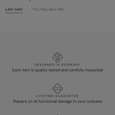
Last seen
You may also like
DESIGNED IN GERMANY
Each item is quality tested and carefully inspected
LIFETIME GUARANTEE
Repairs on all functional damage to your suitcase