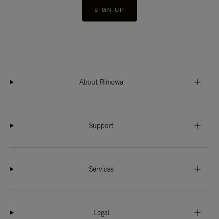
SIGN UP
About Rimowa
Support
Services
Legal