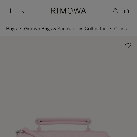
Bags
Groove Bags & Accessories Collection
Cross-Body Bag Small