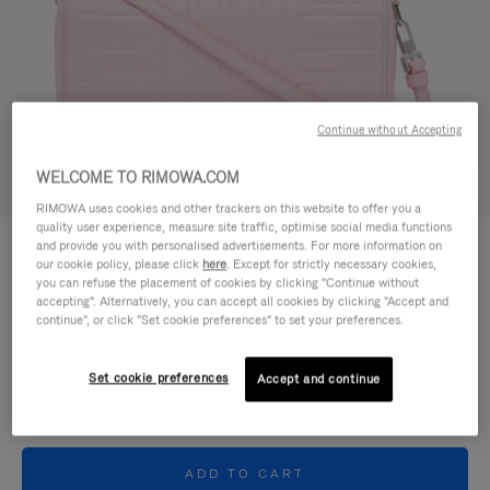
Continue without Accepting
WELCOME TO RIMOWA.COM
Try in 3D
RIMOWA uses cookies and other trackers on this website to offer you a
quality user experience, measure site traffic, optimise social media functions
GROOVE - LEATHER
and provide you with personalised advertisements. For more information on
CHF 1.030,00
Cross-Body Bag Small
our cookie policy, please click
here
. Except for strictly necessary cookies,
you can refuse the placement of cookies by clicking "Continue without
accepting". Alternatively, you can accept all cookies by clicking "Accept and
Colour
Pink
continue", or click "Set cookie preferences" to set your preferences.
Set cookie preferences
Accept and continue
ADD TO CART