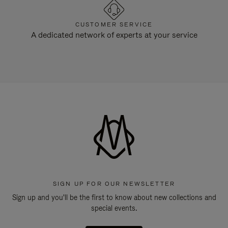
CUSTOMER SERVICE
A dedicated network of experts at your service
SIGN UP FOR OUR NEWSLETTER
Sign up and you'll be the first to know about new collections and
special events.