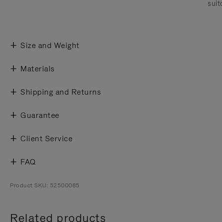
suit
Size and Weight
Materials
Shipping and Returns
Guarantee
Client Service
FAQ
Product SKU: 52500085
Related products