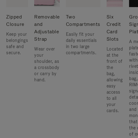
Zipped
Removable
Two
Six
Gro
Closure
and
Compartments
Credit
Sig
Adjustable
Card
Pla
Keep your
Easily fit your
Strap
Slots
belongings
daily essentials
A me
safe and
in two large
plat
Wear over
Located
secure.
compartments.
fast
your
at the
with
shoulder, as
front of
rive
a crossbody
the
insi
or carry by
bag,
bag,
hand.
allowing
RIM
easy
sign
access
deta
to all
coor
your
and
cards.
mon
that
the 
of o