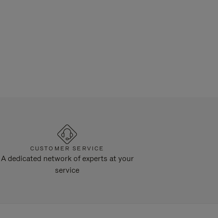
CUSTOMER SERVICE
A dedicated network of experts at your
service