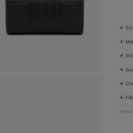
Siz
Mat
Shi
Gu
Cli
FA
Produc