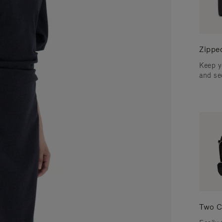
Zippe
Keep y
and se
Two C