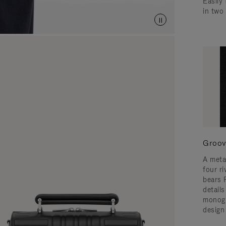
Easily 
in two
Groov
A meta
four ri
bears 
detail
monogr
design