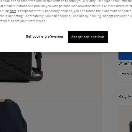
cookies and other trackers on this website to offer you a quality user experience, measure 
ial media functions and provide you with personalised advertisements. For more informatio
Colou
e click
here
. Except for strictly necessary cookies, you can refuse the placement of cookie
hout accepting". Alternatively, you can accept all cookies by clicking "Accept and continue"
rences" to set your preferences.
Set cookie preferences
Accept and continue
When b
Limited 
Key E