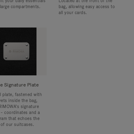
fit your daily essentials
Located at the front of the
 large compartments.
bag, allowing easy access to
all your cards.
e Signature Plate
l plate, fastened with
vets inside the bag,
RIMOWA's signature
s – coordinates and a
am that echoes the
 of our suitcases.