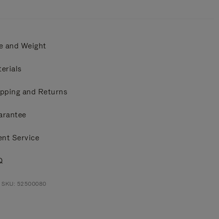
e and Weight
erials
pping and Returns
arantee
ent Service
Q
t SKU: 52500080