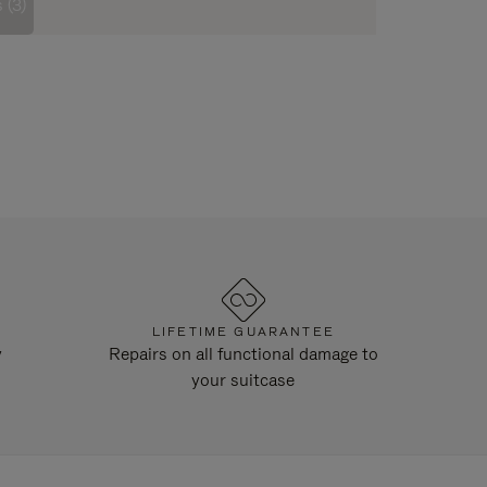
 (3)
LIFETIME GUARANTEE
y
Repairs on all functional damage to
your suitcase