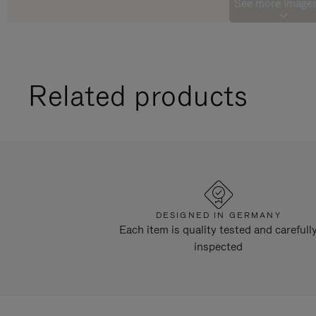
See more images
Related products
DESIGNED IN GERMANY
Each item is quality tested and carefull
inspected