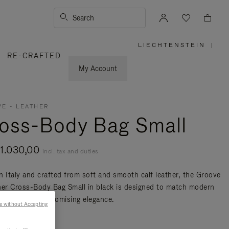
Search
LIECHTENSTEIN
|
,
RE-CRAFTED
PLEASE
SELECT
YOUR
My Account
COUNTRY
/
REGION
E - LEATHER
oss-Body Bag Small
1.030,00
incl. tax and duties
n Italy and crafted from soft and smooth calf leather, the Groove
her Cross-Body Bag Small in black is designed to match modern
ty without compromising elegance.
e without Accepting
re