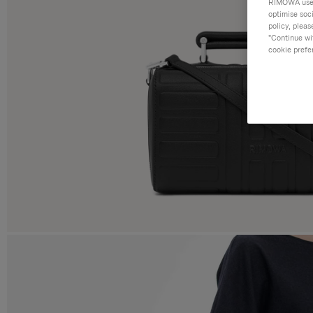
RIMOWA uses 
optimise soc
policy, pleas
"Continue wit
cookie prefe