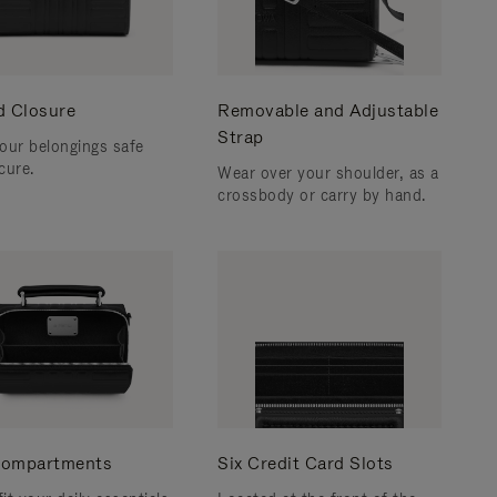
d Closure
Removable and Adjustable
Strap
our belongings safe
cure.
Wear over your shoulder, as a
crossbody or carry by hand.
ompartments
Six Credit Card Slots