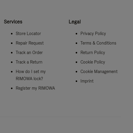
Services
Legal
Store Locator
Privacy Policy
Repair Request
Terms & Conditions
Track an Order
Return Policy
Track a Return
Cookie Policy
How do I set my
Cookie Management
RIMOWA lock?
Imprint
Register my RIMOWA