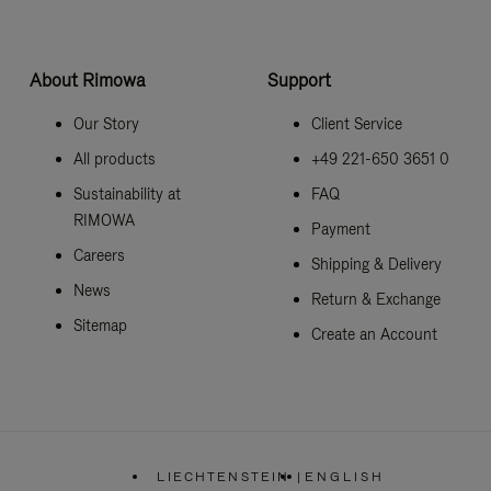
About Rimowa
Support
Our Story
Client Service
All products
+49 221-650 3651 0
Sustainability at
FAQ
RIMOWA
Payment
Careers
Shipping & Delivery
News
Return & Exchange
Sitemap
Create an Account
LIECHTENSTEIN
|
ENGLISH
,