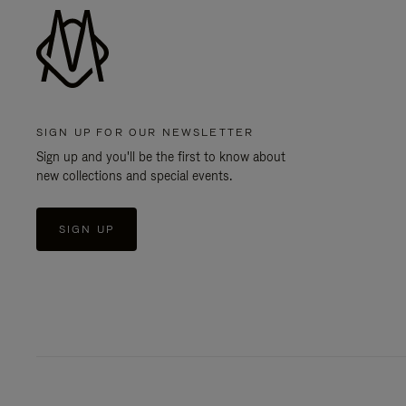
SIGN UP FOR OUR NEWSLETTER
Sign up and you'll be the first to know about
new collections and special events.
SIGN UP