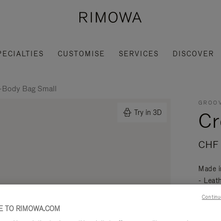
PECIALTIES
CUSTOMISE
SERVICES
DISCOVER
-Body Bag Small
GROOV
Cr
Try in 3D
CHF 
Made i
- Leat
mobili
Continu
Read mo
 TO RIMOWA.COM