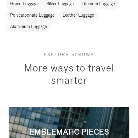
Green Luggage
Silver Luggage
Titanium Luggage
Polycarbonate Luggage
Leather Luggage
Aluminium Luggage
EXPLORE RIMOWA
More ways to travel
smarter
EMBLEMATIC PIECES