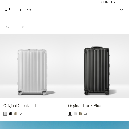
SORT BY
FILTERS
37 products
Original Check-In L
Original Trunk Plus
+1
+1