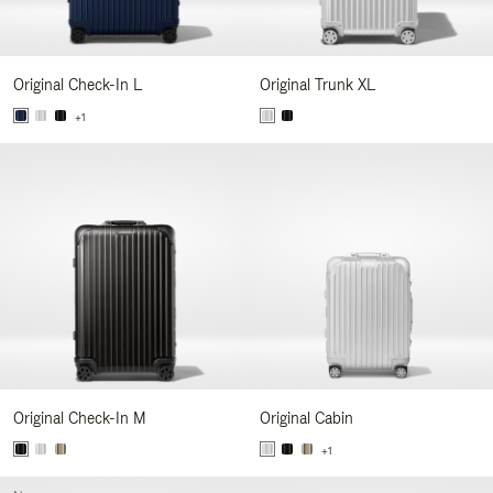
Original Check-In L
Original Trunk XL
+1
Original Check-In M
Original Cabin
+1