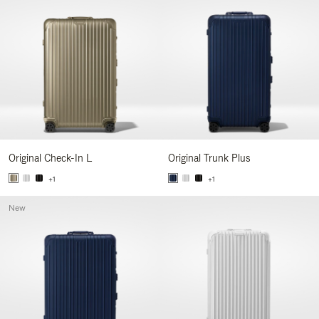
Original Check-In L
Original Trunk Plus
+1
+1
New