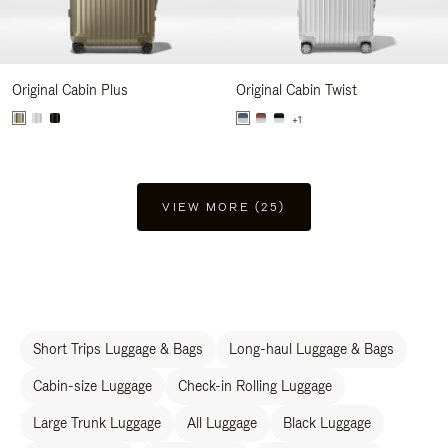
Original Cabin Plus
Original Cabin Twist
+1
VIEW MORE (25)
Short Trips Luggage & Bags
Long-haul Luggage & Bags
Cabin-size Luggage
Check-in Rolling Luggage
Large Trunk Luggage
All Luggage
Black Luggage