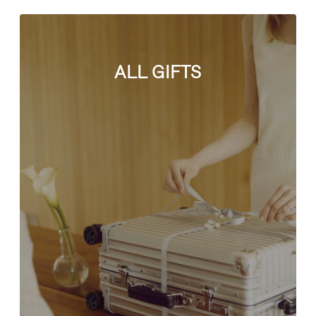
ALL GIFTS