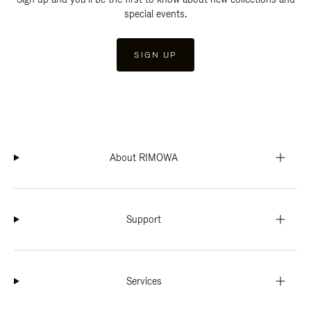
special events.
SIGN UP
About RIMOWA
Support
Services