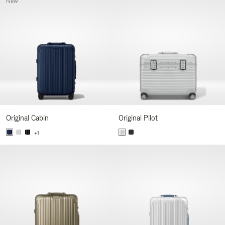
New
Original Cabin
Original Pilot
+1