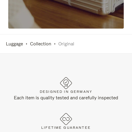
Luggage
Collection
Original
DESIGNED IN GERMANY
Each item is quality tested and carefully inspected
LIFETIME GUARANTEE