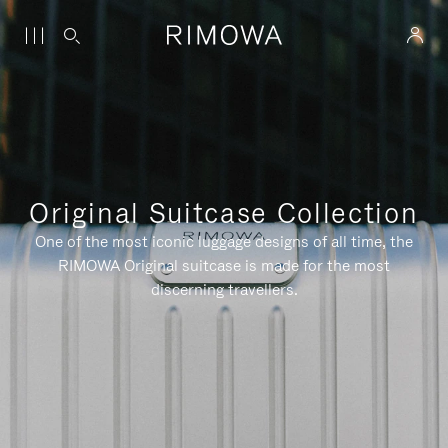
Original Suitcase Collection
One of the most iconic luggage designs of all time, the
RIMOWA Original suitcase is made for the most
discerning travellers.