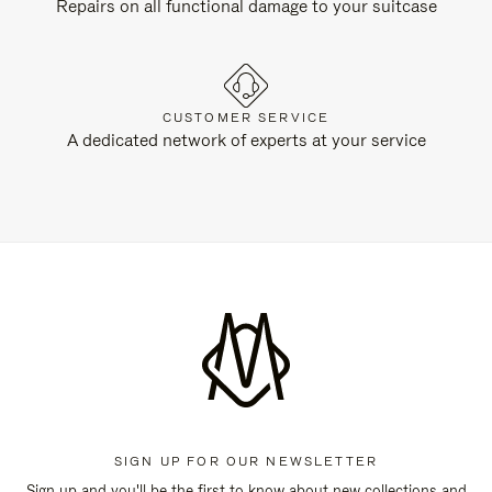
Repairs on all functional damage to your suitcase
CUSTOMER SERVICE
A dedicated network of experts at your service
SIGN UP FOR OUR NEWSLETTER
Sign up and you'll be the first to know about new collections and