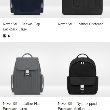
Never Still - Canvas Flap
Never Still - Leather Briefcase
Backpack Large
Never Still - Leather Flap
Never Still - Nylon Zipped
Backpack Large
Backpack Medium