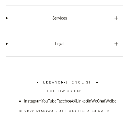
Services
Legal
LEBANON
|
,
PLEASE
FOLLOW US ON:
SELECT
YOUR
Instagram
YouTube
COUNTRY
Facebook
X
LinkedIn
WeChat
Weibo
/
REGION
© 2026 RIMOWA - ALL RIGHTS RESERVED