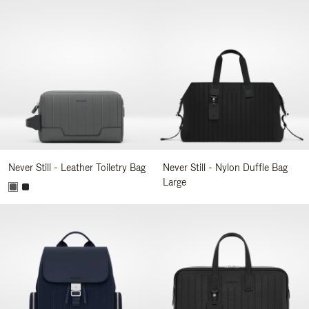
Never Still - Leather Toiletry Bag
Never Still - Nylon Duffle Bag
Large