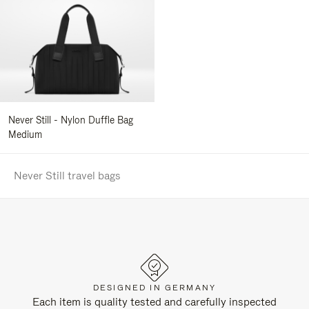
Never Still - Nylon Duffle Bag
Medium
Never Still travel bags
DESIGNED IN GERMANY
Each item is quality tested and carefully inspected