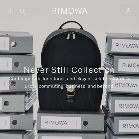
Never Still Collection
Contemporary, functional, and elegant solution for daily
urban commuting, business, and beyond.