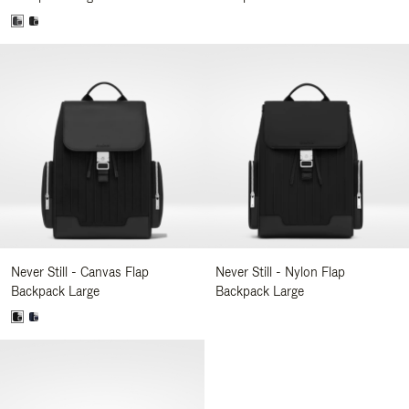
Never Still - Canvas Flap
Never Still - Nylon Flap
Backpack Large
Backpack Large