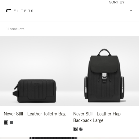
SORT BY
FILTERS
11 products
Never Still - Leather Toiletry Bag
Never Still - Leather Flap
Backpack Large