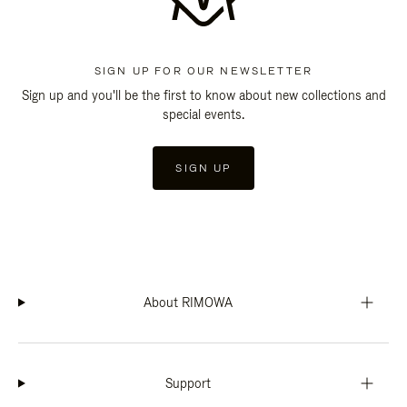
SIGN UP FOR OUR NEWSLETTER
Sign up and you'll be the first to know about new collections and
special events.
SIGN UP
About RIMOWA
Support