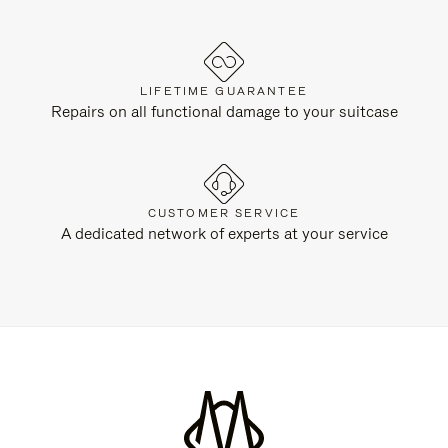
LIFETIME GUARANTEE
Repairs on all functional damage to your suitcase
CUSTOMER SERVICE
A dedicated network of experts at your service