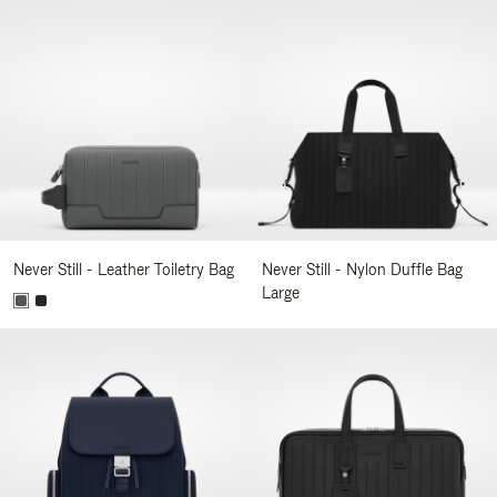
Never Still - Leather Toiletry Bag
Never Still - Nylon Duffle Bag
Large