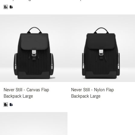
Never Still - Canvas Flap
Never Still - Nylon Flap
Backpack Large
Backpack Large