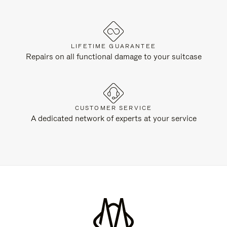
LIFETIME GUARANTEE
Repairs on all functional damage to your suitcase
CUSTOMER SERVICE
A dedicated network of experts at your service