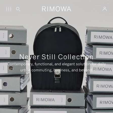
Never Still Collection
Contemporary, functional, and elegant solution for daily
urban commuting, business, and beyond.