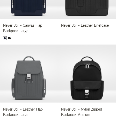
Never Still - Canvas Flap
Never Still - Leather Briefcase
Backpack Large
Never Still - Leather Flap
Never Still - Nylon Zipped
Backpack Large
Backpack Medium