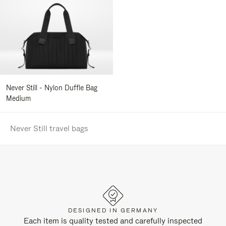
Never Still - Nylon Duffle Bag
Medium
Never Still travel bags
DESIGNED IN GERMANY
Each item is quality tested and carefully inspected