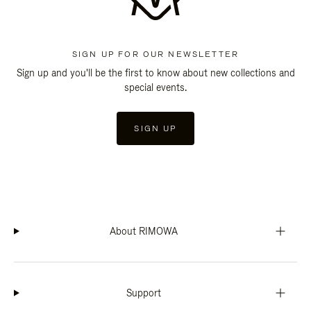
SIGN UP FOR OUR NEWSLETTER
Sign up and you'll be the first to know about new collections and
special events.
SIGN UP
About RIMOWA
Support