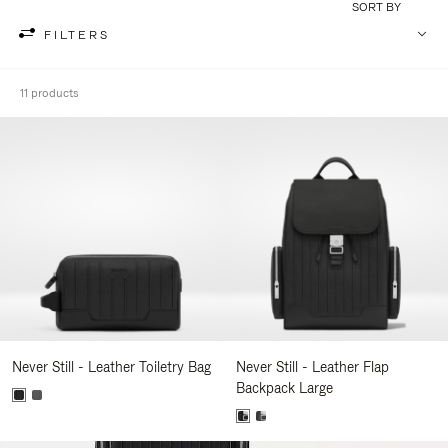
SORT BY
FILTERS
11 products
Never Still - Leather Toiletry Bag
Never Still - Leather Flap
Backpack Large