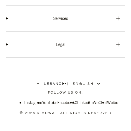
Services
Legal
LEBANON
|
,
PLEASE
FOLLOW US ON:
SELECT
YOUR
Instagram
YouTube
COUNTRY
Facebook
X
LinkedIn
WeChat
Weibo
/
REGION
© 2026 RIMOWA - ALL RIGHTS RESERVED