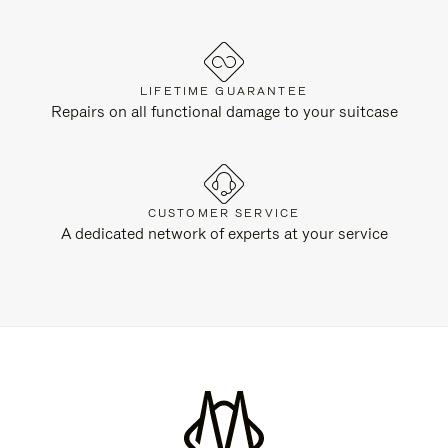
LIFETIME GUARANTEE
Repairs on all functional damage to your suitcase
CUSTOMER SERVICE
A dedicated network of experts at your service