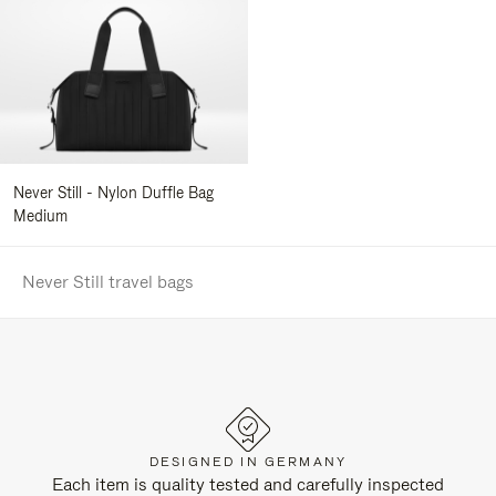
Never Still - Nylon Duffle Bag
Medium
Never Still travel bags
DESIGNED IN GERMANY
Each item is quality tested and carefully inspected