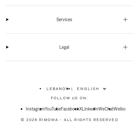
Services
Legal
LEBANON
|
,
PLEASE
FOLLOW US ON:
SELECT
YOUR
Instagram
YouTube
COUNTRY
Facebook
X
LinkedIn
WeChat
Weibo
/
REGION
© 2026 RIMOWA - ALL RIGHTS RESERVED