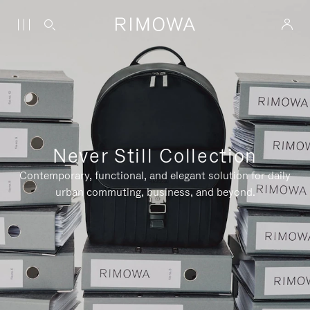
Never Still Collection
Contemporary, functional, and elegant solution for daily
urban commuting, business, and beyond.