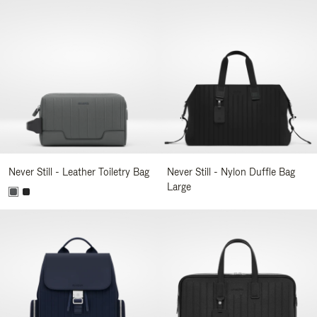
Never Still - Leather Toiletry Bag
Never Still - Nylon Duffle Bag
Large