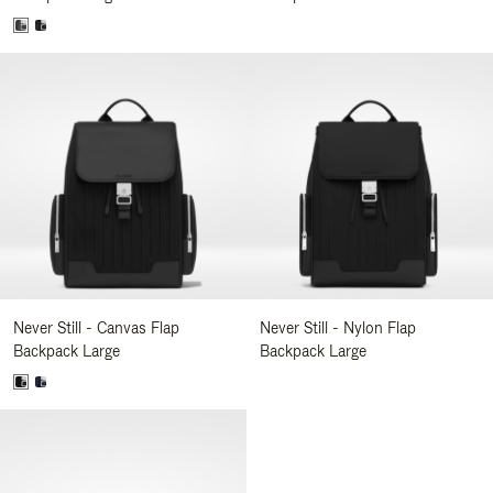
Never Still - Canvas Flap
Never Still - Nylon Flap
Backpack Large
Backpack Large