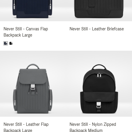
Never Still - Canvas Flap
Never Still - Leather Briefcase
Backpack Large
Never Still - Leather Flap
Never Still - Nylon Zipped
Backpack Large
Backpack Medium