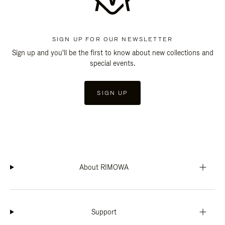
SIGN UP FOR OUR NEWSLETTER
Sign up and you'll be the first to know about new collections and
special events.
SIGN UP
About RIMOWA
Support