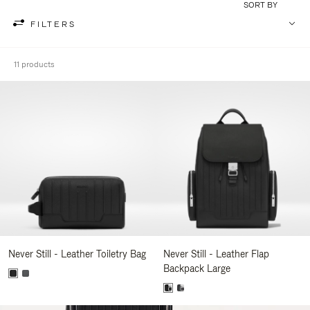
SORT BY
FILTERS
11 products
Never Still - Leather Toiletry Bag
Never Still - Leather Flap
Backpack Large