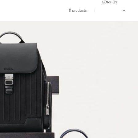
SORT BY
11 products