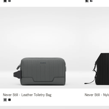
Never Still - Leather Toiletry Bag
Never Still - Ny