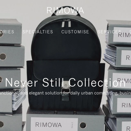
ORIES
SPECIALTIES
CUSTOMISE
SERVICES
Never Still Collection
nctional, and elegant solution for daily urban commuting, busi