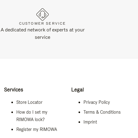
CUSTOMER SERVICE
A dedicated network of experts at your
service
Services
Legal
Store Locator
Privacy Policy
How do I set my
Terms & Conditions
RIMOWA lock?
Imprint
Register my RIMOWA