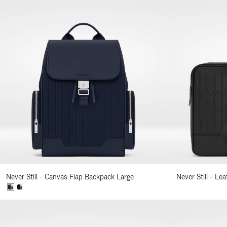
Never Still - Canvas Flap Backpack Large
Never Still - Le