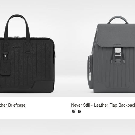
ather Briefcase
Never Still - Leather Flap Backpac