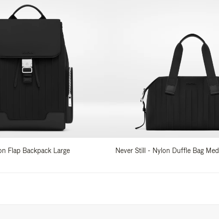
lon Flap Backpack Large
Never Still - Nylon Duffle Bag Me