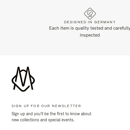
DESIGNED IN GERMANY
Each item is quality tested and carefull
inspected
SIGN UP FOR OUR NEWSLETTER
Sign up and you'll be the first to know about
new collections and special events.