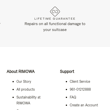
LIFETIME GUARANTEE
y
Repairs on all functional damage to
your suitcase
About RIMOWA
Support
Our Story
Client Service
All products
961-01212888
Sustainability at
FAQ
RIMOWA
Create an Account