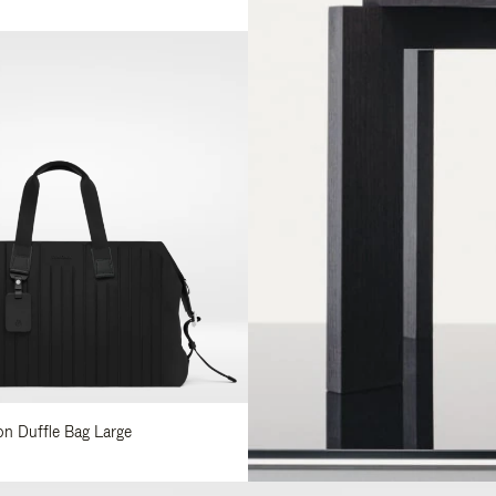
lon Duffle Bag Large