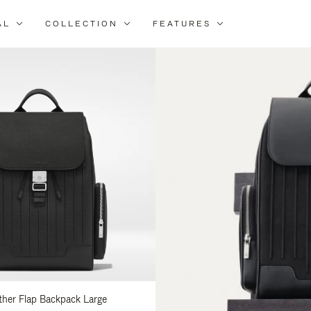
AL
COLLECTION
FEATURES
fine
ur
sults
:
ather Flap Backpack Large