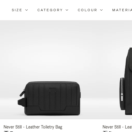
SIZE
CATEGORY
COLOUR
MATERI
Re
Yo
Re
By
Never Still - Leather Toiletry Bag
Never Still - Le