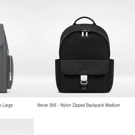
k Large
Never Still - Nylon Zipped Backpack Medium