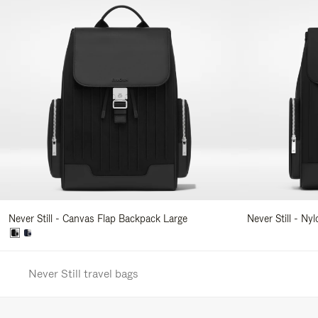
Never Still - Canvas Flap Backpack Large
Never Still - Ny
Never Still travel bags