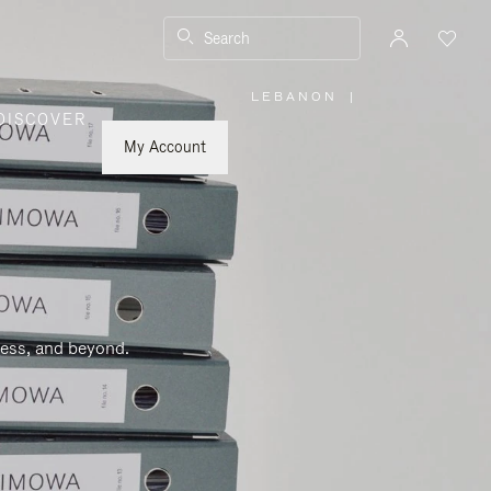
Search
LEBANON
|
,
DISCOVER
PLEASE
SELECT
YOUR
My Account
COUNTRY
/
REGION
ness, and beyond.