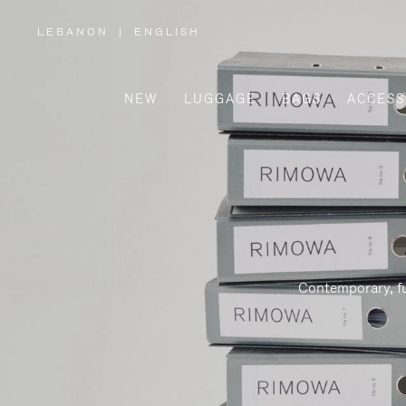
LEBANON
|
ENGLISH
,
PLEASE
SELECT
YOUR
COUNTRY
/
NEW
LUGGAGE
BAGS
ACCESS
REGION
Contemporary, fu