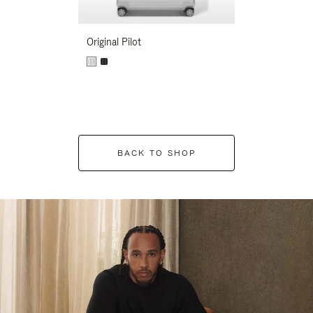
Original Pilot
BACK TO SHOP