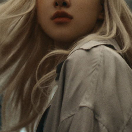
Rosé is constantly exploring the world, and with
PLEASE
PLEASE
each journey she’s finding new perspectives that
PRESS
PRESS
leave a lasting impact on her. Through every new
destination, she’s discovering the world and herself
TO
TO
in the most meaningful way.
PLAY
UNMUTE
IT
Her RIMOWA Classic Cabin serves as a reminder of
all the stories she’s collected, each sticker, scratch
and dent a symbol of her journey.