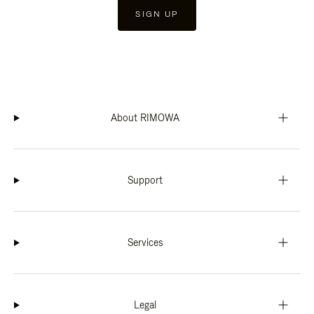
SIGN UP
About RIMOWA
Support
Services
Legal