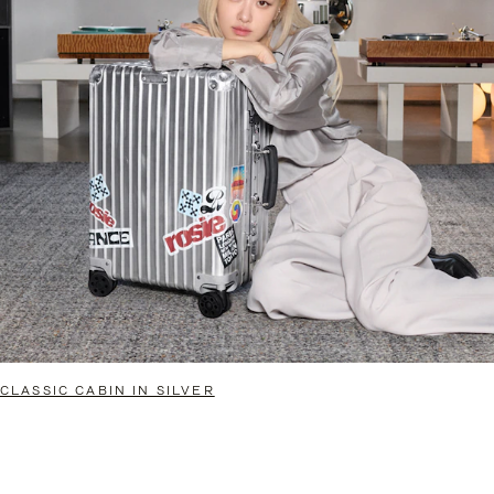
CLASSIC CABIN IN SILVER