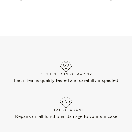
DESIGNED IN GERMANY
Each item is quality tested and carefully inspected
LIFETIME GUARANTEE
Repairs on all functional damage to your suitcase