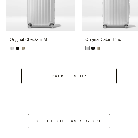
Original Check-In M
Original Cabin Plus
BACK TO SHOP
SEE THE SUITCASES BY SIZE