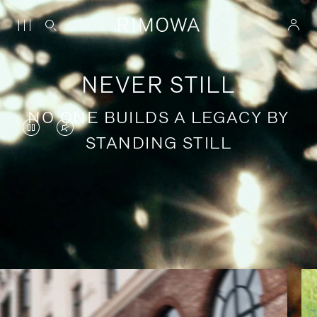
NEVER STILL
NO ONE BUILDS A LEGACY BY
VIDEO
VIDEO
STANDING STILL
IS
IS
PAUSED,
MUTED,
PLEASE
PLEASE
Stories of purposeful travel
PRESS
PRESS
TO
TO
PLAY
UNMUTE