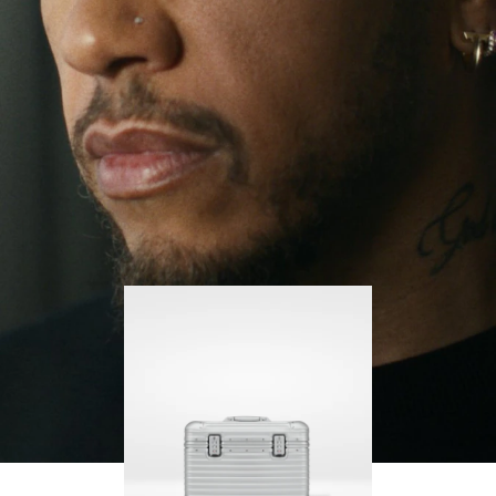
continues to challenge himself and learn more
PLAY
UNMUTE
along the way.
IT
His RIMOWA Original Pilot is with him every step of
the journey – with each mark on his case telling a
story of where he’s been and what he’s
accomplished.