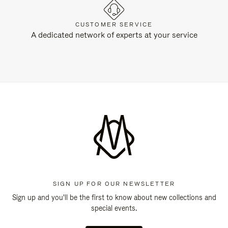
CUSTOMER SERVICE
A dedicated network of experts at your service
SIGN UP FOR OUR NEWSLETTER
Sign up and you'll be the first to know about new collections and
special events.