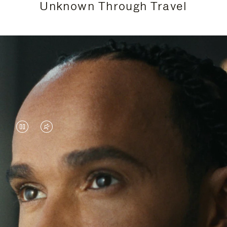
Unknown Through Travel
VIDEO
VIDEO
IS
IS
PAUSED,
MUTED,
Lewis Hamilton is known for his achievements on
PLEASE
PLEASE
the track, but his recent journeys have been about
PRESS
PRESS
venturing beyond his usual surroundings. Through
his pursuit of new experiences across the world, he
TO
TO