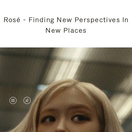
Rosé - Finding New Perspectives In
New Places
VIDEO
VIDEO
IS
IS
PAUSED,
MUTED,