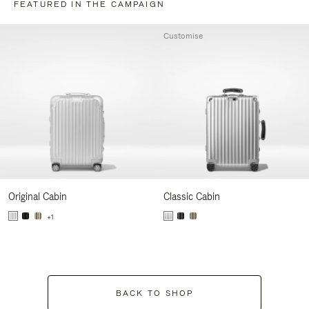
FEATURED IN THE CAMPAIGN
Customise
Original Cabin
Classic Cabin
+1
BACK TO SHOP