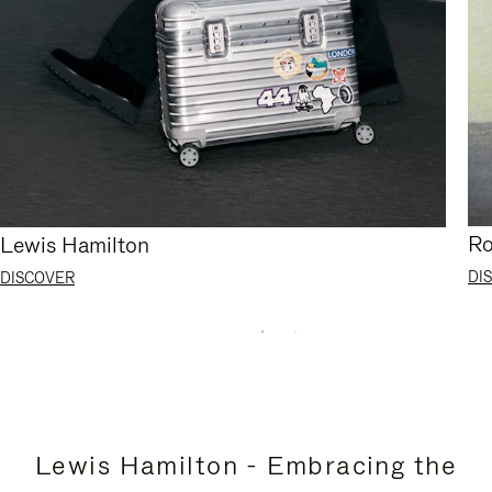
Ro
Lewis Hamilton
DI
DISCOVER
Lewis Hamilton - Embracing the