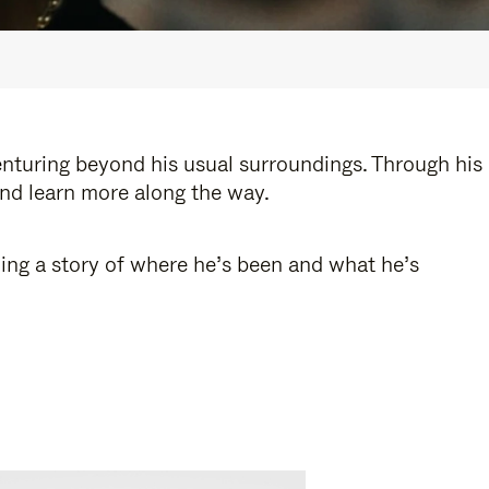
enturing beyond his usual surroundings. Through his
and learn more along the way.
ling a story of where he’s been and what he’s