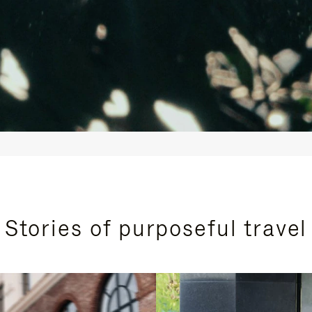
Stories of purposeful travel