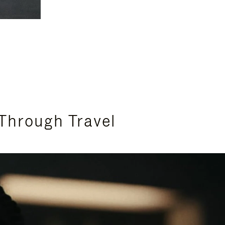
Through Travel