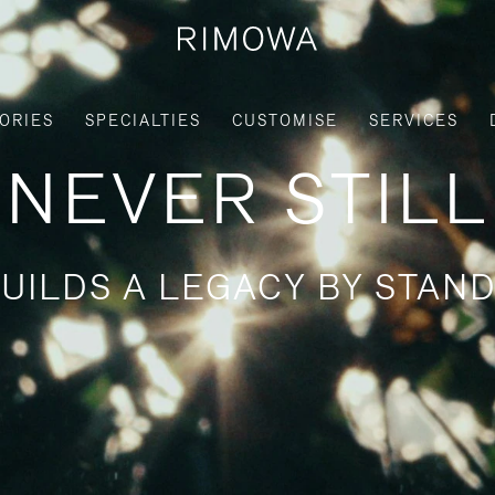
ORIES
SPECIALTIES
CUSTOMISE
SERVICES
NEVER STILL
UILDS A LEGACY BY STAND