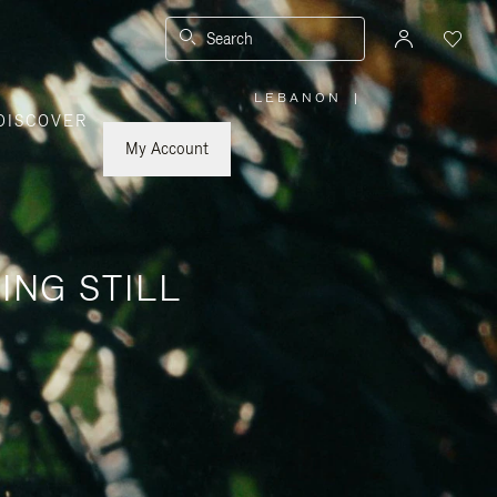
Search
LEBANON
|
,
DISCOVER
PLEASE
SELECT
YOUR
My Account
COUNTRY
/
REGION
ING STILL