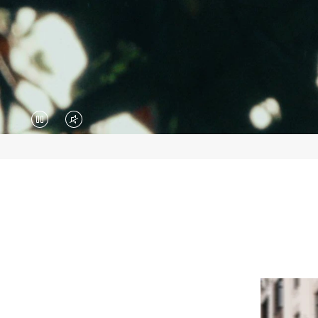
VIDEO
VIDEO
IS
IS
PAUSED,
MUTED,
PLEASE
PLEASE
PRESS
PRESS
TO
TO
PLAY
UNMUTE
IT