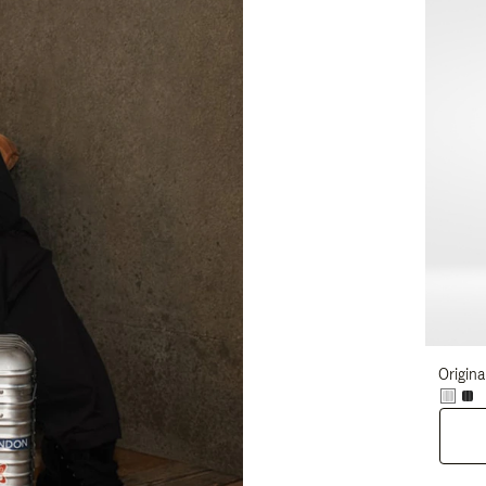
Origina