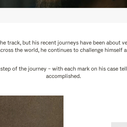
e track, but his recent journeys have been about v
cross the world, he continues to challenge himself 
step of the journey – with each mark on his case tel
accomplished.