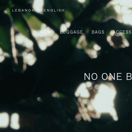
LEBANON
|
ENGLISH
,
PLEASE
SELECT
YOUR
COUNTRY
/
NEW
LUGGAGE
BAGS
ACCESS
REGION
NO ONE B