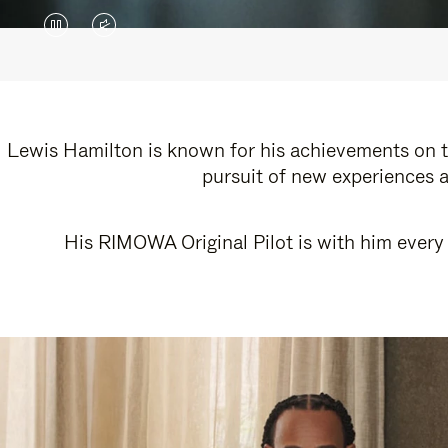
VIDEO
VIDEO
IS
IS
PAUSED,
MUTED,
PLEASE
PLEASE
Lewis Hamilton is known for his achievements on th
pursuit of new experiences a
PRESS
PRESS
TO
TO
His RIMOWA Original Pilot is with him every 
PLAY
UNMUTE
IT