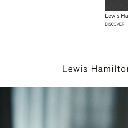
Lewis Ha
DISCOVER
Lewis Hamilto