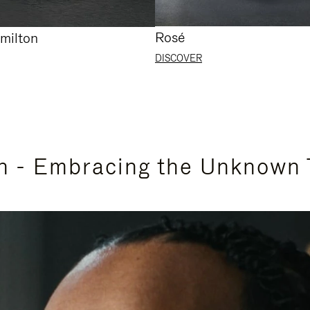
Rosé
milton
DISCOVER
n - Embracing the Unknown 