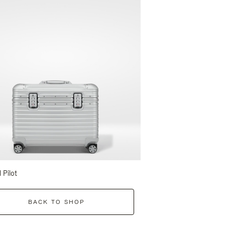
l Pilot
BACK TO SHOP