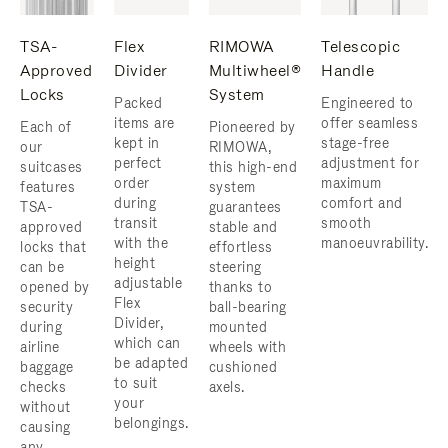
TSA-
Flex
RIMOWA
Telescopic
Approved
Divider
Multiwheel®
Handle
Locks
System
Packed
Engineered to
items are
offer seamless
Each of
Pioneered by
kept in
stage-free
our
RIMOWA,
perfect
adjustment for
suitcases
this high-end
order
maximum
features
system
during
comfort and
TSA-
guarantees
transit
smooth
approved
stable and
with the
manoeuvrability.
locks that
effortless
height
can be
steering
adjustable
opened by
thanks to
Flex
security
ball-bearing
Divider,
during
mounted
which can
airline
wheels with
be adapted
baggage
cushioned
to suit
checks
axels.
your
without
belongings.
causing
any