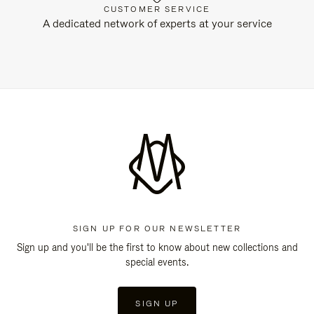
CUSTOMER SERVICE
A dedicated network of experts at your service
SIGN UP FOR OUR NEWSLETTER
Sign up and you'll be the first to know about new collections and
special events.
SIGN UP