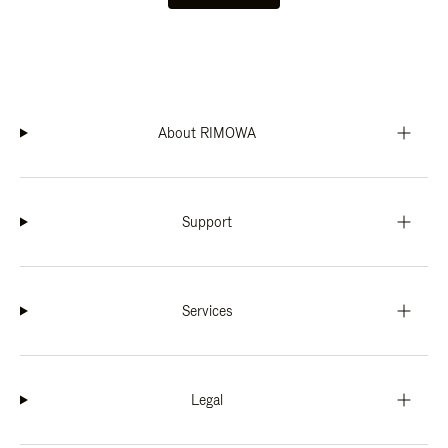
About RIMOWA
Support
Services
Legal