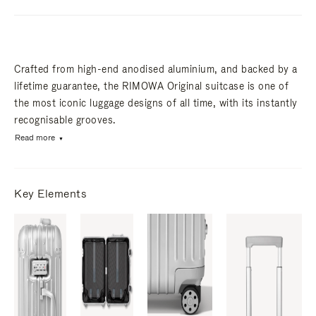
Crafted from high-end anodised aluminium, and backed by a
lifetime guarantee, the RIMOWA Original suitcase is one of
the most iconic luggage designs of all time, with its instantly
recognisable grooves.
Read more
Key Elements