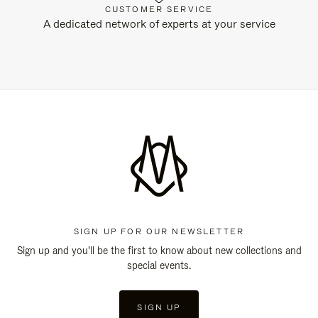
CUSTOMER SERVICE
A dedicated network of experts at your service
SIGN UP FOR OUR NEWSLETTER
Sign up and you'll be the first to know about new collections and
special events.
SIGN UP