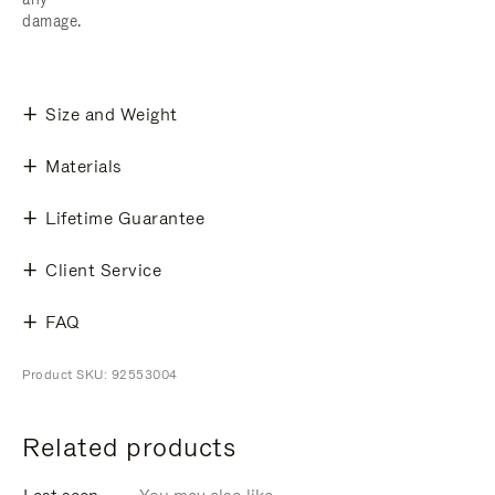
damage.
Size and Weight
Materials
Lifetime Guarantee
Client Service
FAQ
Product SKU: 92553004
Related products