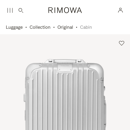
Luggage
Collection
Original
Cabin