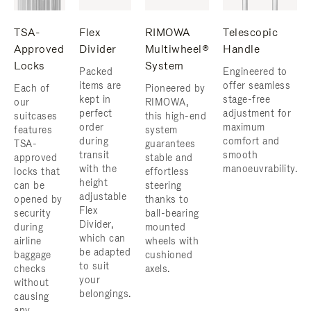
TSA-
Flex
RIMOWA
Telescopic
Approved
Divider
Multiwheel®
Handle
Locks
System
Packed
Engineered to
items are
offer seamless
Each of
Pioneered by
kept in
stage-free
our
RIMOWA,
perfect
adjustment for
suitcases
this high-end
order
maximum
features
system
during
comfort and
TSA-
guarantees
transit
smooth
approved
stable and
with the
manoeuvrability.
locks that
effortless
height
can be
steering
adjustable
opened by
thanks to
Flex
security
ball-bearing
Divider,
during
mounted
which can
airline
wheels with
be adapted
baggage
cushioned
to suit
checks
axels.
your
without
belongings.
causing
any