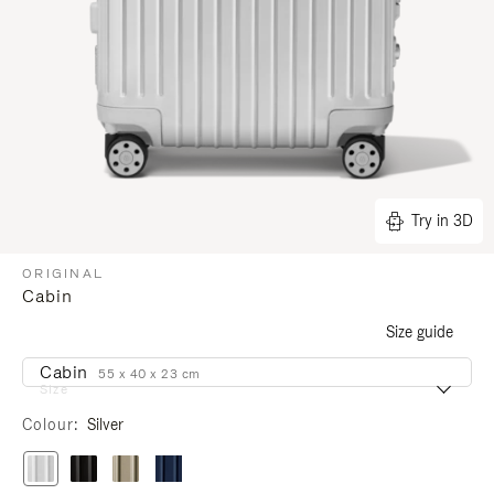
Try in 3D
ORIGINAL
Cabin
Size guide
Cabin
55 x 40 x 23 cm
Size
Colour
Silver