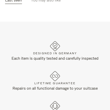
Last seen
You may also like
DESIGNED IN GERMANY
Each item is quality tested and carefully inspected
LIFETIME GUARANTEE
Repairs on all functional damage to your suitcase