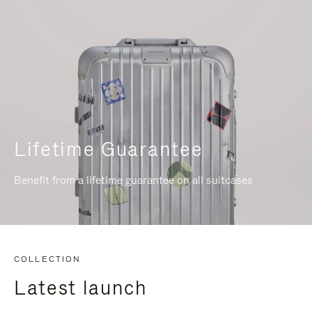
Lifetime Guarantee
Benefit from a lifetime guarantee on all suitcases
COLLECTION
Latest launch