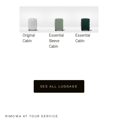
Original
Essential
Essential
Cabin
Sleeve
Cabin
Cabin
SEE ALL LUGGAGE
RIMOWA AT YOUR SERVICE