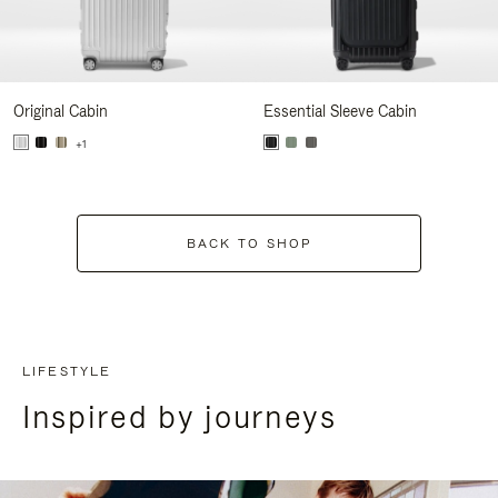
Original Cabin
Essential Sleeve Cabin
+1
BACK TO SHOP
LIFESTYLE
Inspired by journeys