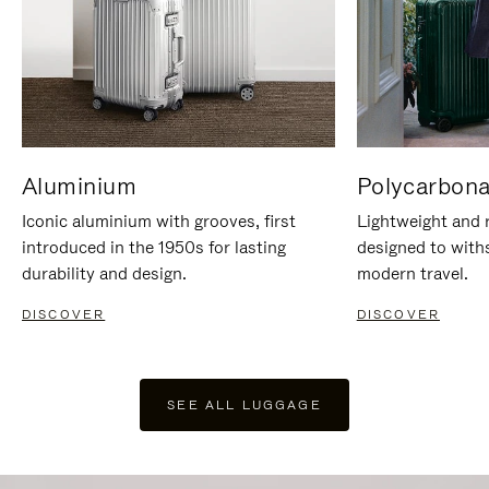
Aluminium
Polycarbona
Iconic aluminium with grooves, first
Lightweight and r
introduced in the 1950s for lasting
designed to with
durability and design.
modern travel.
DISCOVER
DISCOVER
SEE ALL LUGGAGE