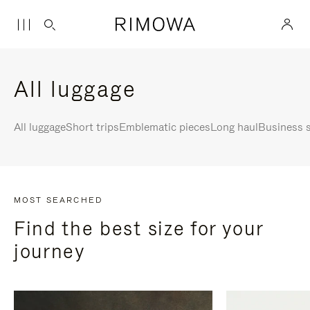
All luggage
All luggage
Short trips
Emblematic pieces
Long haul
Business s
MOST SEARCHED
Find the best size for your
journey