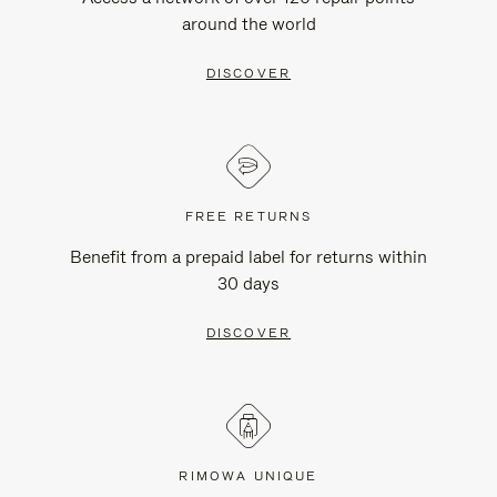
around the world
DISCOVER
FREE RETURNS
Benefit from a prepaid label for returns within
30 days
DISCOVER
RIMOWA UNIQUE