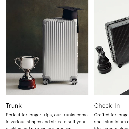
Trunk
Check-In
Perfect for longer trips, our trunks come
Crafted for longe
in various shapes and sizes to suit your
shell aluminium 
packing and storage preferences.
ideal companions