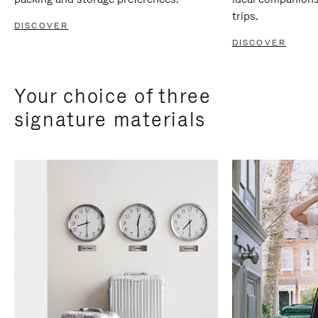
trips.
DISCOVER
DISCOVER
Your choice of three
signature materials