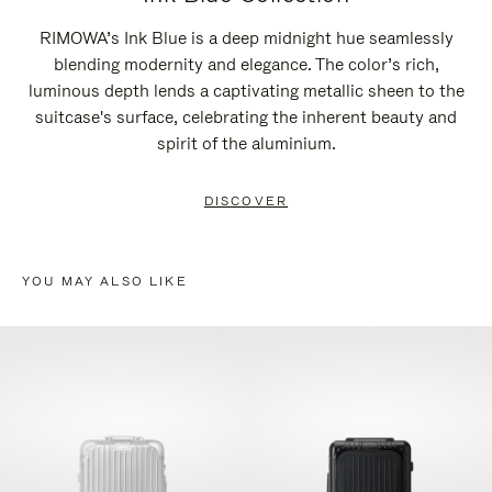
RIMOWA’s Ink Blue is a deep midnight hue seamlessly
blending modernity and elegance. The color’s rich,
luminous depth lends a captivating metallic sheen to the
suitcase's surface, celebrating the inherent beauty and
spirit of the aluminium.
DISCOVER
YOU MAY ALSO LIKE