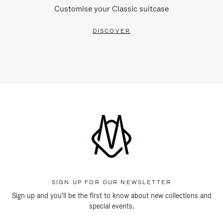
Customise your Classic suitcase
DISCOVER
SIGN UP FOR OUR NEWSLETTER
Sign up and you'll be the first to know about new collections and
special events.