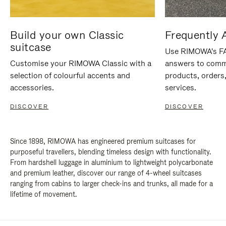
Build your own Classic
Frequently 
suitcase
Use RIMOWA's FAQ
Customise your RIMOWA Classic with a
answers to comm
selection of colourful accents and
products, orders,
accessories.
services.
DISCOVER
DISCOVER
Since 1898, RIMOWA has engineered premium suitcases for
purposeful travellers, blending timeless design with functionality.
From hardshell luggage in aluminium to lightweight polycarbonate
and premium leather, discover our range of 4-wheel suitcases
ranging from cabins to larger check-ins and trunks, all made for a
lifetime of movement.