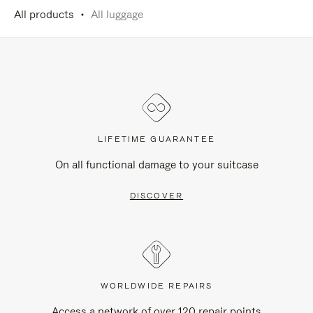
All products
All luggage
LIFETIME GUARANTEE
On all functional damage to your suitcase
DISCOVER
WORLDWIDE REPAIRS
Access a network of over 120 repair points