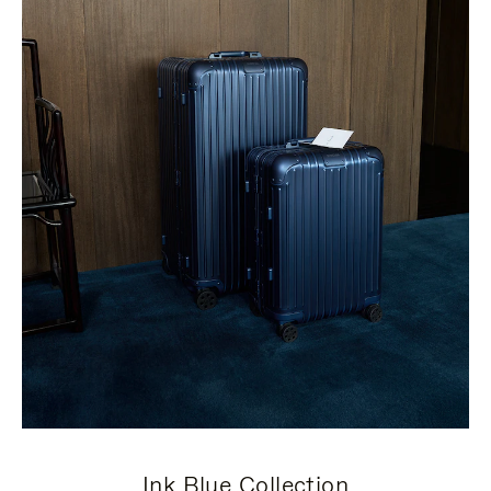
Ink Blue Collection