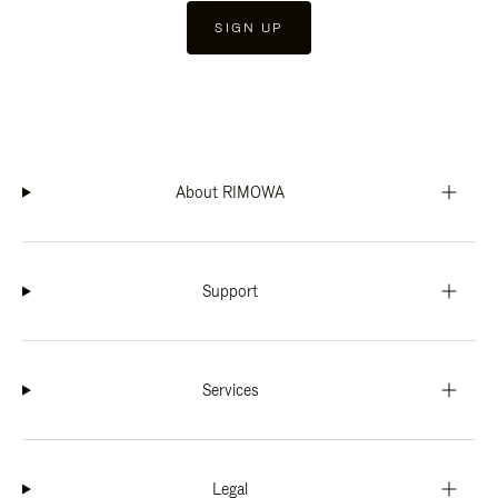
SIGN UP
About RIMOWA
Support
Services
Legal