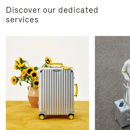
Discover our dedicated
services