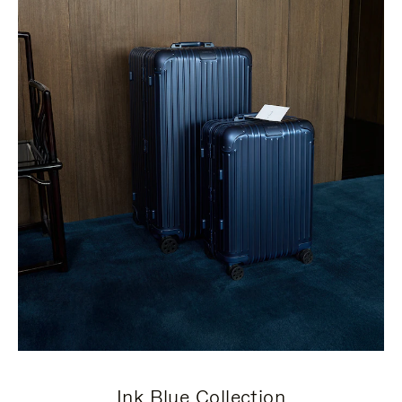
Ink Blue Collection