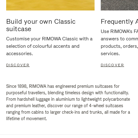
Build your own Classic
Frequently 
suitcase
Use RIMOWA's FAQ
Customise your RIMOWA Classic with a
answers to comm
selection of colourful accents and
products, orders,
accessories.
services.
DISCOVER
DISCOVER
Since 1898, RIMOWA has engineered premium suitcases for
purposeful travellers, blending timeless design with functionality.
From hardshell luggage in aluminium to lightweight polycarbonate
and premium leather, discover our range of 4-wheel suitcases
ranging from cabins to larger check-ins and trunks, all made for a
lifetime of movement.