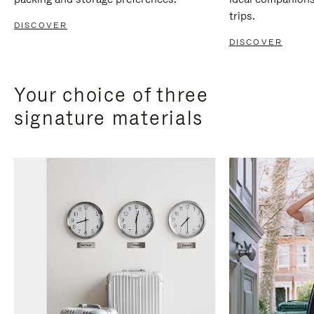
trips.
DISCOVER
DISCOVER
Your choice of three
signature materials