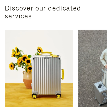
Discover our dedicated
services