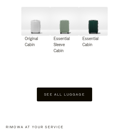
Original
Essential
Essential
Cabin
Sleeve
Cabin
Cabin
SEE ALL LUGGAGE
RIMOWA AT YOUR SERVICE