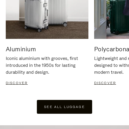
Aluminium
Polycarbona
Iconic aluminium with grooves, first
Lightweight and r
introduced in the 1950s for lasting
designed to with
durability and design.
modern travel.
DISCOVER
DISCOVER
SEE ALL LUGGAGE