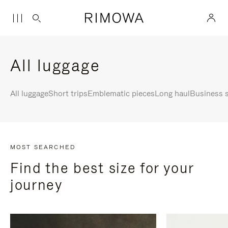
All luggage
All luggage
Short trips
Emblematic pieces
Long haul
Business s
MOST SEARCHED
Find the best size for your
journey