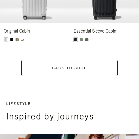
Original Cabin
Essential Sleeve Cabin
+1
BACK TO SHOP
LIFESTYLE
Inspired by journeys