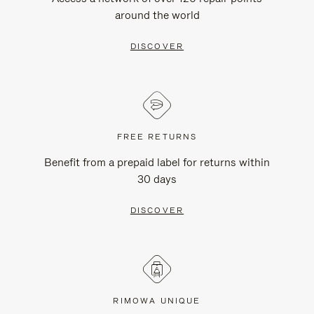
around the world
DISCOVER
FREE RETURNS
Benefit from a prepaid label for returns within
30 days
DISCOVER
RIMOWA UNIQUE