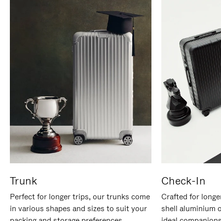
Trunk
Check-In
Perfect for longer trips, our trunks come
Crafted for longe
in various shapes and sizes to suit your
shell aluminium 
packing and storage preferences.
ideal companions