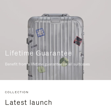
Lifetime Guarantee
Benefit from a lifetime guarantee on all suitcases
COLLECTION
Latest launch