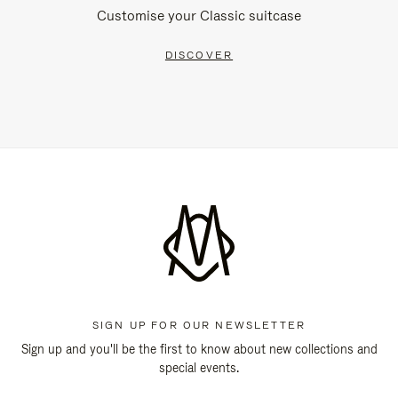
Customise your Classic suitcase
DISCOVER
SIGN UP FOR OUR NEWSLETTER
Sign up and you'll be the first to know about new collections and
special events.