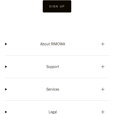
SIGN UP
About RIMOWA
Support
Services
Legal