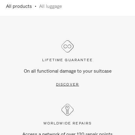
All products
All luggage
LIFETIME GUARANTEE
On all functional damage to your suitcase
DISCOVER
WORLDWIDE REPAIRS
Access a network of over 120 repair points