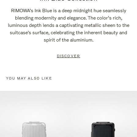
RIMOWA’s Ink Blue is a deep midnight hue seamlessly
blending modernity and elegance. The color’s rich,
luminous depth lends a captivating metallic sheen to the
suitcase's surface, celebrating the inherent beauty and
spirit of the aluminium.
DISCOVER
YOU MAY ALSO LIKE