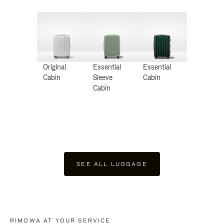
Original
Essential
Essential
Cabin
Sleeve
Cabin
Cabin
SEE ALL LUGGAGE
RIMOWA AT YOUR SERVICE