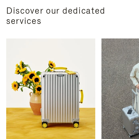
Discover our dedicated
services