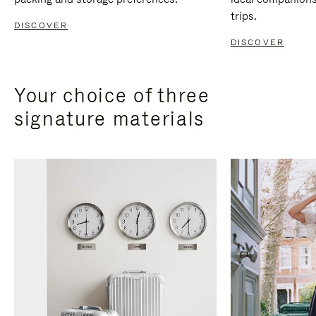
trips.
DISCOVER
DISCOVER
Your choice of three
signature materials