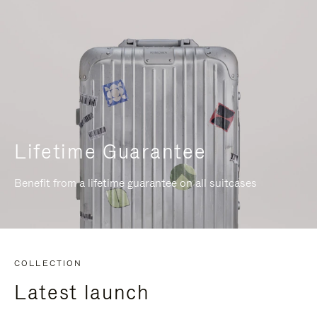
Lifetime Guarantee
Benefit from a lifetime guarantee on all suitcases
COLLECTION
Latest launch