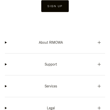
SIGN UP
About RIMOWA
Support
Services
Legal