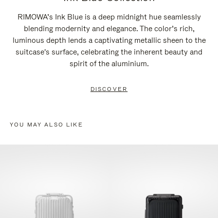
RIMOWA’s Ink Blue is a deep midnight hue seamlessly
blending modernity and elegance. The color’s rich,
luminous depth lends a captivating metallic sheen to the
suitcase's surface, celebrating the inherent beauty and
spirit of the aluminium.
DISCOVER
YOU MAY ALSO LIKE