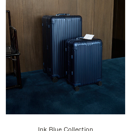
Ink Blue Collection