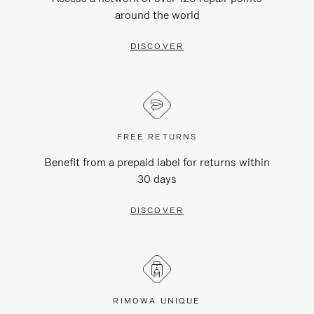
around the world
DISCOVER
FREE RETURNS
Benefit from a prepaid label for returns within
30 days
DISCOVER
RIMOWA UNIQUE