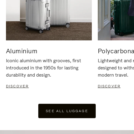
Aluminium
Polycarbona
Iconic aluminium with grooves, first
Lightweight and r
introduced in the 1950s for lasting
designed to with
durability and design.
modern travel.
DISCOVER
DISCOVER
SEE ALL LUGGAGE