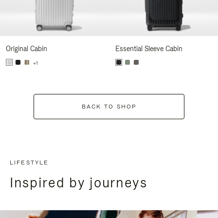
Original Cabin
Essential Sleeve Cabin
+1
BACK TO SHOP
LIFESTYLE
Inspired by journeys