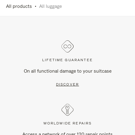
All products
All luggage
LIFETIME GUARANTEE
On all functional damage to your suitcase
DISCOVER
WORLDWIDE REPAIRS
Access a network of over 120 repair points