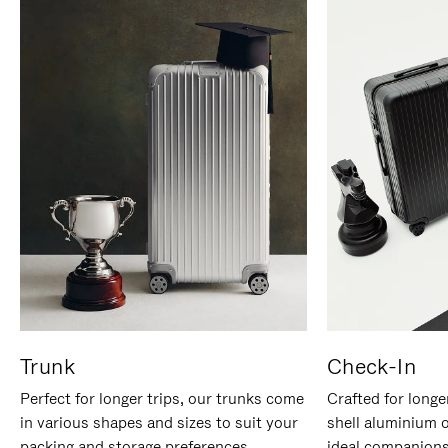
Trunk
Check-In
Perfect for longer trips, our trunks come
Crafted for longe
in various shapes and sizes to suit your
shell aluminium 
packing and storage preferences.
ideal companions