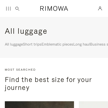
All luggage
All luggage
Short trips
Emblematic pieces
Long haul
Business s
MOST SEARCHED
Find the best size for your
journey