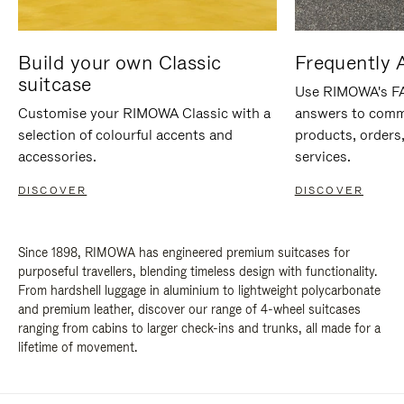
Build your own Classic
Frequently 
suitcase
Use RIMOWA's FAQ
Customise your RIMOWA Classic with a
answers to comm
selection of colourful accents and
products, orders,
accessories.
services.
DISCOVER
DISCOVER
Since 1898, RIMOWA has engineered premium suitcases for
purposeful travellers, blending timeless design with functionality.
From hardshell luggage in aluminium to lightweight polycarbonate
and premium leather, discover our range of 4-wheel suitcases
ranging from cabins to larger check-ins and trunks, all made for a
lifetime of movement.