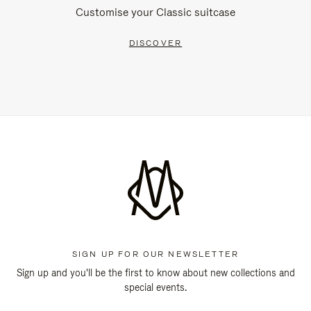
Customise your Classic suitcase
DISCOVER
SIGN UP FOR OUR NEWSLETTER
Sign up and you'll be the first to know about new collections and
special events.