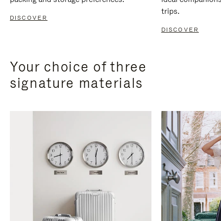
trips.
DISCOVER
DISCOVER
Your choice of three
signature materials