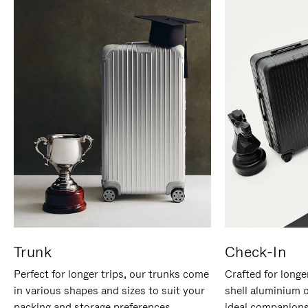
Trunk
Check-In
Perfect for longer trips, our trunks come
Crafted for longe
in various shapes and sizes to suit your
shell aluminium 
packing and storage preferences.
ideal companions