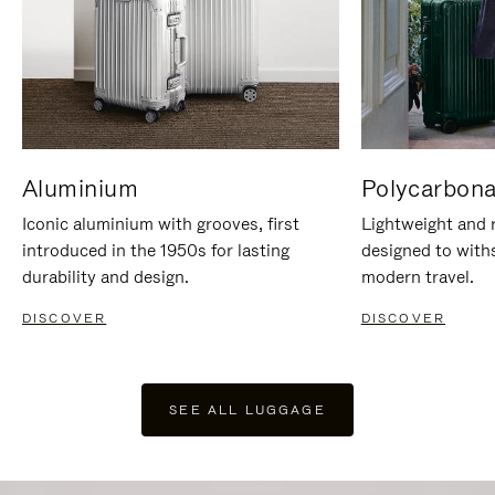
Aluminium
Polycarbona
Iconic aluminium with grooves, first
Lightweight and r
introduced in the 1950s for lasting
designed to with
durability and design.
modern travel.
DISCOVER
DISCOVER
SEE ALL LUGGAGE