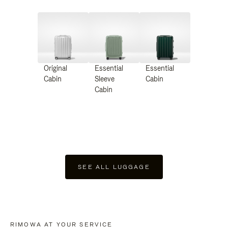
Original
Essential
Essential
Cabin
Sleeve
Cabin
Cabin
SEE ALL LUGGAGE
RIMOWA AT YOUR SERVICE