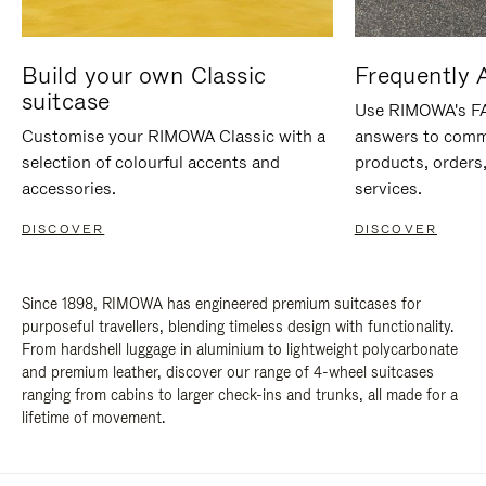
Build your own Classic
Frequently 
suitcase
Use RIMOWA's FAQ
Customise your RIMOWA Classic with a
answers to comm
selection of colourful accents and
products, orders,
accessories.
services.
DISCOVER
DISCOVER
Since 1898, RIMOWA has engineered premium suitcases for
purposeful travellers, blending timeless design with functionality.
From hardshell luggage in aluminium to lightweight polycarbonate
and premium leather, discover our range of 4-wheel suitcases
ranging from cabins to larger check-ins and trunks, all made for a
lifetime of movement.