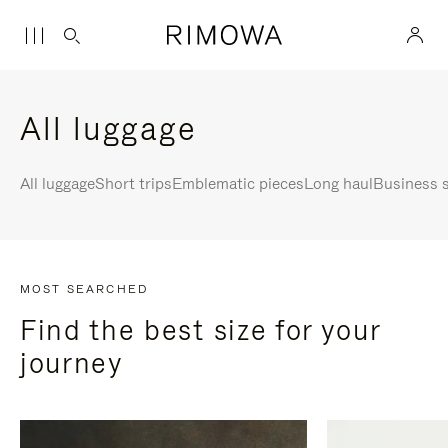
All luggage
All luggage
Short trips
Emblematic pieces
Long haul
Business s
MOST SEARCHED
Find the best size for your
journey