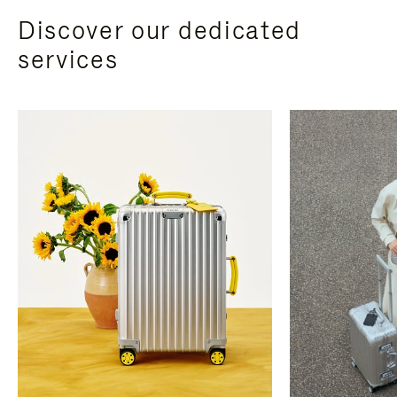
Discover our dedicated
services