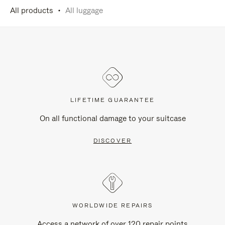
All products
All luggage
LIFETIME GUARANTEE
On all functional damage to your suitcase
DISCOVER
WORLDWIDE REPAIRS
Access a network of over 120 repair points