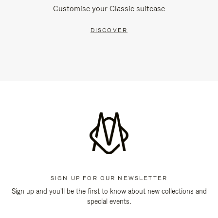
Customise your Classic suitcase
DISCOVER
SIGN UP FOR OUR NEWSLETTER
Sign up and you'll be the first to know about new collections and
special events.