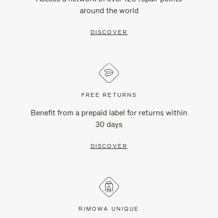
around the world
DISCOVER
FREE RETURNS
Benefit from a prepaid label for returns within
30 days
DISCOVER
RIMOWA UNIQUE