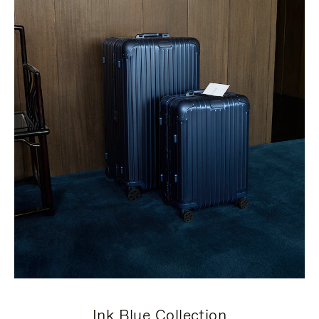
Ink Blue Collection