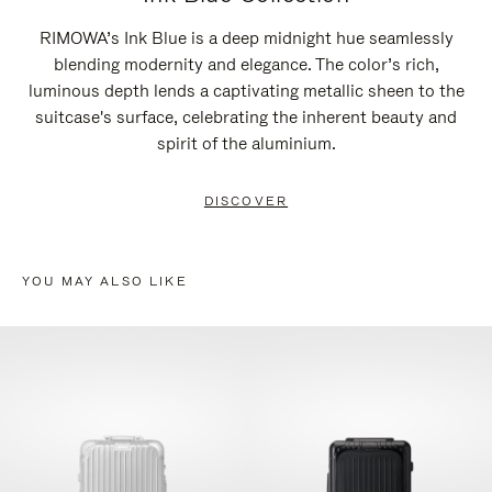
RIMOWA’s Ink Blue is a deep midnight hue seamlessly
blending modernity and elegance. The color’s rich,
luminous depth lends a captivating metallic sheen to the
suitcase's surface, celebrating the inherent beauty and
spirit of the aluminium.
DISCOVER
YOU MAY ALSO LIKE