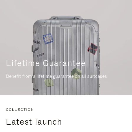
Lifetime Guarantee
Benefit from a lifetime guarantee on all suitcases
COLLECTION
Latest launch