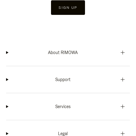
SIGN UP
About RIMOWA
Support
Services
Legal