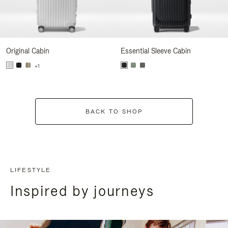
Original Cabin
Essential Sleeve Cabin
+1
BACK TO SHOP
LIFESTYLE
Inspired by journeys