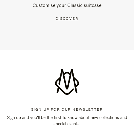
Customise your Classic suitcase
DISCOVER
SIGN UP FOR OUR NEWSLETTER
Sign up and you'll be the first to know about new collections and
special events.