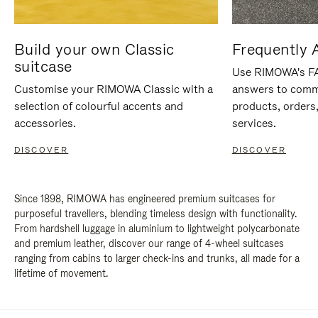
Build your own Classic
Frequently 
suitcase
Use RIMOWA's FAQ
Customise your RIMOWA Classic with a
answers to comm
selection of colourful accents and
products, orders,
accessories.
services.
DISCOVER
DISCOVER
Since 1898, RIMOWA has engineered premium suitcases for
purposeful travellers, blending timeless design with functionality.
From hardshell luggage in aluminium to lightweight polycarbonate
and premium leather, discover our range of 4-wheel suitcases
ranging from cabins to larger check-ins and trunks, all made for a
lifetime of movement.