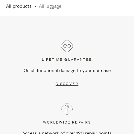
All products
All luggage
LIFETIME GUARANTEE
On all functional damage to your suitcase
DISCOVER
WORLDWIDE REPAIRS
Access a network of over 120 repair points