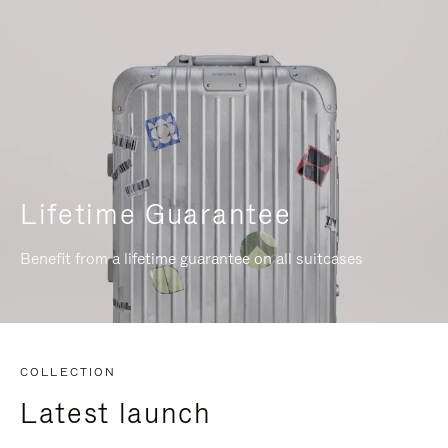
Lifetime Guarantee
Benefit from a lifetime guarantee on all suitcases
COLLECTION
Latest launch