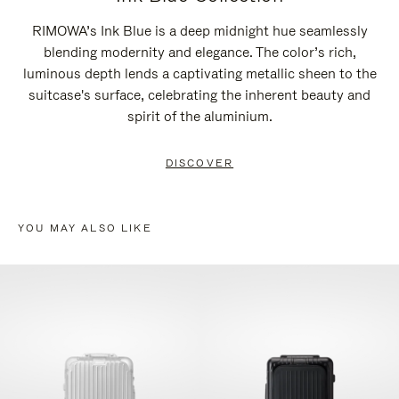
RIMOWA’s Ink Blue is a deep midnight hue seamlessly
blending modernity and elegance. The color’s rich,
luminous depth lends a captivating metallic sheen to the
suitcase's surface, celebrating the inherent beauty and
spirit of the aluminium.
DISCOVER
YOU MAY ALSO LIKE