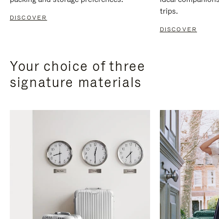
trips.
DISCOVER
DISCOVER
Your choice of three
signature materials