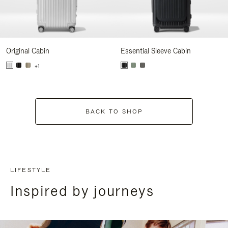
Original Cabin
Essential Sleeve Cabin
+1
BACK TO SHOP
LIFESTYLE
Inspired by journeys