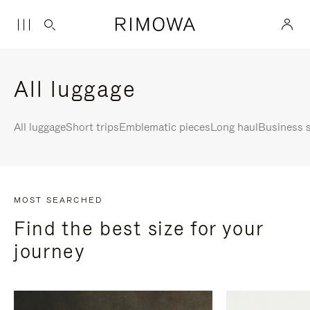
All luggage
All luggage
Short trips
Emblematic pieces
Long haul
Business s
MOST SEARCHED
Find the best size for your
journey