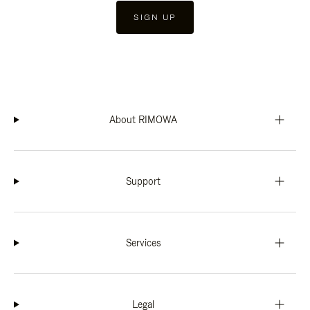
SIGN UP
About RIMOWA
Support
Services
Legal