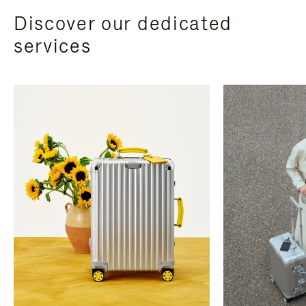
Discover our dedicated
services