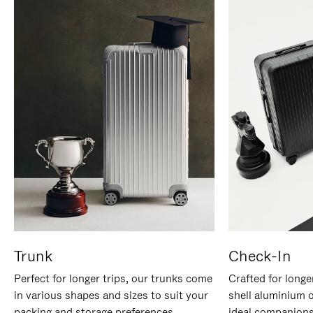
Trunk
Check-In
Perfect for longer trips, our trunks come
Crafted for longe
in various shapes and sizes to suit your
shell aluminium 
packing and storage preferences.
ideal companions