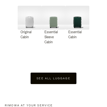
Original
Essential
Essential
Cabin
Sleeve
Cabin
Cabin
SEE ALL LUGGAGE
RIMOWA AT YOUR SERVICE