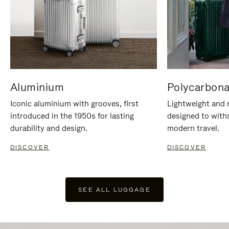
Aluminium
Polycarbona
Iconic aluminium with grooves, first
Lightweight and r
introduced in the 1950s for lasting
designed to with
durability and design.
modern travel.
DISCOVER
DISCOVER
SEE ALL LUGGAGE