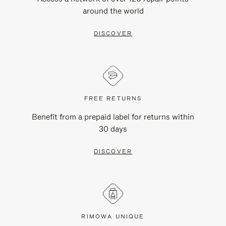
around the world
DISCOVER
FREE RETURNS
Benefit from a prepaid label for returns within
30 days
DISCOVER
RIMOWA UNIQUE