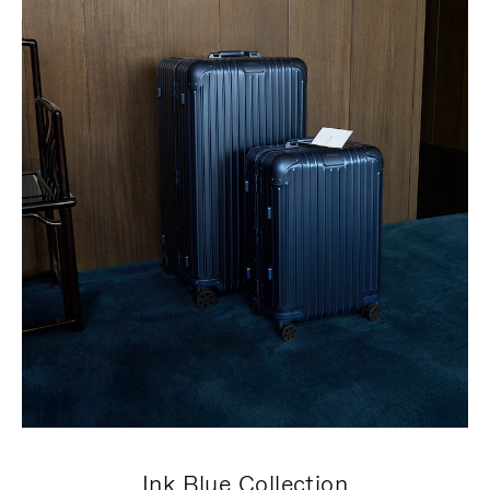
Ink Blue Collection