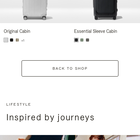
Original Cabin
Essential Sleeve Cabin
+1
BACK TO SHOP
LIFESTYLE
Inspired by journeys