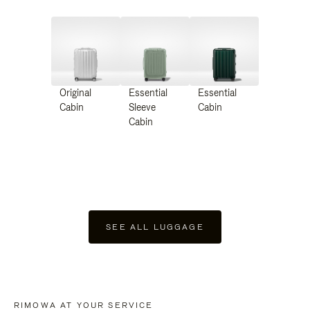
Original
Essential
Essential
Cabin
Sleeve
Cabin
Cabin
SEE ALL LUGGAGE
RIMOWA AT YOUR SERVICE