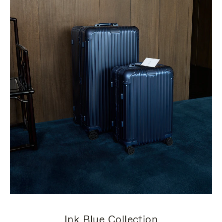
Ink Blue Collection