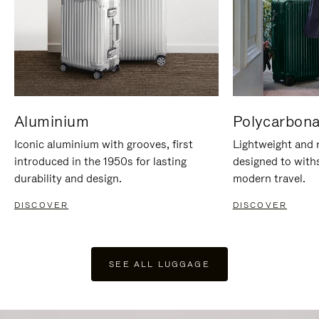
Aluminium
Polycarbona
Iconic aluminium with grooves, first
Lightweight and r
introduced in the 1950s for lasting
designed to with
durability and design.
modern travel.
DISCOVER
DISCOVER
SEE ALL LUGGAGE