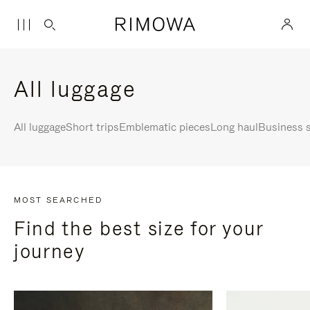
All luggage
All luggage
Short trips
Emblematic pieces
Long haul
Business s
MOST SEARCHED
Find the best size for your
journey