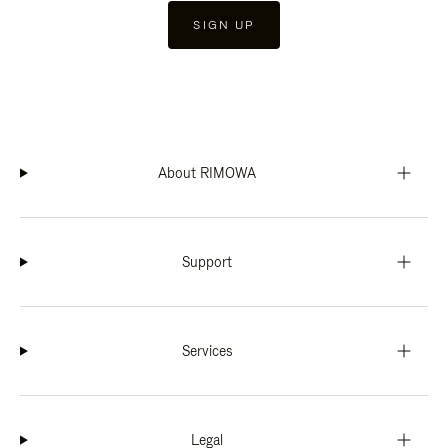
SIGN UP
About RIMOWA
Support
Services
Legal