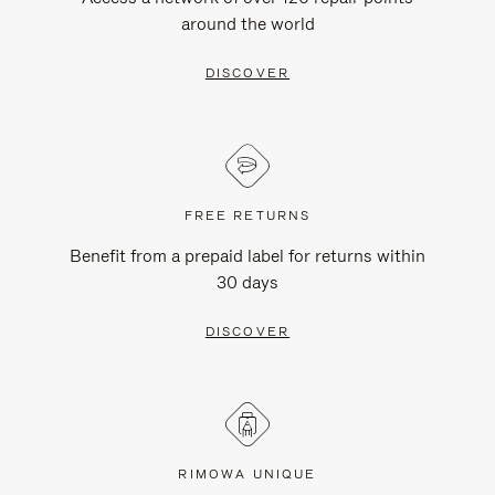
around the world
DISCOVER
FREE RETURNS
Benefit from a prepaid label for returns within
30 days
DISCOVER
RIMOWA UNIQUE