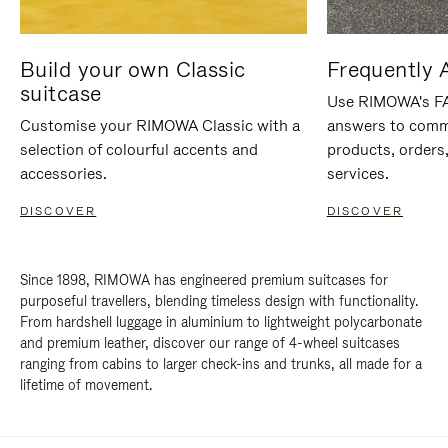
Build your own Classic
Frequently 
suitcase
Use RIMOWA's FAQ
Customise your RIMOWA Classic with a
answers to comm
selection of colourful accents and
products, orders,
accessories.
services.
DISCOVER
DISCOVER
Since 1898, RIMOWA has engineered premium suitcases for
purposeful travellers, blending timeless design with functionality.
From hardshell luggage in aluminium to lightweight polycarbonate
and premium leather, discover our range of 4-wheel suitcases
ranging from cabins to larger check-ins and trunks, all made for a
lifetime of movement.