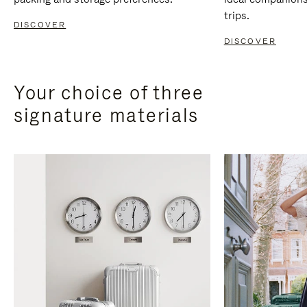
trips.
DISCOVER
DISCOVER
Your choice of three
signature materials