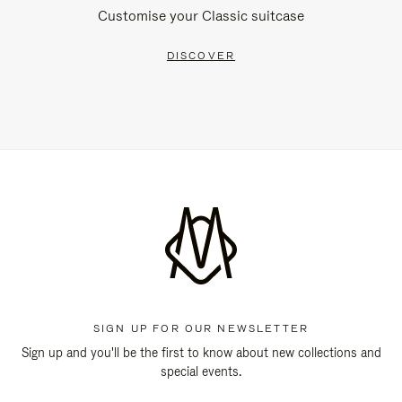
Customise your Classic suitcase
DISCOVER
SIGN UP FOR OUR NEWSLETTER
Sign up and you'll be the first to know about new collections and
special events.