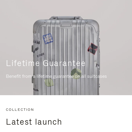
Lifetime Guarantee
Benefit from a lifetime guarantee on all suitcases
COLLECTION
Latest launch