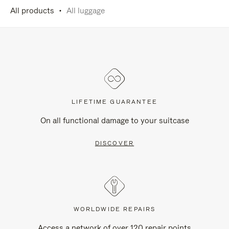
All products
All luggage
LIFETIME GUARANTEE
On all functional damage to your suitcase
DISCOVER
WORLDWIDE REPAIRS
Access a network of over 120 repair points