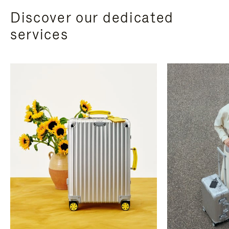
Discover our dedicated
services