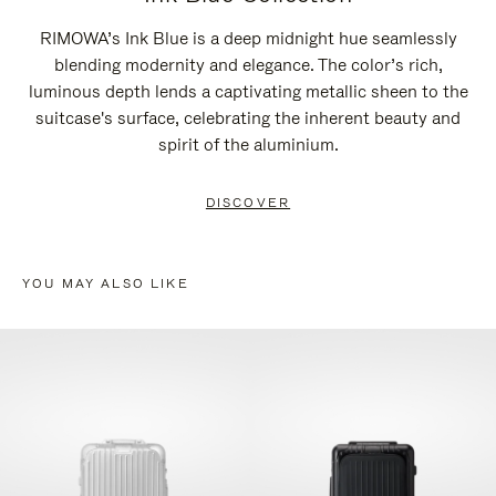
RIMOWA’s Ink Blue is a deep midnight hue seamlessly
blending modernity and elegance. The color’s rich,
luminous depth lends a captivating metallic sheen to the
suitcase's surface, celebrating the inherent beauty and
spirit of the aluminium.
DISCOVER
YOU MAY ALSO LIKE