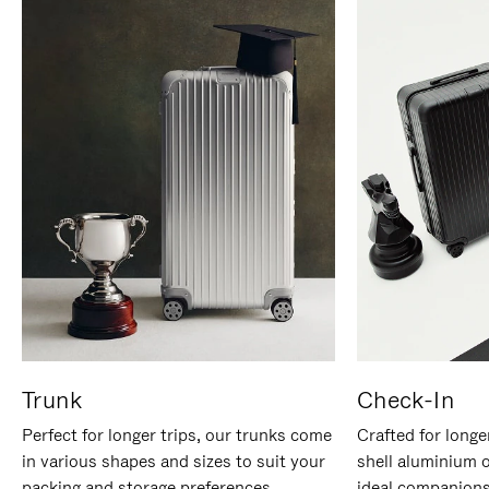
Trunk
Check-In
Perfect for longer trips, our trunks come
Crafted for longe
in various shapes and sizes to suit your
shell aluminium 
packing and storage preferences.
ideal companions