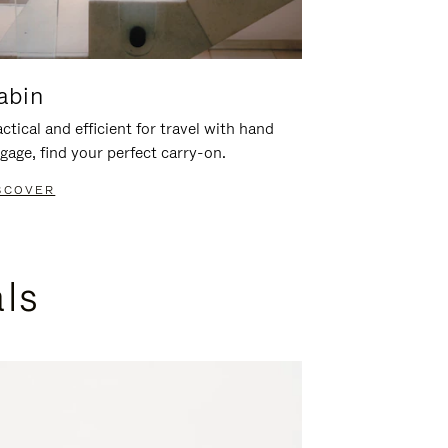
abin
ctical and efficient for travel with hand
gage, find your perfect carry-on.
SCOVER
als