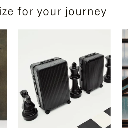
ize for your journey