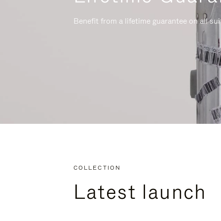
Benefit from a lifetime guarantee on all su
COLLECTION
Latest launch