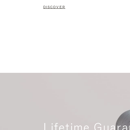
DISCOVER
Lifetime Guara