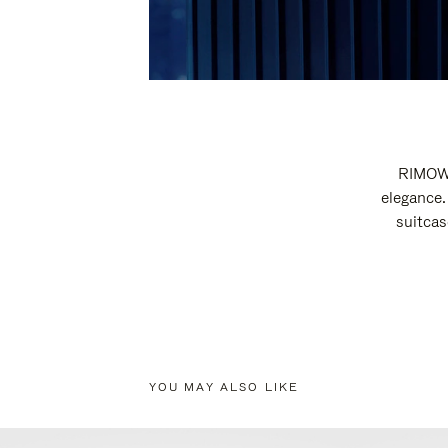
RIMOWA
elegance.
suitcas
YOU MAY ALSO LIKE