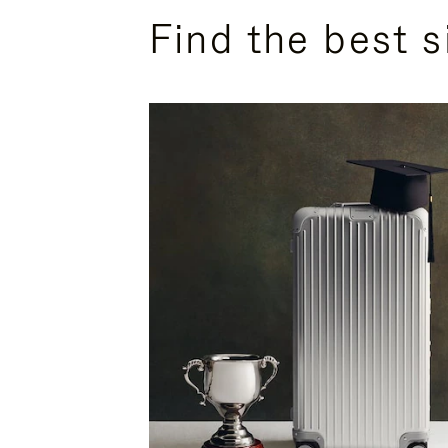
Find the best s