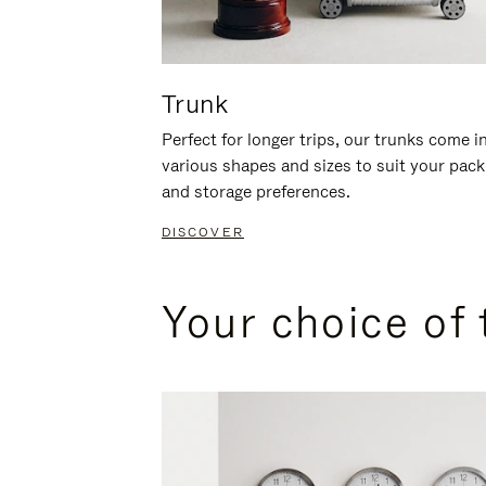
Trunk
Perfect for longer trips, our trunks come i
various shapes and sizes to suit your pack
and storage preferences.
DISCOVER
Your choice of 