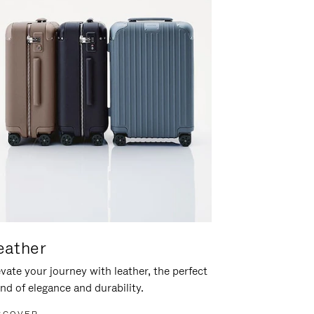
eather
vate your journey with leather, the perfect
nd of elegance and durability.