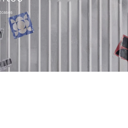
itcases