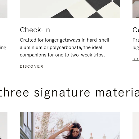
Check-In
C
n
Crafted for longer getaways in hard-shell
Pra
ing
aluminium or polycarbonate, the ideal
lug
companions for one to two-week trips.
DI
DISCOVER
three signature materi