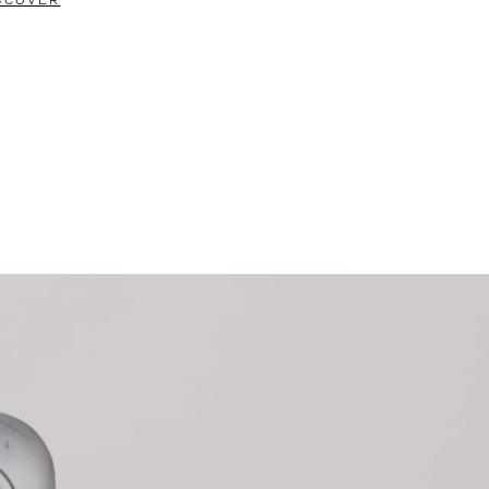
SCOVER