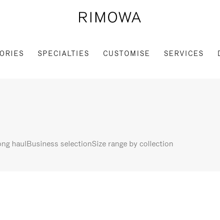
ORIES
SPECIALTIES
CUSTOMISE
SERVICES
ng haul
Business selection
Size range by collection