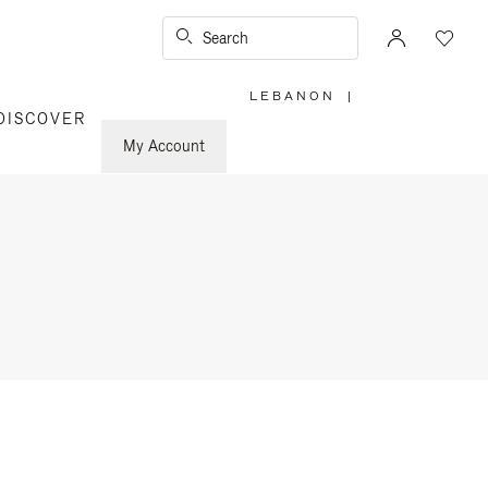
Search
LEBANON
|
,
DISCOVER
PLEASE
SELECT
YOUR
My Account
COUNTRY
/
REGION