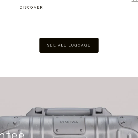
DI
DISCOVER
SEE ALL LUGGAGE
ntee