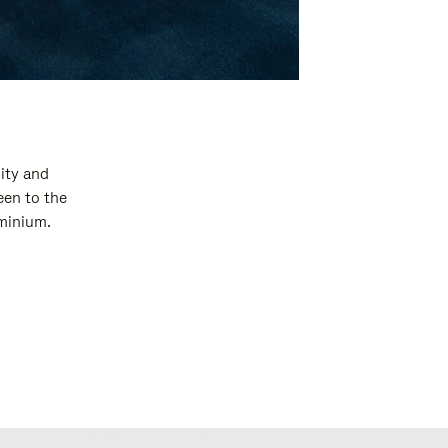
ity and
een to the
uminium.