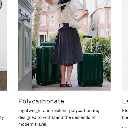
Polycarbonate
L
Lightweight and resilient polycarbonate,
Ele
ity
designed to withstand the demands of
ble
modern travel.