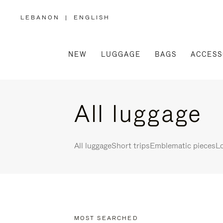
LEBANON
|
ENGLISH
,
PLEASE
SELECT
YOUR
COUNTRY
/
NEW
LUGGAGE
BAGS
ACCESS
REGION
All luggage
All luggage
Short trips
Emblematic pieces
Lo
MOST SEARCHED