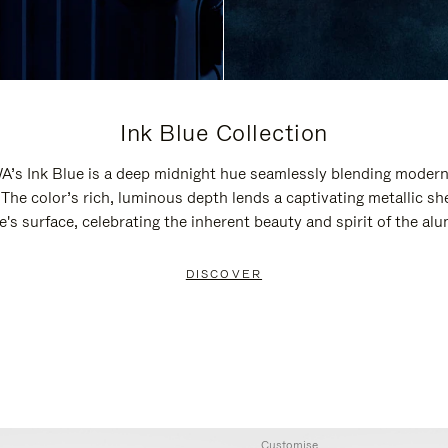
Ink Blue Collection
’s Ink Blue is a deep midnight hue seamlessly blending modern
 The color’s rich, luminous depth lends a captivating metallic sh
e's surface, celebrating the inherent beauty and spirit of the al
DISCOVER
Customise