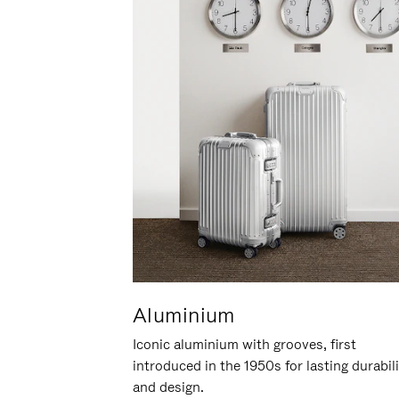
Aluminium
Iconic aluminium with grooves, first
introduced in the 1950s for lasting durabil
and design.