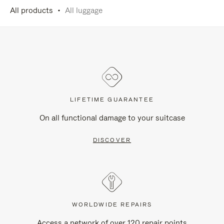
All products
All luggage
LIFETIME GUARANTEE
On all functional damage to your suitcase
DISCOVER
WORLDWIDE REPAIRS
Access a network of over 120 repair points