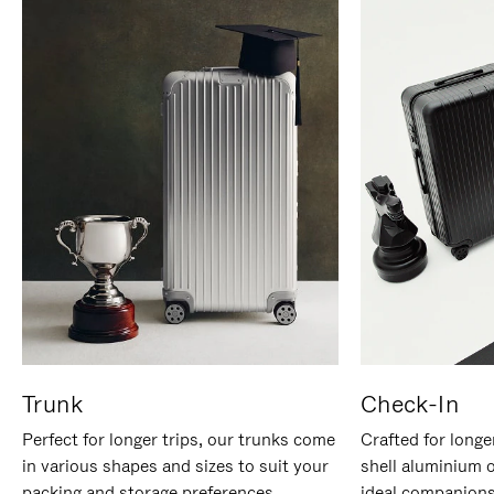
Trunk
Check-In
Perfect for longer trips, our trunks come
Crafted for longe
in various shapes and sizes to suit your
shell aluminium 
packing and storage preferences.
ideal companions