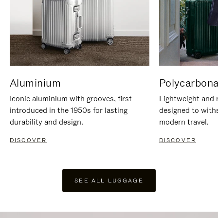
Aluminium
Polycarbona
Iconic aluminium with grooves, first
Lightweight and r
introduced in the 1950s for lasting
designed to with
durability and design.
modern travel.
DISCOVER
DISCOVER
SEE ALL LUGGAGE