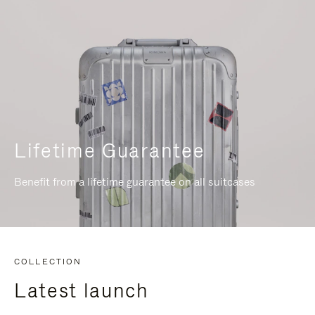
Lifetime Guarantee
Benefit from a lifetime guarantee on all suitcases
COLLECTION
Latest launch