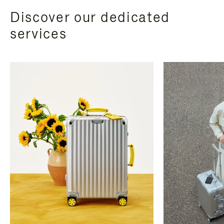
Discover our dedicated
services