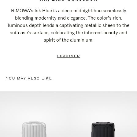
RIMOWA’s Ink Blue is a deep midnight hue seamlessly
blending modernity and elegance. The color’s rich,
luminous depth lends a captivating metallic sheen to the
suitcase's surface, celebrating the inherent beauty and
spirit of the aluminium.
DISCOVER
YOU MAY ALSO LIKE