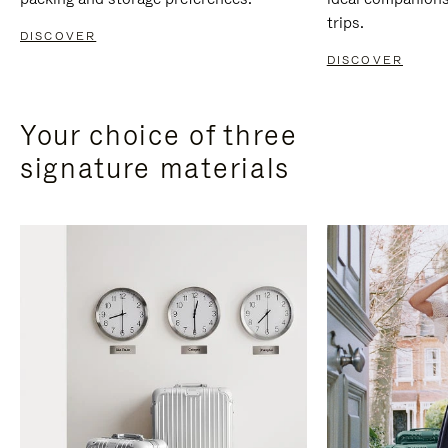
trips.
DISCOVER
DISCOVER
Your choice of three
signature materials