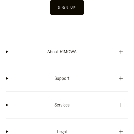
SIGN UP
About RIMOWA
Support
Services
Legal