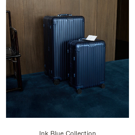
Ink Blue Collection