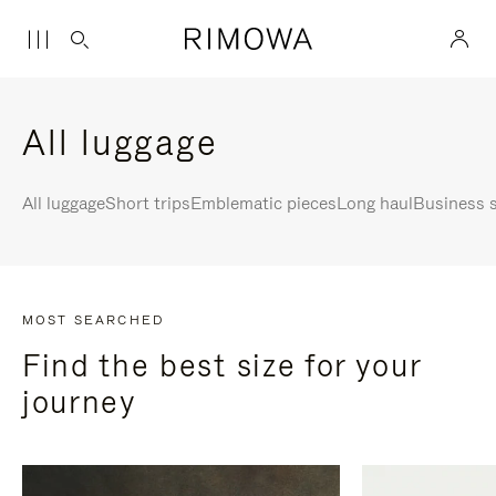
All luggage
All luggage
Short trips
Emblematic pieces
Long haul
Business s
MOST SEARCHED
Find the best size for your
journey