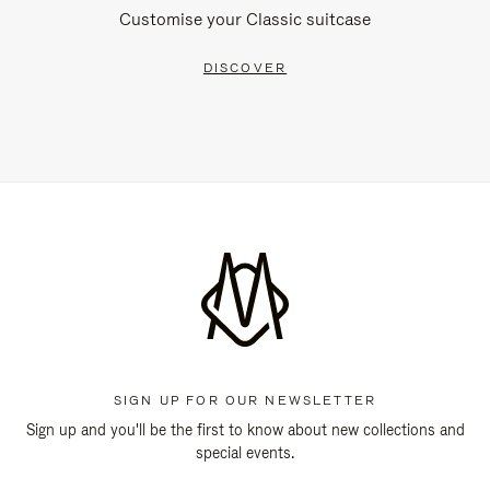
Customise your Classic suitcase
DISCOVER
SIGN UP FOR OUR NEWSLETTER
Sign up and you'll be the first to know about new collections and
special events.