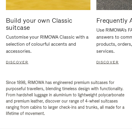
Build your own Classic
Frequently 
suitcase
Use RIMOWA's FAQ
Customise your RIMOWA Classic with a
answers to comm
selection of colourful accents and
products, orders,
accessories.
services.
DISCOVER
DISCOVER
Since 1898, RIMOWA has engineered premium suitcases for
purposeful travellers, blending timeless design with functionality.
From hardshell luggage in aluminium to lightweight polycarbonate
and premium leather, discover our range of 4-wheel suitcases
ranging from cabins to larger check-ins and trunks, all made for a
lifetime of movement.