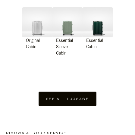
Original
Essential
Essential
Cabin
Sleeve
Cabin
Cabin
SEE ALL LUGGAGE
RIMOWA AT YOUR SERVICE