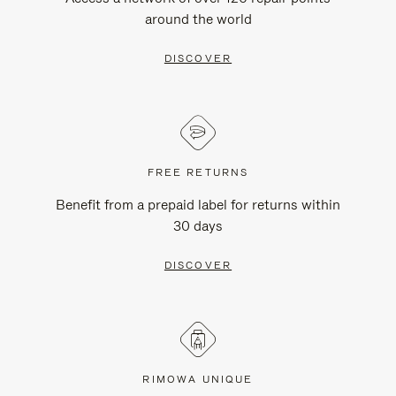
around the world
DISCOVER
FREE RETURNS
Benefit from a prepaid label for returns within
30 days
DISCOVER
RIMOWA UNIQUE