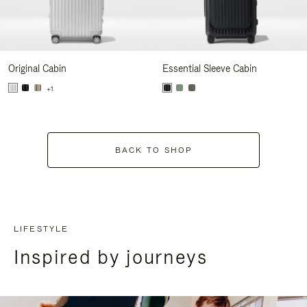
Original Cabin
Essential Sleeve Cabin
+1
BACK TO SHOP
LIFESTYLE
Inspired by journeys