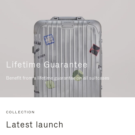
Lifetime Guarantee
Benefit from a lifetime guarantee on all suitcases
COLLECTION
Latest launch