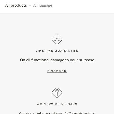
All products
All luggage
LIFETIME GUARANTEE
On all functional damage to your suitcase
DISCOVER
WORLDWIDE REPAIRS
Access a network of over 120 repair points