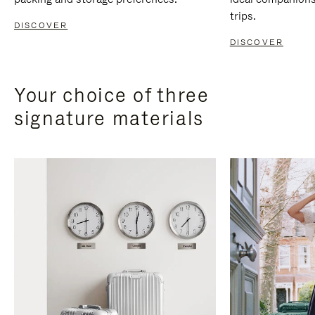
trips.
DISCOVER
DISCOVER
Your choice of three
signature materials