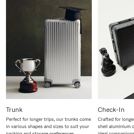
Trunk
Check-In
Perfect for longer trips, our trunks come
Crafted for longe
in various shapes and sizes to suit your
shell aluminium 
packing and storage preferences.
ideal companions