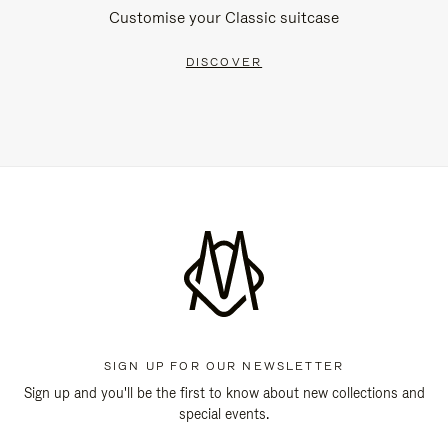
Customise your Classic suitcase
DISCOVER
SIGN UP FOR OUR NEWSLETTER
Sign up and you'll be the first to know about new collections and
special events.