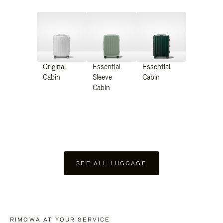
Original
Essential
Essential
Cabin
Sleeve
Cabin
Cabin
SEE ALL LUGGAGE
RIMOWA AT YOUR SERVICE