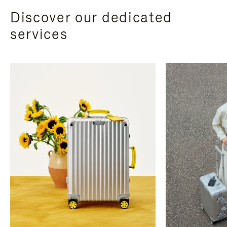
Discover our dedicated
services