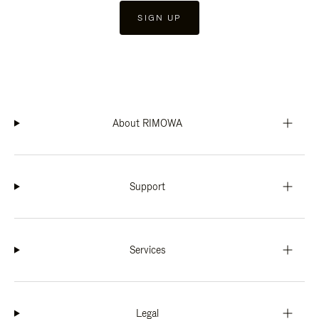
SIGN UP
About RIMOWA
Support
Services
Legal