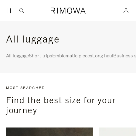
All luggage
All luggage
Short trips
Emblematic pieces
Long haul
Business s
MOST SEARCHED
Find the best size for your
journey