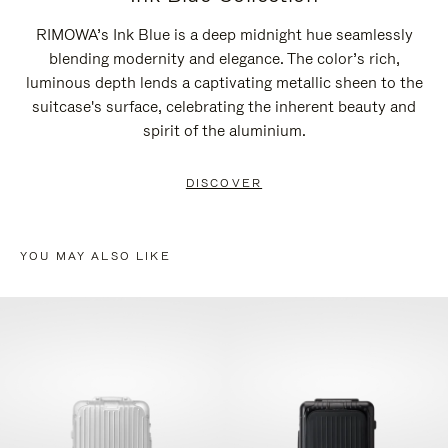
RIMOWA’s Ink Blue is a deep midnight hue seamlessly
blending modernity and elegance. The color’s rich,
luminous depth lends a captivating metallic sheen to the
suitcase's surface, celebrating the inherent beauty and
spirit of the aluminium.
DISCOVER
YOU MAY ALSO LIKE