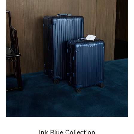
Ink Blue Collection