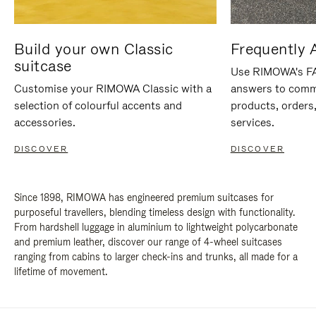
Build your own Classic
Frequently 
suitcase
Use RIMOWA's FAQ
Customise your RIMOWA Classic with a
answers to comm
selection of colourful accents and
products, orders,
accessories.
services.
DISCOVER
DISCOVER
Since 1898, RIMOWA has engineered premium suitcases for
purposeful travellers, blending timeless design with functionality.
From hardshell luggage in aluminium to lightweight polycarbonate
and premium leather, discover our range of 4-wheel suitcases
ranging from cabins to larger check-ins and trunks, all made for a
lifetime of movement.