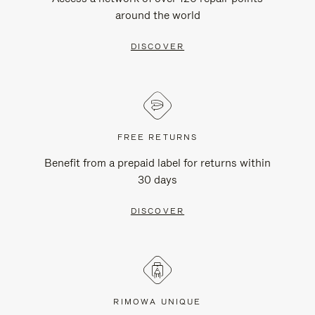
around the world
DISCOVER
FREE RETURNS
Benefit from a prepaid label for returns within
30 days
DISCOVER
RIMOWA UNIQUE