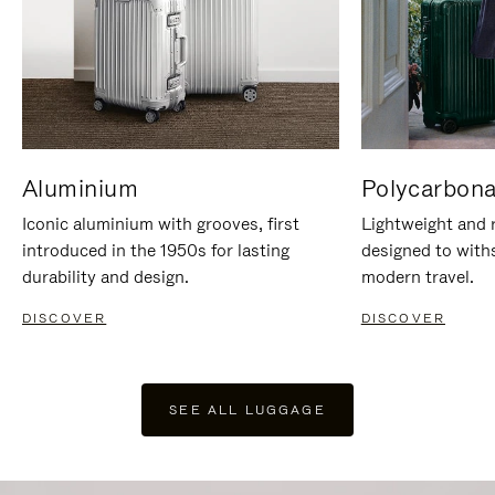
Aluminium
Polycarbona
Iconic aluminium with grooves, first
Lightweight and r
introduced in the 1950s for lasting
designed to with
durability and design.
modern travel.
DISCOVER
DISCOVER
SEE ALL LUGGAGE