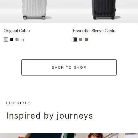
Original Cabin
Essential Sleeve Cabin
+1
BACK TO SHOP
LIFESTYLE
Inspired by journeys