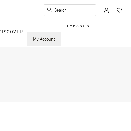
Search
LEBANON
|
,
DISCOVER
PLEASE
SELECT
YOUR
My Account
COUNTRY
/
REGION