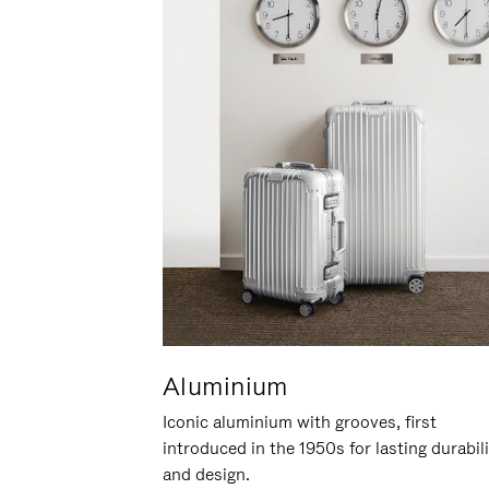
Aluminium
Iconic aluminium with grooves, first
introduced in the 1950s for lasting durabil
and design.