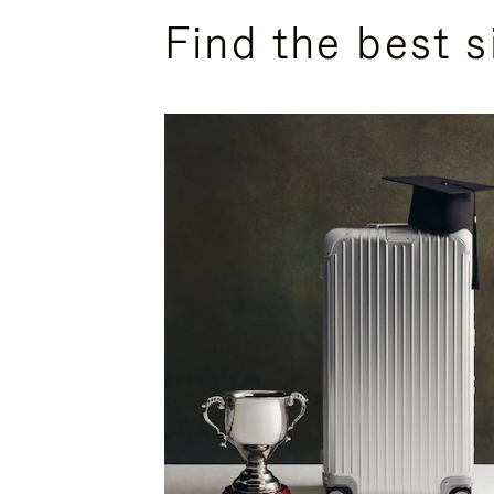
Find the best s