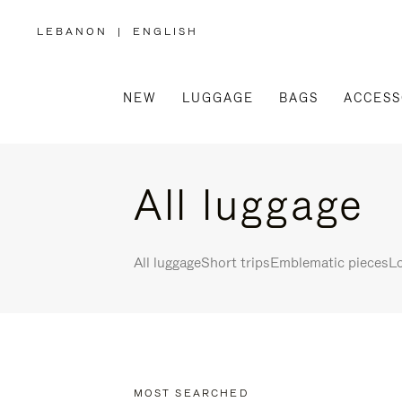
LEBANON
|
ENGLISH
,
PLEASE
SELECT
YOUR
COUNTRY
/
NEW
LUGGAGE
BAGS
ACCESS
REGION
All luggage
All luggage
Short trips
Emblematic pieces
Lo
MOST SEARCHED