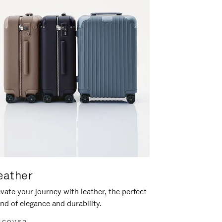
eather
vate your journey with leather, the perfect
nd of elegance and durability.