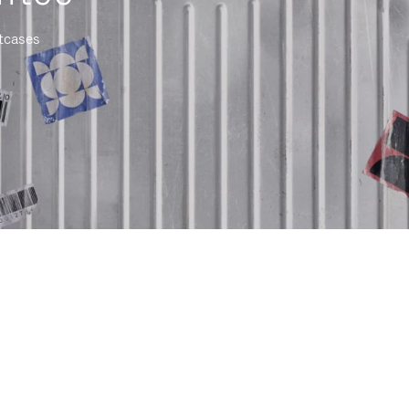
itcases