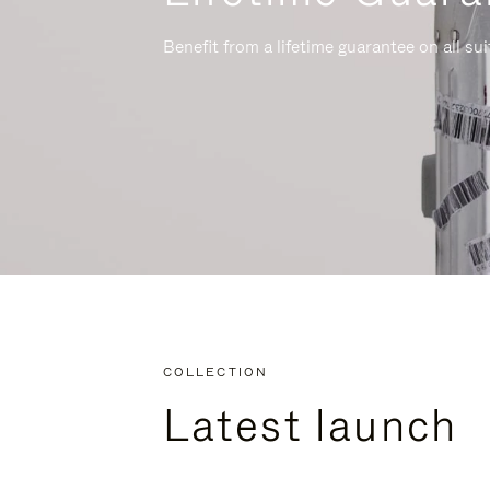
Benefit from a lifetime guarantee on all su
COLLECTION
Latest launch