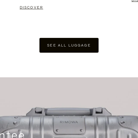
DI
DISCOVER
SEE ALL LUGGAGE
ntee