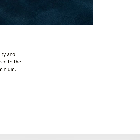
ity and
een to the
uminium.