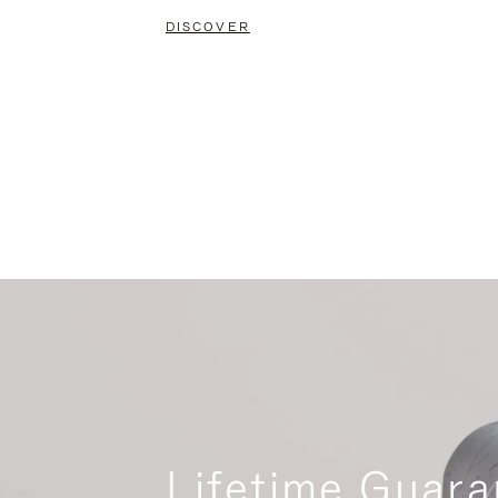
DISCOVER
Lifetime Guara