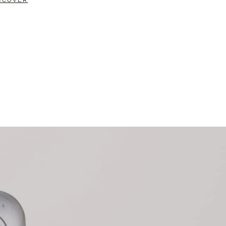
SCOVER