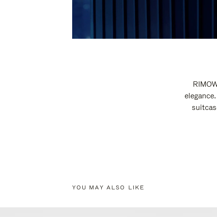
RIMOWA
elegance.
suitcas
YOU MAY ALSO LIKE