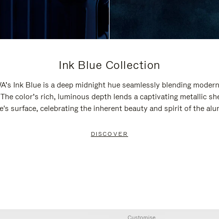
Ink Blue Collection
’s Ink Blue is a deep midnight hue seamlessly blending modern
 The color’s rich, luminous depth lends a captivating metallic sh
e's surface, celebrating the inherent beauty and spirit of the al
DISCOVER
Customise