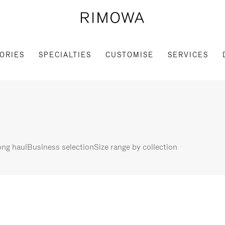
ORIES
SPECIALTIES
CUSTOMISE
SERVICES
ng haul
Business selection
Size range by collection