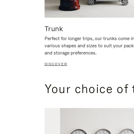
Trunk
Perfect for longer trips, our trunks come i
various shapes and sizes to suit your pack
and storage preferences.
DISCOVER
Your choice of 