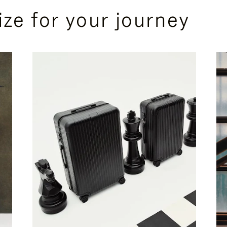
ize for your journey