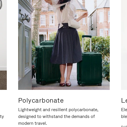
Polycarbonate
L
Lightweight and resilient polycarbonate,
Ele
ity
designed to withstand the demands of
ble
modern travel.