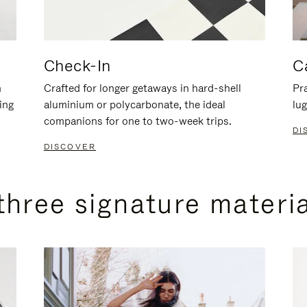
Check-In
C
n
Crafted for longer getaways in hard-shell
Pra
ing
aluminium or polycarbonate, the ideal
lug
companions for one to two-week trips.
DI
DISCOVER
three signature materi