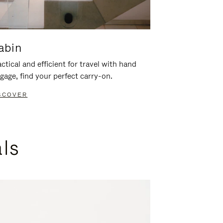
abin
ctical and efficient for travel with hand
gage, find your perfect carry-on.
SCOVER
als