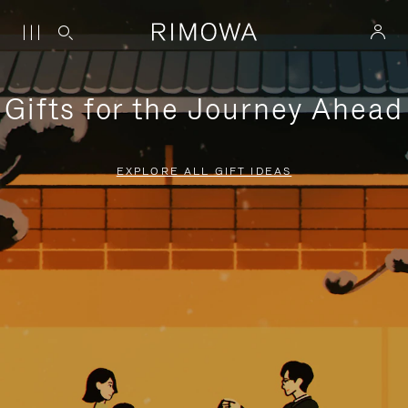
Gifts for the Journey Ahead
EXPLORE ALL GIFT IDEAS