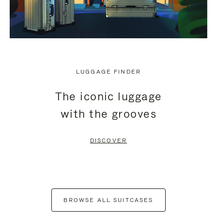
LUGGAGE FINDER
The iconic luggage
with the grooves
DISCOVER
BROWSE ALL SUITCASES