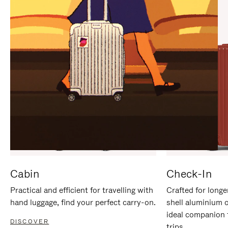
IT
IT
Cabin
Check-In
Practical and efficient for travelling with
Crafted for longe
hand luggage, find your perfect carry-on.
shell aluminium 
ideal companion 
DISCOVER
trips.