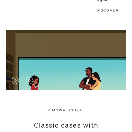
DISCOVER
VIDEO
VIDEO
IS
IS
PLAYED,
MUTED,
RIMOWA UNIQUE
PLEASE
PLEASE
Classic cases with
PRESS
PRESS