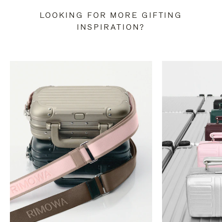
LOOKING FOR MORE GIFTING
INSPIRATION?