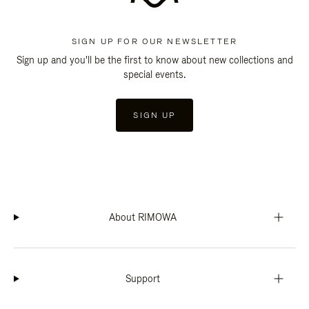
SIGN UP FOR OUR NEWSLETTER
Sign up and you'll be the first to know about new collections and
special events.
SIGN UP
About RIMOWA
Support