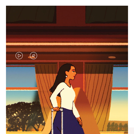
VIDEO
VIDEO
IS
IS
PLAYED,
MUTED,
CURATED GIFT SELECTIONS
PLEASE
PLEASE
Find the perfect companion
PRESS
PRESS
for every journey
TO
TO
PAUSE
UNMUTE