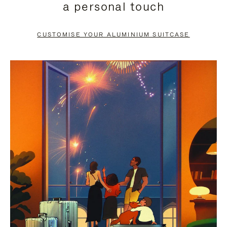
a personal touch
TO
TO
PAUSE
UNMUTE
CUSTOMISE YOUR ALUMINIUM SUITCASE
IT
IT