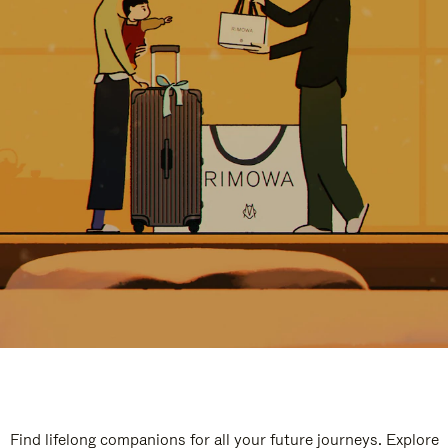
Find lifelong companions for all your future journeys. Explore