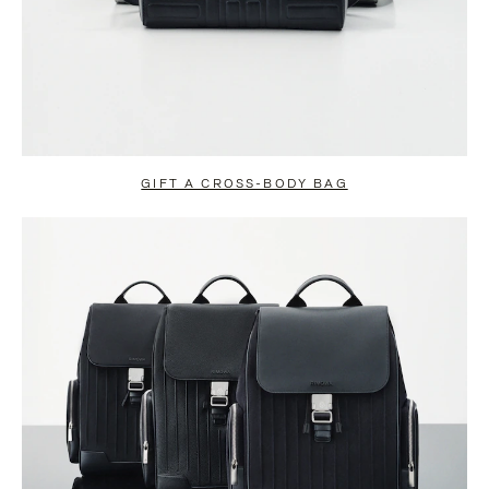
GIFT A CROSS-BODY BAG