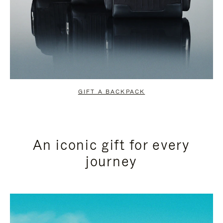
GIFT A BACKPACK
An iconic gift for every
journey