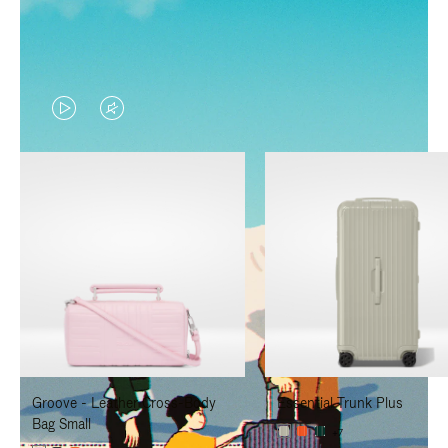
VIDEO
VIDEO
IS
IS
PLAYED,
MUTED,
PLEASE
PLEASE
PRESS
PRESS
TO
TO
PAUSE
UNMUTE
IT
IT
Groove - Leather Cross-Body
Essential Trunk Plus
Bag Small
+7