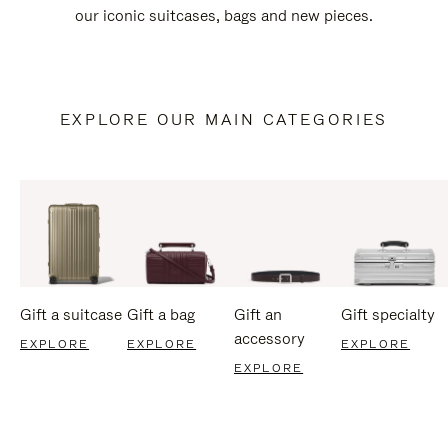
our iconic suitcases, bags and new pieces.
EXPLORE OUR MAIN CATEGORIES
Gift a suitcase
Gift a bag
Gift an
Gift specialty
accessory
EXPLORE
EXPLORE
EXPLORE
EXPLORE