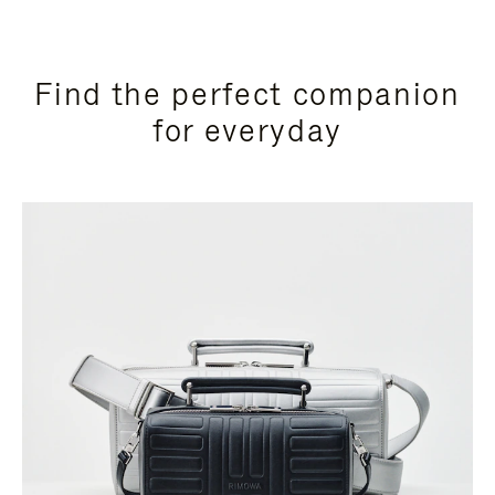
Find the perfect companion
for everyday