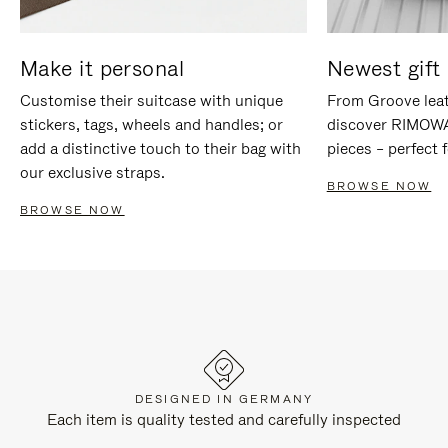
Make it personal
Newest gift 
Customise their suitcase with unique
From Groove leat
stickers, tags, wheels and handles; or
discover RIMOWA'
add a distinctive touch to their bag with
pieces – perfect f
our exclusive straps.
BROWSE NOW
BROWSE NOW
DESIGNED IN GERMANY
Each item is quality tested and carefully inspected