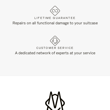
LIFETIME GUARANTEE
Repairs on all functional damage to your suitcase
CUSTOMER SERVICE
A dedicated network of experts at your service