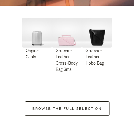
Original
Groove -
Groove -
Cabin
Leather
Leather
Cross-Body
Hobo Bag
Bag Small
BROWSE THE FULL SELECTION