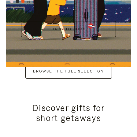
+6
BACK TO SHOP
BROWSE THE FULL SELECTION
Discover gifts for
short getaways