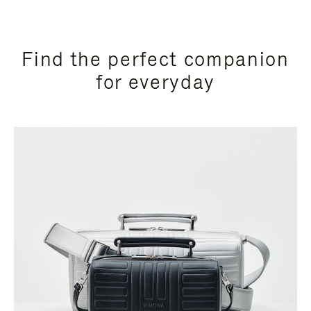
Find the perfect companion
for everyday