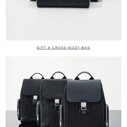
GIFT A CROSS-BODY BAG