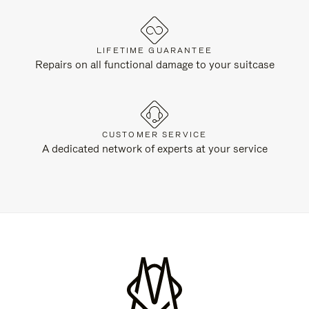
LIFETIME GUARANTEE
Repairs on all functional damage to your suitcase
CUSTOMER SERVICE
A dedicated network of experts at your service