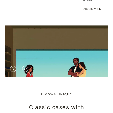
DISCOVER
VIDEO
VIDEO
IS
IS
PLAYED,
MUTED,
RIMOWA UNIQUE
PLEASE
PLEASE
Classic cases with
PRESS
PRESS