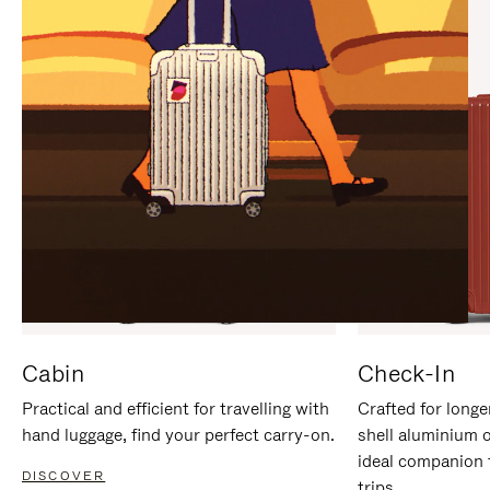
IT
IT
Cabin
Check-In
Practical and efficient for travelling with
Crafted for longe
hand luggage, find your perfect carry-on.
shell aluminium 
ideal companion 
DISCOVER
trips.