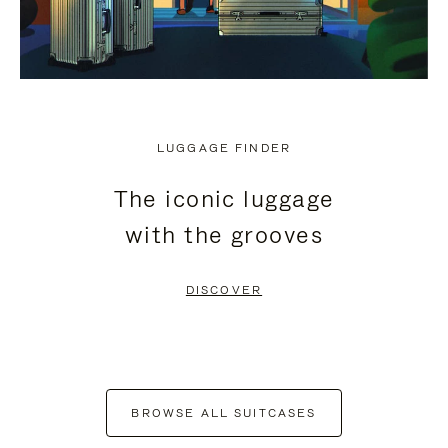
LUGGAGE FINDER
The iconic luggage
with the grooves
DISCOVER
BROWSE ALL SUITCASES