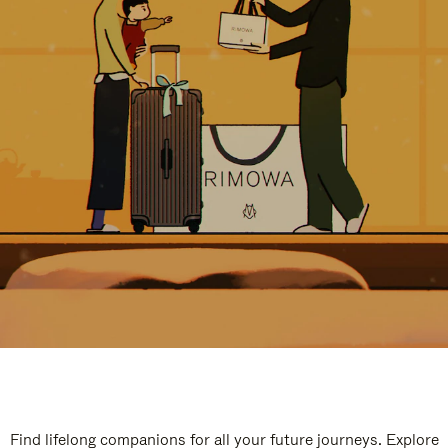
Find lifelong companions for all your future journeys. Explore