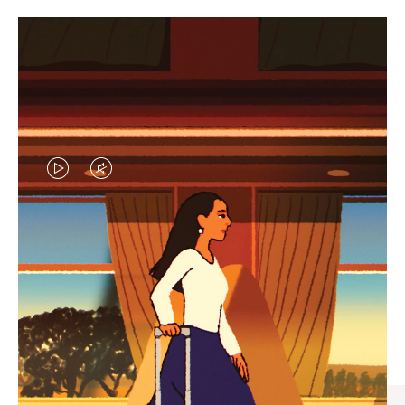
VIDEO
VIDEO
IS
IS
PLAYED,
MUTED,
CURATED GIFT SELECTIONS
PLEASE
PLEASE
Find the perfect companion
PRESS
PRESS
for every journey
TO
TO
PAUSE
UNMUTE