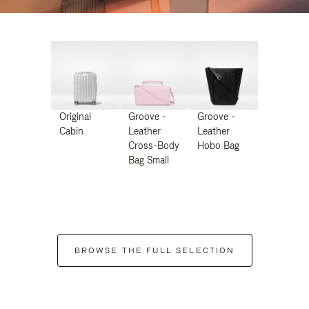
Original
Groove -
Groove -
Cabin
Leather
Leather
Cross-Body
Hobo Bag
Bag Small
BROWSE THE FULL SELECTION