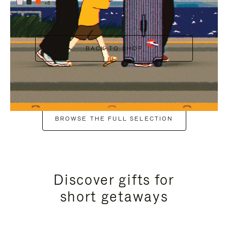
+6
BACK TO SHOP
BROWSE THE FULL SELECTION
Discover gifts for
short getaways