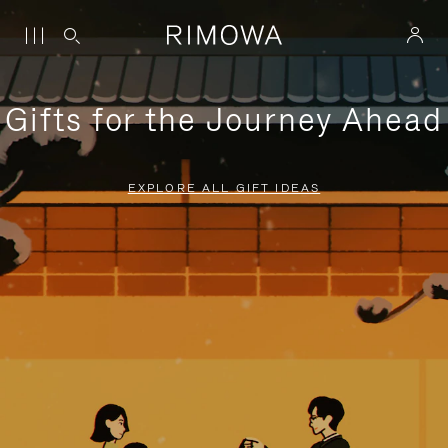
Gifts for the Journey Ahead
EXPLORE ALL GIFT IDEAS