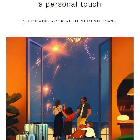
a personal touch
TO
TO
PAUSE
UNMUTE
CUSTOMISE YOUR ALUMINIUM SUITCASE
IT
IT