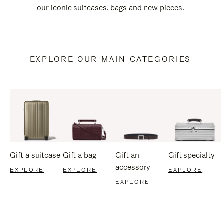
our iconic suitcases, bags and new pieces.
EXPLORE OUR MAIN CATEGORIES
Gift a suitcase
Gift a bag
Gift an
Gift specialty
accessory
EXPLORE
EXPLORE
EXPLORE
EXPLORE