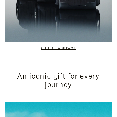
GIFT A BACKPACK
An iconic gift for every
journey