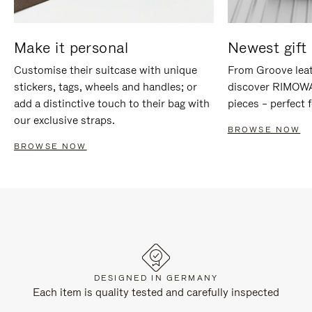
Make it personal
Newest gift 
Customise their suitcase with unique
From Groove leat
stickers, tags, wheels and handles; or
discover RIMOWA'
add a distinctive touch to their bag with
pieces – perfect f
our exclusive straps.
BROWSE NOW
BROWSE NOW
DESIGNED IN GERMANY
Each item is quality tested and carefully inspected