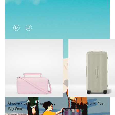
VIDEO
VIDEO
IS
IS
PLAYED,
MUTED,
PLEASE
PLEASE
PRESS
PRESS
TO
TO
PAUSE
UNMUTE
IT
IT
Groove - Leather Cross-Body
Essential Trunk Plus
Bag Small
+7