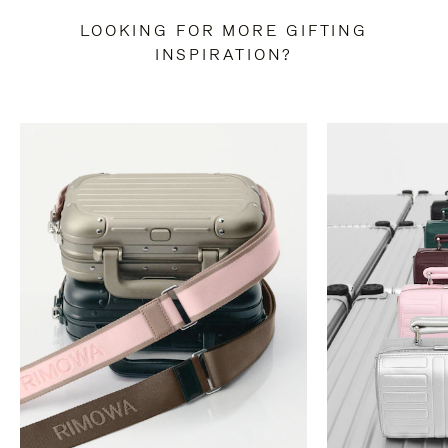
LOOKING FOR MORE GIFTING
INSPIRATION?