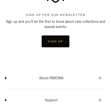
SIGN UP FOR OUR NEWSLETTER
Sign up and you'll be the first to know about new collections and
special events.
SIGN UP
About RIMOWA
Support