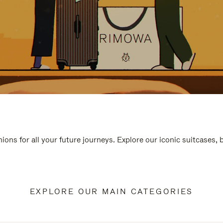
ions for all your future journeys. Explore our iconic suitcases,
EXPLORE OUR MAIN CATEGORIES