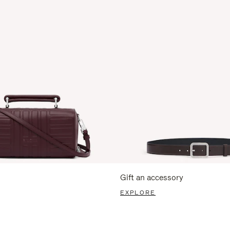
Gift an accessory
EXPLORE