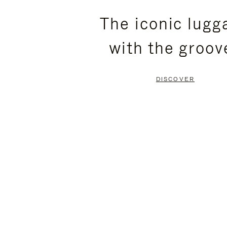
PLEASE
PLEASE
The iconic lugg
PRESS
PRESS
with the groov
TO
TO
PAUSE
UNMUTE
DISCOVER
IT
IT