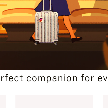
CURATED GIFT SELECTIONS
erfect companion for ev