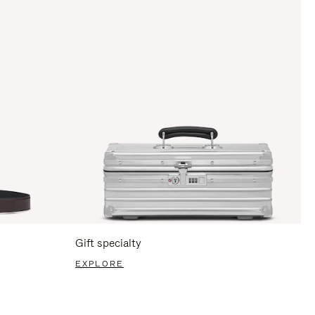
Gift specialty
EXPLORE