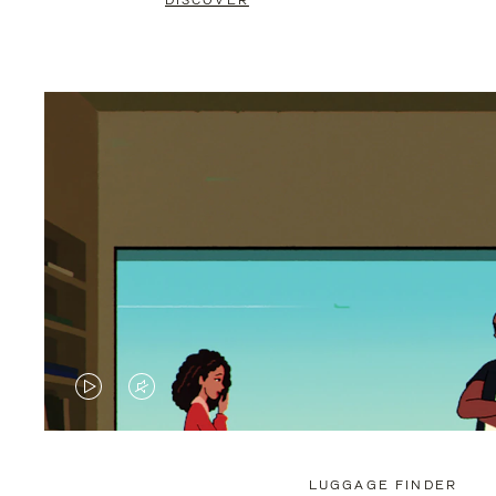
DISCOVER
VIDEO
VIDEO
IS
IS
PLAYED,
MUTED,
LUGGAGE FINDER