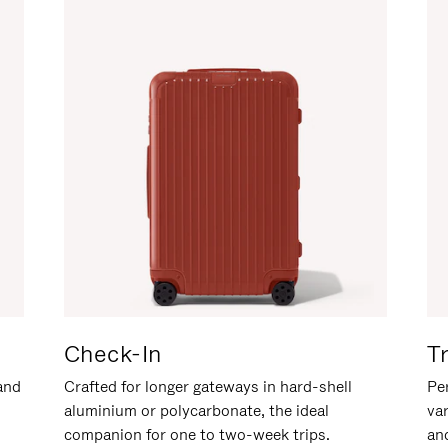
Check-In
T
hand
Crafted for longer gateways in hard-shell
Per
aluminium or polycarbonate, the ideal
va
companion for one to two-week trips.
an