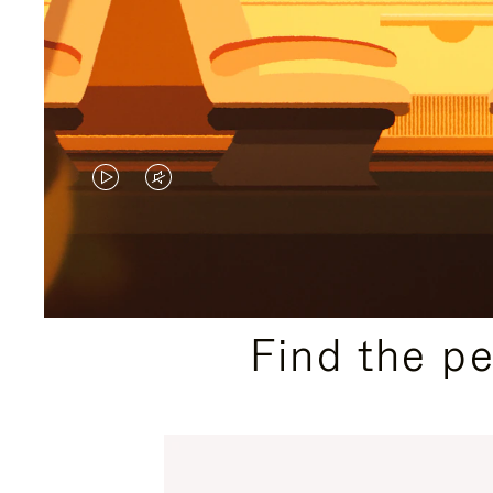
VIDEO
VIDEO
IS
IS
PLAYED,
MUTED,
PLEASE
PLEASE
Find the p
PRESS
PRESS
TO
TO
PAUSE
UNMUTE
IT
IT