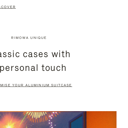
SCOVER
RIMOWA UNIQUE
assic cases with
 personal touch
MISE YOUR ALUMINIUM SUITCASE