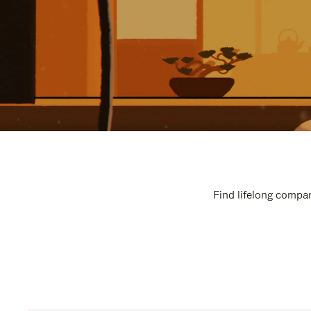
Find lifelong compan