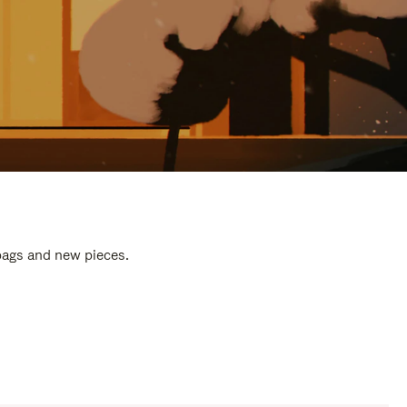
 bags and new pieces.