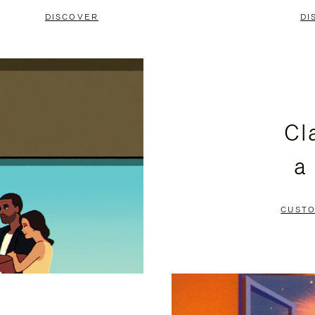
DISCOVER
DI
Cl
a
CUSTO