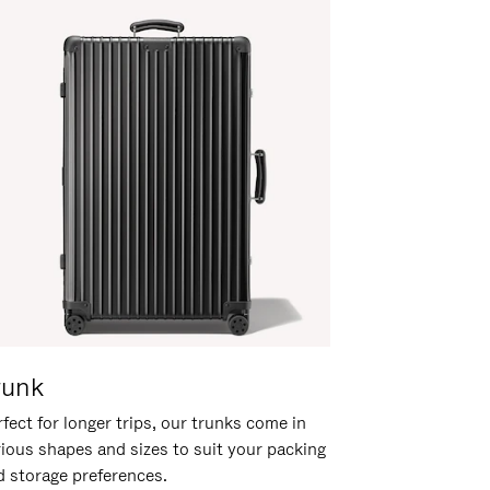
runk
fect for longer trips, our trunks come in
rious shapes and sizes to suit your packing
d storage preferences.