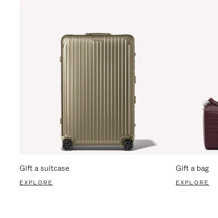
Gift a suitcase
Gift a bag
EXPLORE
EXPLORE