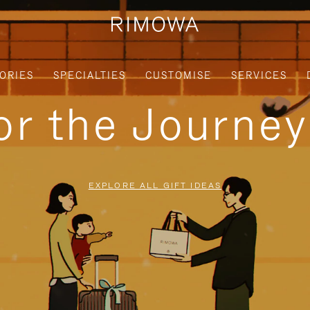
ORIES
SPECIALTIES
CUSTOMISE
SERVICES
for the Journe
EXPLORE ALL GIFT IDEAS