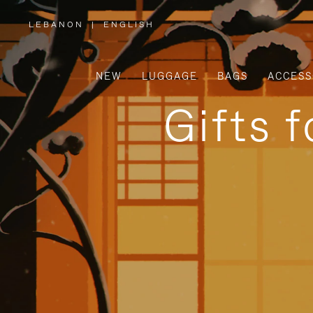
LEBANON
|
ENGLISH
,
PLEASE
SELECT
YOUR
COUNTRY
/
NEW
LUGGAGE
BAGS
ACCESS
REGION
Gifts 