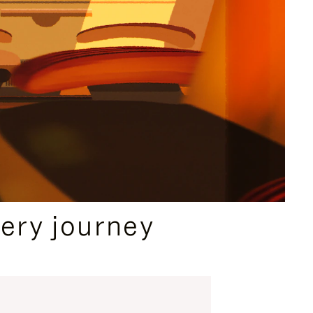
ery journey