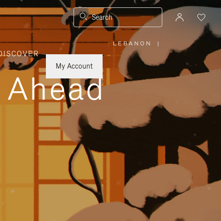
Search
LEBANON
|
,
DISCOVER
PLEASE
SELECT
YOUR
My Account
COUNTRY
y Ahead
/
REGION