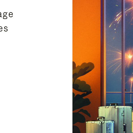
age
es