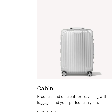
Cabin
Practical and efficient for travelling with 
luggage, find your perfect carry-on.