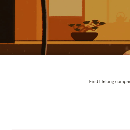
Find lifelong compan