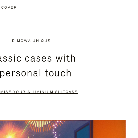
SCOVER
RIMOWA UNIQUE
assic cases with
 personal touch
MISE YOUR ALUMINIUM SUITCASE