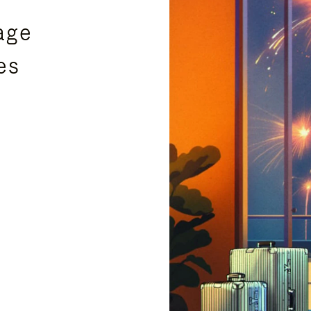
age
es