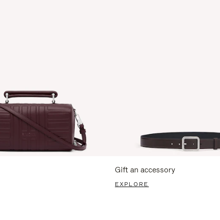
Gift an accessory
EXPLORE