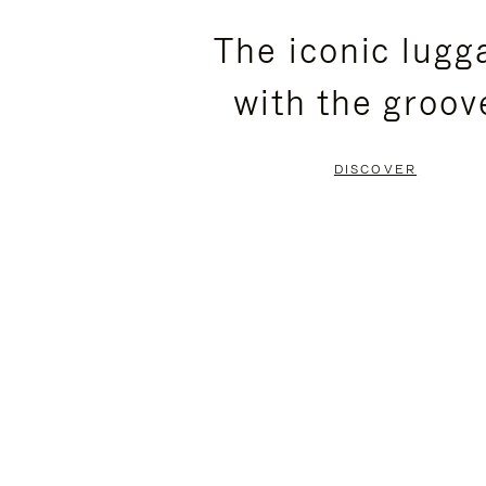
PLEASE
PLEASE
The iconic lugg
PRESS
PRESS
with the groov
TO
TO
PAUSE
UNMUTE
DISCOVER
IT
IT