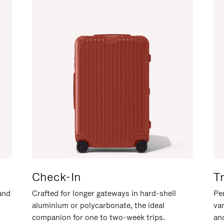
Check-In
T
hand
Crafted for longer gateways in hard-shell
Per
aluminium or polycarbonate, the ideal
va
companion for one to two-week trips.
an