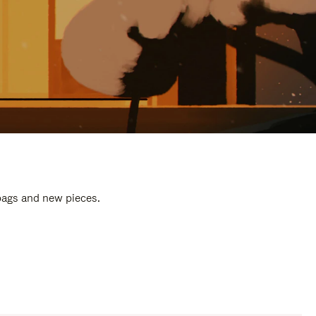
 bags and new pieces.