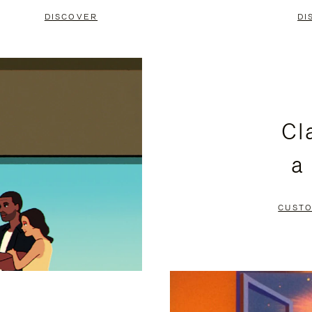
DISCOVER
DI
Cl
a
CUSTO