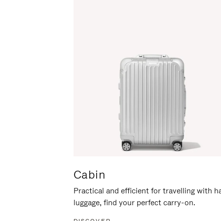
Cabin
Practical and efficient for travelling with 
luggage, find your perfect carry-on.