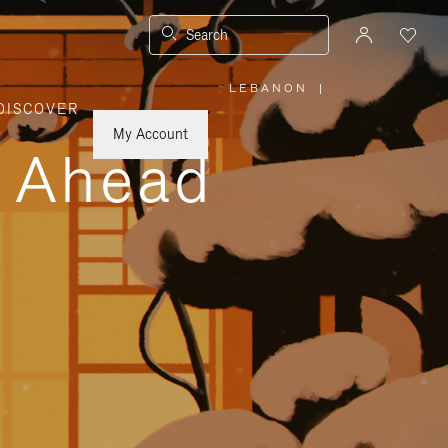
Search
LEBANON
|
,
DISCOVER
PLEASE
SELECT
YOUR
My Account
COUNTRY
y Ahead
/
REGION