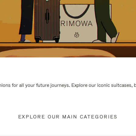
ions for all your future journeys. Explore our iconic suitcases,
EXPLORE OUR MAIN CATEGORIES