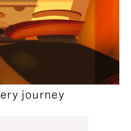
ery journey