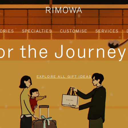
ORIES
SPECIALTIES
CUSTOMISE
SERVICES
for the Journe
EXPLORE ALL GIFT IDEAS