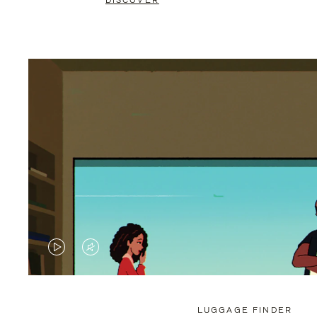
DISCOVER
VIDEO
VIDEO
IS
IS
PLAYED,
MUTED,
LUGGAGE FINDER