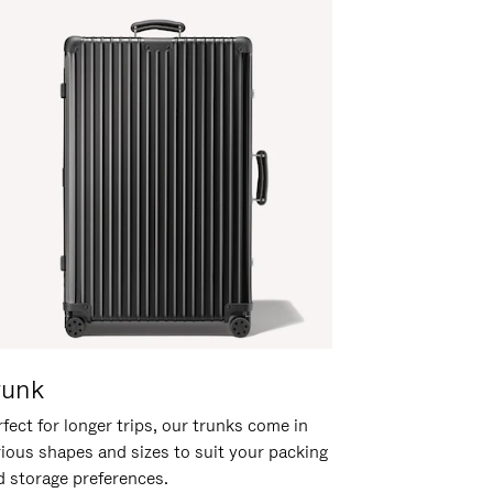
runk
fect for longer trips, our trunks come in
rious shapes and sizes to suit your packing
d storage preferences.