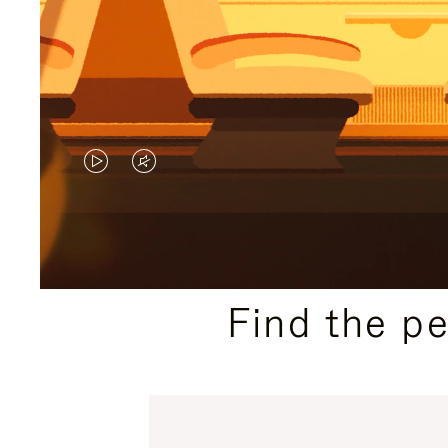
VIDEO
VIDEO
IS
IS
PLAYED,
MUTED,
PLEASE
PLEASE
Find the p
PRESS
PRESS
TO
TO
PAUSE
UNMUTE
IT
IT