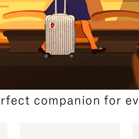
CURATED GIFT SELECTIONS
erfect companion for ev