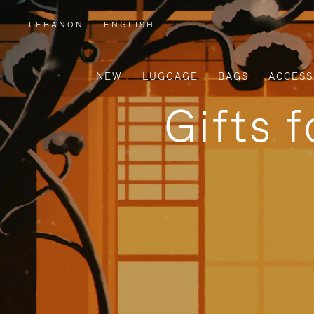
LEBANON
|
ENGLISH
,
PLEASE
SELECT
YOUR
COUNTRY
/
NEW
LUGGAGE
BAGS
ACCESS
REGION
Gifts 