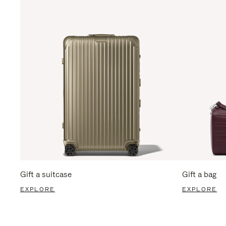
Gift a suitcase
Gift a bag
EXPLORE
EXPLORE