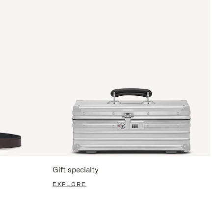
Gift specialty
EXPLORE